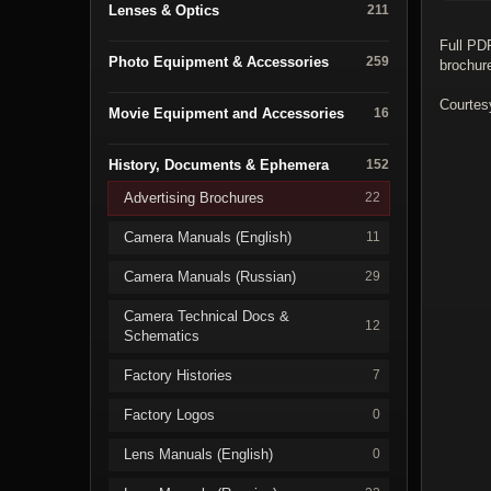
Lenses & Optics
211
Full PD
Photo Equipment & Accessories
259
brochur
Courtes
Movie Equipment and Accessories
16
History, Documents & Ephemera
152
Advertising Brochures
22
Camera Manuals (English)
11
Camera Manuals (Russian)
29
Camera Technical Docs &
12
Schematics
Factory Histories
7
Factory Logos
0
Lens Manuals (English)
0