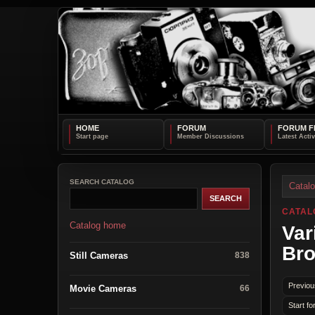
HOME
FORUM
FORUM F
SEARCH CATALOG
Catal
CATAL
Catalog home
Var
Bro
Still Cameras
838
Previou
Movie Cameras
66
Start fo