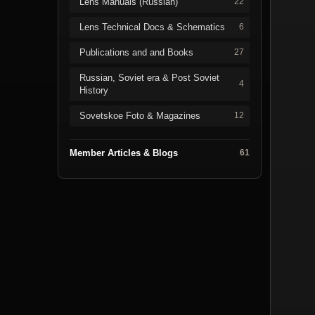
Lens Manuals (Russian)
22
Lens Technical Docs & Schematics
6
Publications and and Books
27
Russian, Soviet era & Post Soviet
4
History
Sovetskoe Foto & Magazines
12
Member Articles & Blogs
61