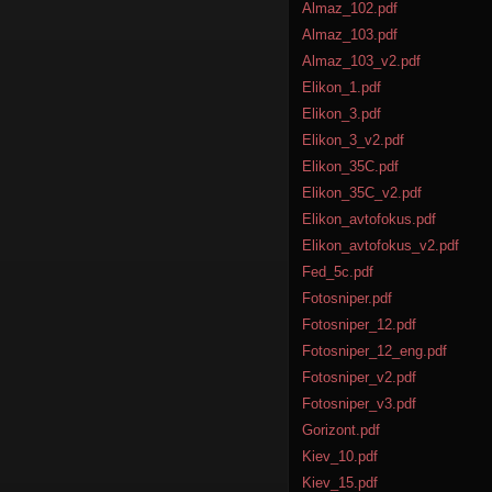
Almaz_102.pdf
Almaz_103.pdf
Almaz_103_v2.pdf
Elikon_1.pdf
Elikon_3.pdf
Elikon_3_v2.pdf
Elikon_35C.pdf
Elikon_35C_v2.pdf
Elikon_avtofokus.pdf
Elikon_avtofokus_v2.pdf
Fed_5c.pdf
Fotosniper.pdf
Fotosniper_12.pdf
Fotosniper_12_eng.pdf
Fotosniper_v2.pdf
Fotosniper_v3.pdf
Gorizont.pdf
Kiev_10.pdf
Kiev_15.pdf