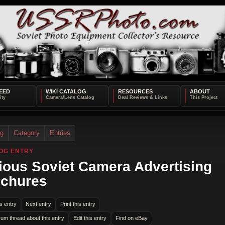
EED
WIKI CATALOG
RESOURCES
ABOUT
og
Category
Entries
OG ENTRY
ious Soviet Camera Advertising
chures
s entry
Next entry
Print this entry
rum thread about this entry
Edit this entry
Find on eBay