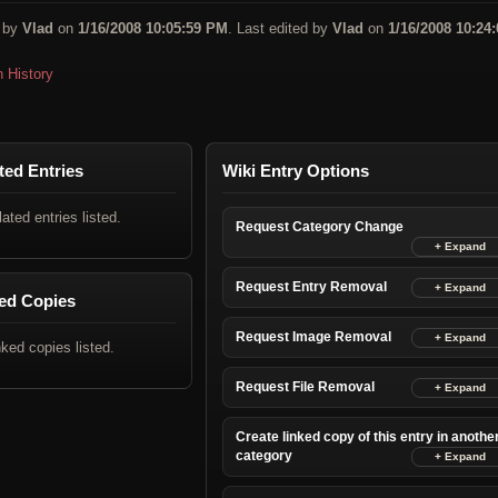
 by
Vlad
on
1/16/2008 10:05:59 PM
. Last edited by
Vlad
on
1/16/2008 10:24:
n History
ted Entries
Wiki Entry Options
lated entries listed.
Request Category Change
Request Entry Removal
ed Copies
Request Image Removal
nked copies listed.
Request File Removal
Create linked copy of this entry in anothe
category