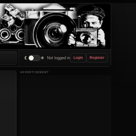
☾
☀
Not logged in
Login
Register
ADVERTISEMENT