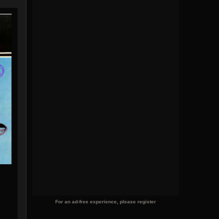
For an ad-free experience, please register