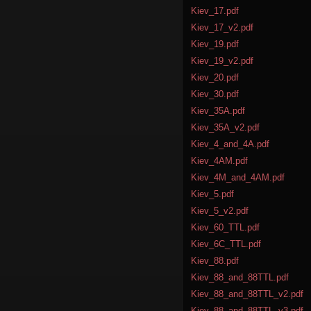
Kiev_17.pdf
Kiev_17_v2.pdf
Kiev_19.pdf
Kiev_19_v2.pdf
Kiev_20.pdf
Kiev_30.pdf
Kiev_35A.pdf
Kiev_35A_v2.pdf
Kiev_4_and_4A.pdf
Kiev_4AM.pdf
Kiev_4M_and_4AM.pdf
Kiev_5.pdf
Kiev_5_v2.pdf
Kiev_60_TTL.pdf
Kiev_6C_TTL.pdf
Kiev_88.pdf
Kiev_88_and_88TTL.pdf
Kiev_88_and_88TTL_v2.pdf
Kiev_88_and_88TTL_v3.pdf