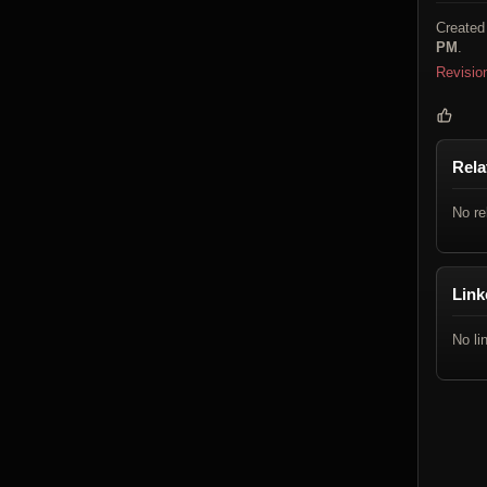
Created
PM
.
Revisio
Rela
No re
Link
No li