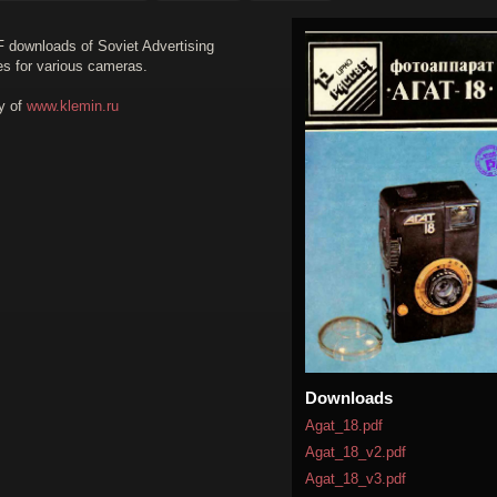
F downloads of Soviet Advertising
es for various cameras.
y of
www.klemin.ru
Downloads
Agat_18.pdf
Agat_18_v2.pdf
Agat_18_v3.pdf