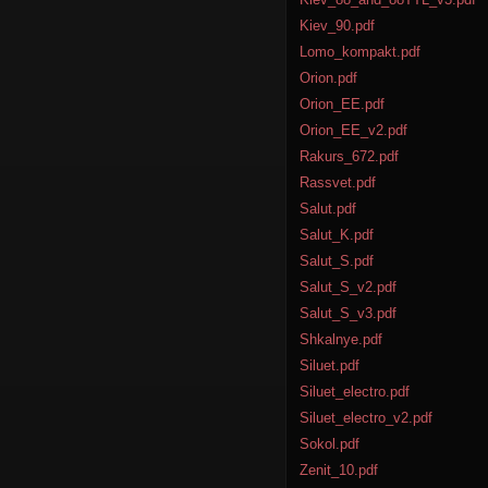
Kiev_90.pdf
Lomo_kompakt.pdf
Orion.pdf
Orion_EE.pdf
Orion_EE_v2.pdf
Rakurs_672.pdf
Rassvet.pdf
Salut.pdf
Salut_K.pdf
Salut_S.pdf
Salut_S_v2.pdf
Salut_S_v3.pdf
Shkalnye.pdf
Siluet.pdf
Siluet_electro.pdf
Siluet_electro_v2.pdf
Sokol.pdf
Zenit_10.pdf