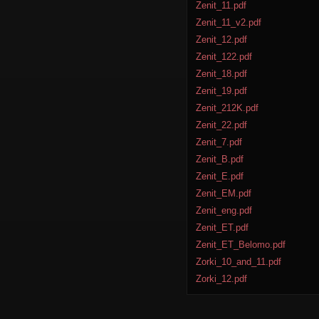
Zenit_11.pdf
Zenit_11_v2.pdf
Zenit_12.pdf
Zenit_122.pdf
Zenit_18.pdf
Zenit_19.pdf
Zenit_212K.pdf
Zenit_22.pdf
Zenit_7.pdf
Zenit_B.pdf
Zenit_E.pdf
Zenit_EM.pdf
Zenit_eng.pdf
Zenit_ET.pdf
Zenit_ET_Belomo.pdf
Zorki_10_and_11.pdf
Zorki_12.pdf