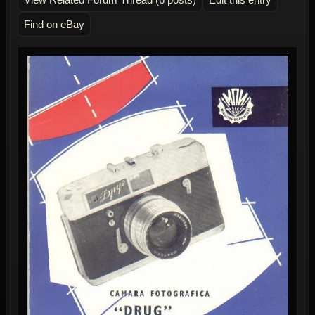
Find on eBay