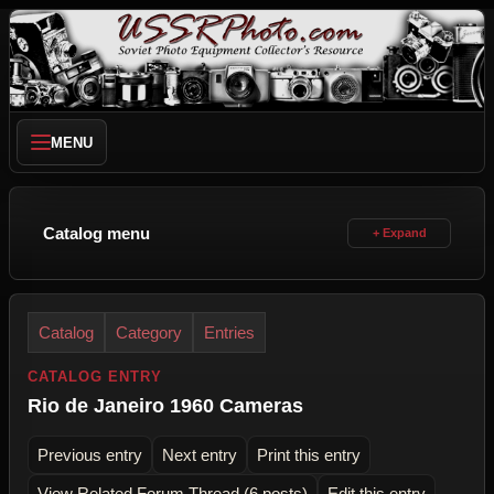
MENU
Catalog menu
Catalog
Category
Entries
CATALOG ENTRY
Rio de Janeiro 1960 Cameras
Previous entry
Next entry
Print this entry
View Related Forum Thread (6 posts)
Edit this entry