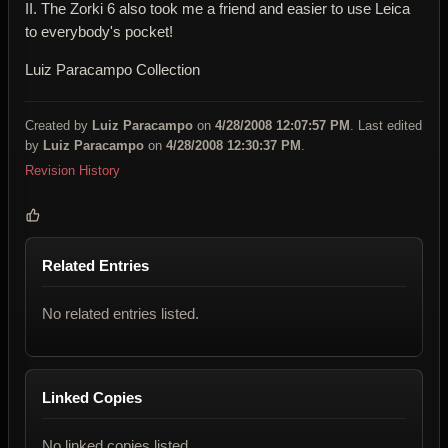
II. The Zorki 6 also took me a friend and easier to use Leica
to everybody's pocket!
Luiz Paracampo Collection
Created by
Luiz Paracampo
on
4/28/2008 12:07:57 PM
. Last edited
by
Luiz Paracampo
on
4/28/2008 12:30:37 PM
.
Revision History
Related Entries
No related entries listed.
Linked Copies
No linked copies listed.