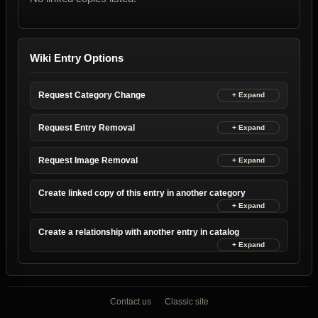
Wiki Entry Options
Request Category Change
Request Entry Removal
Request Image Removal
Create linked copy of this entry in another category
Create a relationship with another entry in catalog
Contact us
Classic site