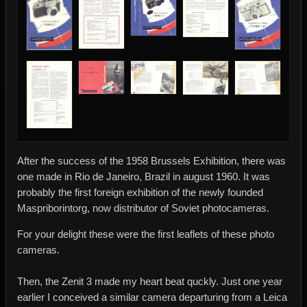
After the success of the 1958 Brussels Exhibition, there was
one made in Rio de Janeiro, Brazil in august 1960. It was
probably the first foreign exhibition of the newly founded
Maspriborintorg, now distributor of Soviet photocameras.
For your delight these were the first leaflets of these photo
cameras.
Then, the Zenit 3 made my heart beat quckly. Just one year
earlier I conceived a similar camera departuring from a Leica