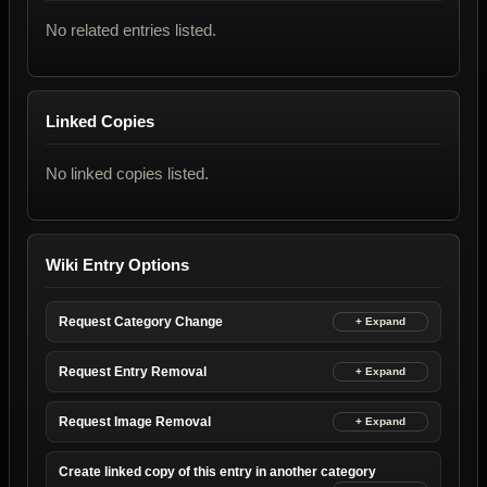
No related entries listed.
Linked Copies
No linked copies listed.
Wiki Entry Options
Request Category Change
Request Entry Removal
Request Image Removal
Create linked copy of this entry in another category