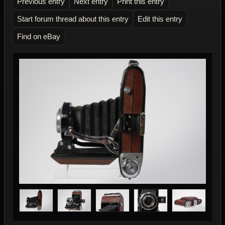
Previous entry
Next entry
Print this entry
Start forum thread about this entry
Edit this entry
Find on eBay