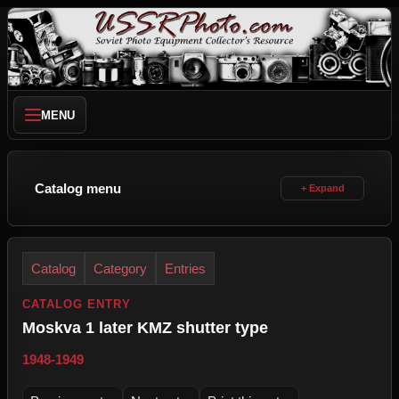
MENU
Catalog menu
Catalog
Category
Entries
CATALOG ENTRY
Moskva 1 later KMZ shutter type
1948-1949