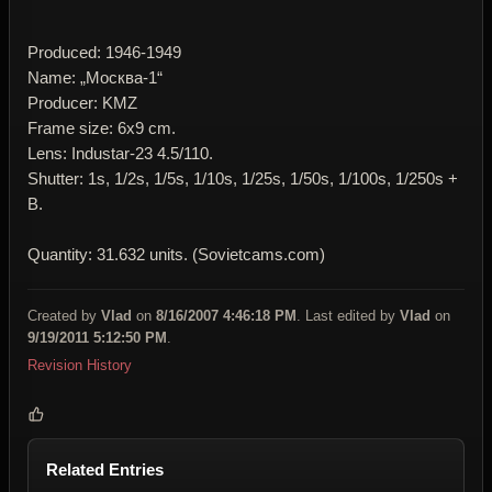
Produced: 1946-1949
Name: „Москва-1“
Producer: KMZ
Frame size: 6x9 cm.
Lens: Industar-23 4.5/110.
Shutter: 1s, 1/2s, 1/5s, 1/10s, 1/25s, 1/50s, 1/100s, 1/250s +
B.
Quantity: 31.632 units. (Sovietcams.com)
Created by
Vlad
on
8/16/2007 4:46:18 PM
. Last edited by
Vlad
on
9/19/2011 5:12:50 PM
.
Revision History
Related Entries