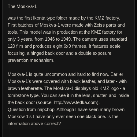
The Moskva-1
was the first Ikonta type folder made by the KMZ factory.
First batches of Moskva-1 were made with Zeiss parts and
tools. This model was in production at the KMZ factory for
only 3 years, from 1946 to 1949. The camera uses standard
120 film and produces eight 6x9 frames. It features scale
focusing, a hinged back door and a double exposure
prevention mechanism.
Moskva-1 is quite uncommon and hard to find now. Earlier
Moskva-1's were covered with black leather, and later - with
brown leatherette. The Moskva-1 displays old KMZ logo - a
tombstone type. You can see it in the lens, shutter, and inside
the back door (source: http://www.fedka.com).
Question from napchop: Although I have seen many brown
Moskow 1's I have only ever seen one black one. Is the
information above correct?