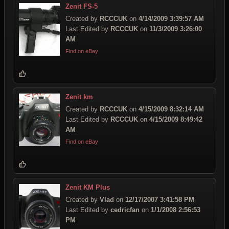
Zenit FS-5
Created by
RCCCUK
on
4/14/2009 3:39:57 AM
Last Edited by
RCCCUK
on
11/3/2009 3:26:00
AM
Find on eBay
Zenit km
Created by
RCCCUK
on
4/15/2009 8:32:14 AM
Last Edited by
RCCCUK
on
4/15/2009 8:49:42
AM
Find on eBay
Zenit KM Plus
Created by
Vlad
on
12/17/2007 3:41:58 PM
Last Edited by
cedricfan
on
1/1/2008 2:56:53
PM