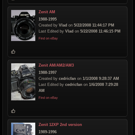
Zenit AM
1988-1995
Created by
Vlad
on
5/22/2008 11:44:17 PM
Last Edited by
Vlad
on
5/22/2008 11:46:15 PM
Find on eBay
Zenit AM/AM2/AM3
1988-1997
Created by
cedricfan
on
1/1/2008 9:28:37 AM
Last Edited by
cedricfan
on
1/6/2008 7:29:28
AM
Find on eBay
Zenit 12XP 2nd version
1989-1996