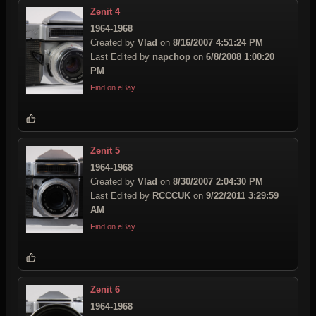
Zenit 4
1964-1968
Created by
Vlad
on
8/16/2007 4:51:24 PM
Last Edited by
napchop
on
6/8/2008 1:00:20
PM
Find on eBay
Zenit 5
1964-1968
Created by
Vlad
on
8/30/2007 2:04:30 PM
Last Edited by
RCCCUK
on
9/22/2011 3:29:59
AM
Find on eBay
Zenit 6
1964-1968