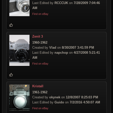
Last Edited by
RCCCUK
on
7/28/2009 7:04:46
AM
Find on eBay
Zenit 3
1960-1962
Created by
Vlad
on
8/30/2007 3:41:59 PM
Last Edited by
napchop
on
4/27/2008 5:21:41
AM
Find on eBay
Kristall
1961-1962
Created by
okynek
on
12/8/2007 8:25:03 PM
Last Edited by
Guido
on
7/2/2016 4:50:07 AM
Find on eBay