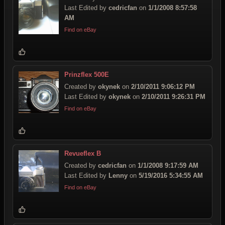
Last Edited by
cedricfan
on
1/1/2008 8:57:58
AM
Find on eBay
Prinzflex 500E
Created by
okynek
on
2/10/2011 9:06:12 PM
Last Edited by
okynek
on
2/10/2011 9:26:31 PM
Find on eBay
Revueflex B
Created by
cedricfan
on
1/1/2008 9:17:59 AM
Last Edited by
Lenny
on
5/19/2016 5:34:55 AM
Find on eBay