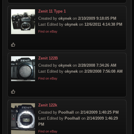
Zenit 11 Type 1
Created by
okynek
on
2/10/2009 9:18:05 PM
Last Edited by
okynek
on
12/6/2011 4:14:38 PM
Find on eBay
Zenit 122B
Created by
okynek
on
2/28/2008 7:34:26 AM
Last Edited by
okynek
on
2/28/2008 7:56:08 AM
Find on eBay
Zenit 122k
Created by
Poolhall
on
2/14/2009 1:40:25 PM
Last Edited by
Poolhall
on
2/14/2009 1:46:29
PM
Find on eBay