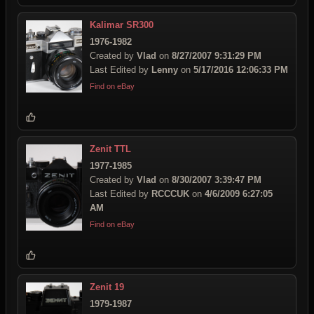
Kalimar SR300
1976-1982
Created by
Vlad
on
8/27/2007 9:31:29 PM
Last Edited by
Lenny
on
5/17/2016 12:06:33 PM
Find on eBay
Zenit TTL
1977-1985
Created by
Vlad
on
8/30/2007 3:39:47 PM
Last Edited by
RCCCUK
on
4/6/2009 6:27:05
AM
Find on eBay
Zenit 19
1979-1987