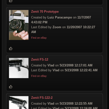
Zenit 70 Prototype
Created by
Luiz Paracampo
on
11/7/2007
4:43:02 PM
Last Edited by
Zoom
on
11/20/2007 10:22:27
AM
Find on eBay
Zenit FS-12
Created by
Vlad
on
5/23/2008 12:17:01 AM
Last Edited by
Vlad
on
5/23/2008 12:22:41 AM
Find on eBay
Zenit FS-122-2
Created by
Vlad
on
5/23/2008 12:22:55 AM
Last Edited by
Vlad
on
5/23/2008 12:24:00 AM