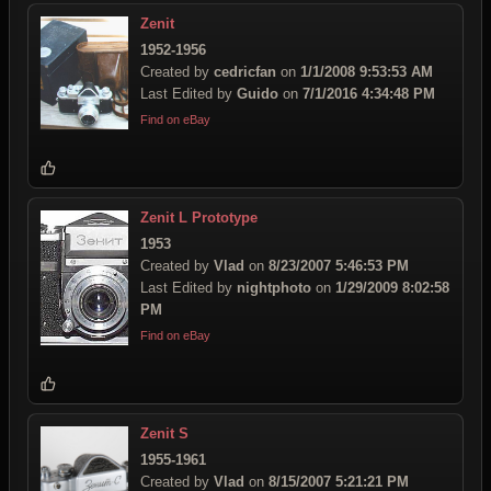
Zenit
1952-1956
Created by
cedricfan
on
1/1/2008 9:53:53 AM
Last Edited by
Guido
on
7/1/2016 4:34:48 PM
Find on eBay
Zenit L Prototype
1953
Created by
Vlad
on
8/23/2007 5:46:53 PM
Last Edited by
nightphoto
on
1/29/2009 8:02:58
PM
Find on eBay
Zenit S
1955-1961
Created by
Vlad
on
8/15/2007 5:21:21 PM