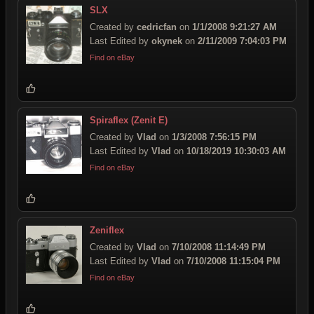
SLX
Created by
cedricfan
on
1/1/2008 9:21:27 AM
Last Edited by
okynek
on
2/11/2009 7:04:03 PM
Find on eBay
Spiraflex (Zenit E)
Created by
Vlad
on
1/3/2008 7:56:15 PM
Last Edited by
Vlad
on
10/18/2019 10:30:03 AM
Find on eBay
Zeniflex
Created by
Vlad
on
7/10/2008 11:14:49 PM
Last Edited by
Vlad
on
7/10/2008 11:15:04 PM
Find on eBay