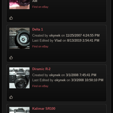
AM
Find on eBay
Delta 1
Created by
okynek
on
11/25/2007 4:24:55 PM
Last Edited by
Vlad
on
8/13/2019 2:54:41 PM
Find on eBay
Diramic R-2
Created by
okynek
on
3/1/2008 7:45:41 PM
Last Edited by
okynek
on
3/3/2008 10:50:10 PM
Find on eBay
Kalimar SR100