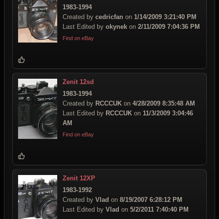
1983-1994
Created by
cedricfan
on
1/14/2009 3:21:40 PM
Last Edited by
okynek
on
2/11/2009 7:04:36 PM
Find on eBay
Zenit 12sd
1983-1994
Created by
RCCCUK
on
4/28/2009 8:35:48 AM
Last Edited by
RCCCUK
on
11/3/2009 3:04:46
AM
Find on eBay
Zenit 12XP
1983-1992
Created by
Vlad
on
8/19/2007 6:28:12 PM
Last Edited by
Vlad
on
5/2/2011 7:40:40 PM