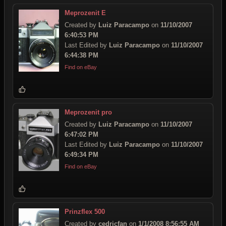
Meprozenit E
Created by
Luiz Paracampo
on
11/10/2007
6:40:53 PM
Last Edited by
Luiz Paracampo
on
11/10/2007
6:44:38 PM
Find on eBay
Meprozenit pro
Created by
Luiz Paracampo
on
11/10/2007
6:47:02 PM
Last Edited by
Luiz Paracampo
on
11/10/2007
6:49:34 PM
Find on eBay
Prinzflex 500
Created by
cedricfan
on
1/1/2008 8:56:55 AM