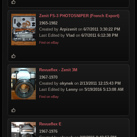
Zenit FS-3 PHOTOSNIPER (French Export)
1965-1982
Created by
Arpizenit
on
6/7/2011 3:30:22 PM
Last Edited by
Vlad
on
6/7/2011 6:12:38 PM
Find on eBay
Revueflex - Zenit 3M
1967-1970
Created by
okynek
on
2/13/2011 12:15:43 PM
Last Edited by
Lenny
on
5/19/2016 5:13:08 AM
Find on eBay
Revueflex E
1967-1976