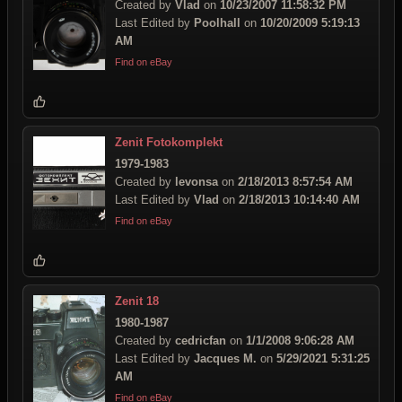
Created by
Vlad
on
10/23/2007 11:58:32 PM
Last Edited by
Poolhall
on
10/20/2009 5:19:13
AM
Find on eBay
Zenit Fotokomplekt
1979-1983
Created by
levonsa
on
2/18/2013 8:57:54 AM
Last Edited by
Vlad
on
2/18/2013 10:14:40 AM
Find on eBay
Zenit 18
1980-1987
Created by
cedricfan
on
1/1/2008 9:06:28 AM
Last Edited by
Jacques M.
on
5/29/2021 5:31:25
AM
Find on eBay