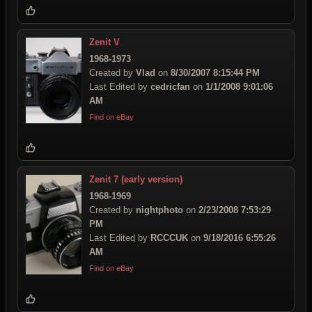
Zenit V
1968-1973
Created by
Vlad
on
8/30/2007 8:15:44 PM
Last Edited by
cedricfan
on
1/1/2008 9:01:06
AM
Find on eBay
Zenit 7 (early version)
1968-1969
Created by
nightphoto
on
2/23/2008 7:53:29
PM
Last Edited by
RCCCUK
on
9/18/2016 6:55:26
AM
Find on eBay