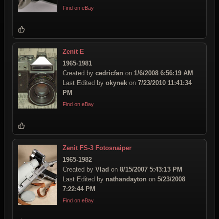
Find on eBay
Zenit E
1965-1981
Created by
cedricfan
on
1/6/2008 6:56:19 AM
Last Edited by
okynek
on
7/23/2010 11:41:34
PM
Find on eBay
Zenit FS-3 Fotosnaiper
1965-1982
Created by
Vlad
on
8/15/2007 5:43:13 PM
Last Edited by
nathandayton
on
5/23/2008
7:22:44 PM
Find on eBay