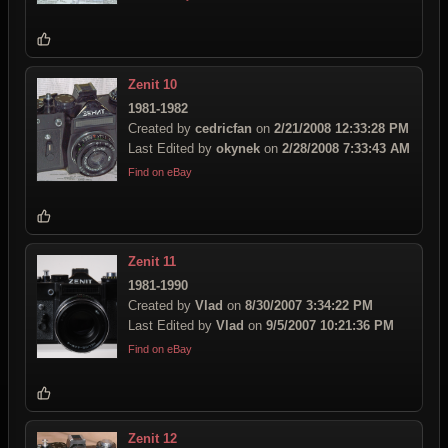
Zenit 10
1981-1982
Created by
cedricfan
on
2/21/2008 12:33:28 PM
Last Edited by
okynek
on
2/28/2008 7:33:43 AM
Find on eBay
Zenit 11
1981-1990
Created by
Vlad
on
8/30/2007 3:34:22 PM
Last Edited by
Vlad
on
9/5/2007 10:21:36 PM
Find on eBay
Zenit 12