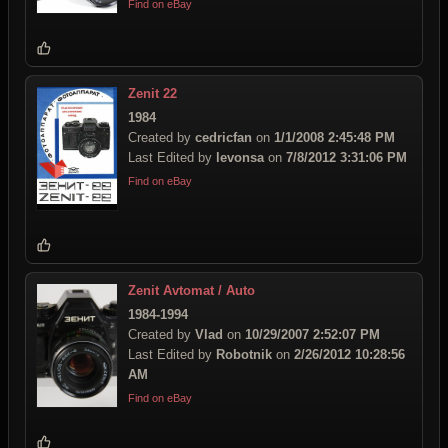
Find on eBay
Zenit 22
1984
Created by
cedricfan
on
1/1/2008 2:45:48 PM
Last Edited by
levonsa
on
7/8/2012 3:31:06 PM
Find on eBay
Zenit Avtomat / Auto
1984-1994
Created by
Vlad
on
10/29/2007 2:52:07 PM
Last Edited by
Robotnik
on
2/26/2012 10:28:56
AM
Find on eBay