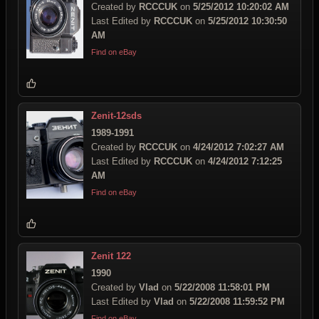
Created by
RCCCUK
on
5/25/2012 10:20:02 AM
Last Edited by
RCCCUK
on
5/25/2012 10:30:50
AM
Find on eBay
Zenit-12sds
1989-1991
Created by
RCCCUK
on
4/24/2012 7:02:27 AM
Last Edited by
RCCCUK
on
4/24/2012 7:12:25
AM
Find on eBay
Zenit 122
1990
Created by
Vlad
on
5/22/2008 11:58:01 PM
Last Edited by
Vlad
on
5/22/2008 11:59:52 PM
Find on eBay