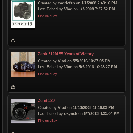
Created by
cedricfan
on
1/1/2008 2:43:16 PM
Last Edited by
Vlad
on
1/3/2008 7:27:52 PM
Find on eBay
Zenit 312M 55 Years of Victory
Created by
Vlad
on
5/5/2016 10:27:05 PM
Last Edited by
Vlad
on
5/5/2016 10:28:27 PM
Find on eBay
Zenit 520
Created by
Vlad
on
11/13/2008 11:16:03 PM
Last Edited by
okynek
on
6/7/2013 4:35:04 PM
Find on eBay