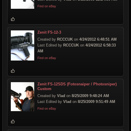
Find on eBay
Zenit FS-12-3
Created by
RCCCUK
on
4/24/2012 6:48:51 AM
Last Edited by
RCCCUK
on
4/24/2012 6:58:33
AM
Find on eBay
Zenit FS-12SDS (Fotosnaiper / Photosniper)
Custom
Created by
Vlad
on
8/25/2009 9:48:24 AM
Last Edited by
Vlad
on
8/25/2009 9:51:49 AM
Find on eBay