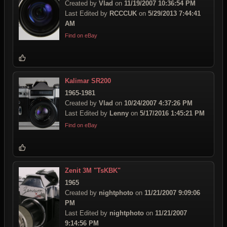
Created by
Vlad
on
11/19/2007 10:36:54 PM
Last Edited by
RCCCUK
on
5/29/2013 7:44:41
AM
Find on eBay
Kalimar SR200
1965-1981
Created by
Vlad
on
10/24/2007 4:37:26 PM
Last Edited by
Lenny
on
5/17/2016 1:45:21 PM
Find on eBay
Zenit 3M "TsKBK"
1965
Created by
nightphoto
on
11/21/2007 9:09:06
PM
Last Edited by
nightphoto
on
11/21/2007
9:14:56 PM