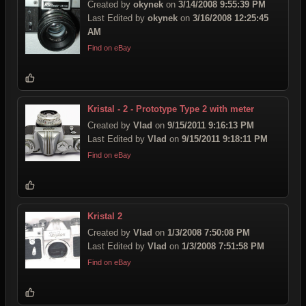
Created by
okynek
on
3/14/2008 9:55:39 PM
Last Edited by
okynek
on
3/16/2008 12:25:45
AM
Find on eBay
Kristal - 2 - Prototype Type 2 with meter
Created by
Vlad
on
9/15/2011 9:16:13 PM
Last Edited by
Vlad
on
9/15/2011 9:18:11 PM
Find on eBay
Kristal 2
Created by
Vlad
on
1/3/2008 7:50:08 PM
Last Edited by
Vlad
on
1/3/2008 7:51:58 PM
Find on eBay