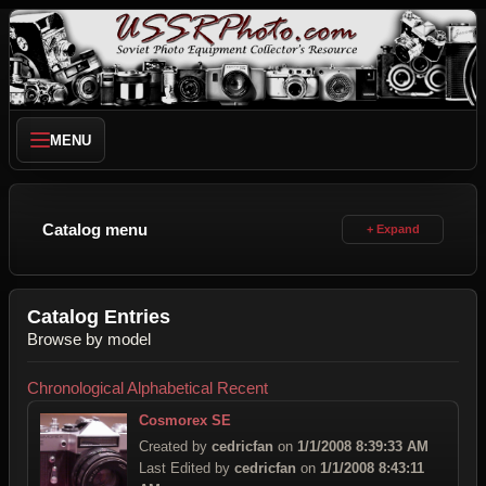
MENU
Catalog menu
Catalog Entries
Browse by model
Chronological
Alphabetical
Recent
Cosmorex SE
Created by
cedricfan
on
1/1/2008 8:39:33 AM
Last Edited by
cedricfan
on
1/1/2008 8:43:11