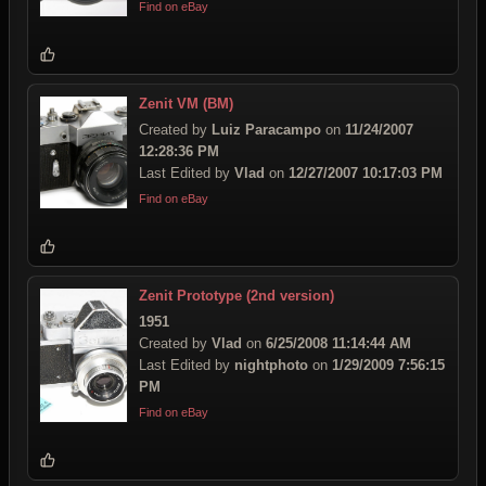
Find on eBay
Zenit VM (BM)
Created by
Luiz Paracampo
on
11/24/2007
12:28:36 PM
Last Edited by
Vlad
on
12/27/2007 10:17:03 PM
Find on eBay
Zenit Prototype (2nd version)
1951
Created by
Vlad
on
6/25/2008 11:14:44 AM
Last Edited by
nightphoto
on
1/29/2009 7:56:15
PM
Find on eBay