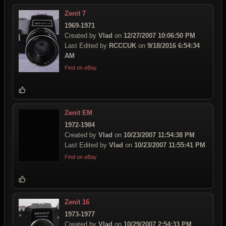
Zenit 7
1969-1971
Created by
Vlad
on
12/27/2007 10:06:50 PM
Last Edited by
RCCCUK
on
9/18/2016 6:54:34
AM
Find on eBay
Zenit EM
1972-1984
Created by
Vlad
on
10/23/2007 11:54:38 PM
Last Edited by
Vlad
on
10/23/2007 11:55:41 PM
Find on eBay
Zenit 16
1973-1977
Created by
Vlad
on
10/29/2007 2:54:33 PM