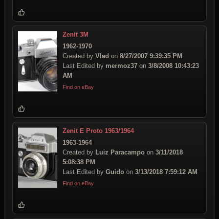
Zenit 3M
1962-1970
Created by
Vlad
on
8/27/2007 9:39:35 PM
Last Edited by
mermoz37
on
3/8/2008 10:43:23
AM
Find on eBay
Zenit E Proto 1963/1964
1963-1964
Created by
Luiz Paracampo
on
3/11/2018
5:08:38 PM
Last Edited by
Guido
on
3/13/2018 7:59:12 AM
Find on eBay