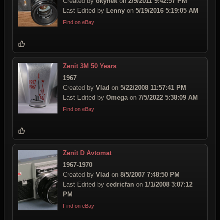
Created by
okynek
on
2/9/2011 9:42:57 PM
Last Edited by
Lenny
on
5/19/2016 5:19:05 AM
Find on eBay
Zenit 3M 50 Years
1967
Created by
Vlad
on
5/22/2008 11:57:41 PM
Last Edited by
Omega
on
7/5/2022 5:38:09 AM
Find on eBay
Zenit D Avtomat
1967-1970
Created by
Vlad
on
8/5/2007 7:48:50 PM
Last Edited by
cedricfan
on
1/1/2008 3:07:12
PM
Find on eBay