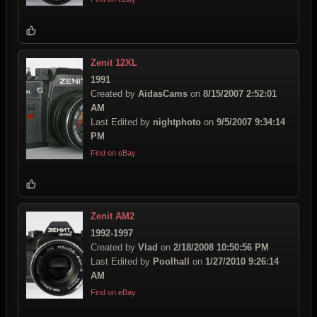
Zenit 12XL
1991
Created by
AidasCams
on
8/15/2007 2:52:01
AM
Last Edited by
nightphoto
on
9/5/2007 9:34:14
PM
Find on eBay
Zenit AM2
1992-1997
Created by
Vlad
on
2/18/2008 10:50:56 PM
Last Edited by
Poolhall
on
1/27/2010 9:26:14
AM
Find on eBay