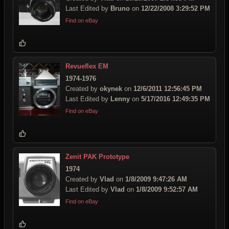
Last Edited by
Bruno
on
12/22/2008 3:29:52 PM
Find on eBay
Revueflex EM
1974-1976
Created by
okynek
on
12/6/2011 12:56:45 PM
Last Edited by
Lenny
on
5/17/2016 12:49:35 PM
Find on eBay
Zenit PAK Prototype
1974
Created by
Vlad
on
1/8/2009 9:47:26 AM
Last Edited by
Vlad
on
1/8/2009 9:52:57 AM
Find on eBay