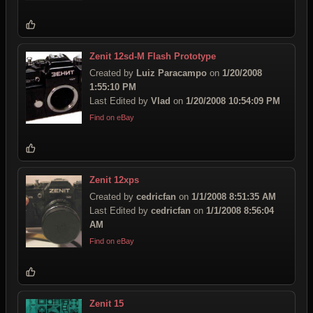
Zenit 12sd-M Flash Prototype
Created by
Luiz Paracampo
on
1/20/2008
1:55:10 PM
Last Edited by
Vlad
on
1/20/2008 10:54:09 PM
Find on eBay
Zenit 12xps
Created by
cedricfan
on
1/1/2008 8:51:35 AM
Last Edited by
cedricfan
on
1/1/2008 8:56:04
AM
Find on eBay
Zenit 15