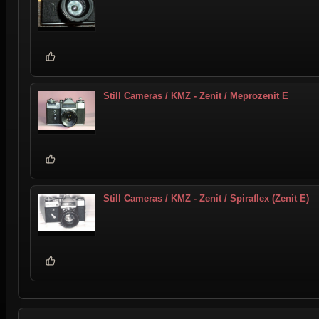
Still Cameras / KMZ - Zenit / Meprozenit E
Still Cameras / KMZ - Zenit / Spiraflex (Zenit E)