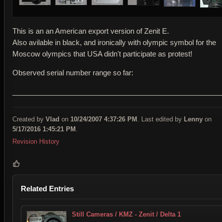
This is an an American export version of Zenit E.
Also avilable in black, and ironically with olympic symbol for the
Moscow olympics that USA didn't participate as protest!
Observed serial number range so far:
____________________________________________________
Created by
Vlad
on
10/24/2007 4:37:26 PM
. Last edited by
Lenny
on
5/17/2016 1:45:21 PM
.
Revision History
Related Entries
Still Cameras / KMZ - Zenit / Delta 1