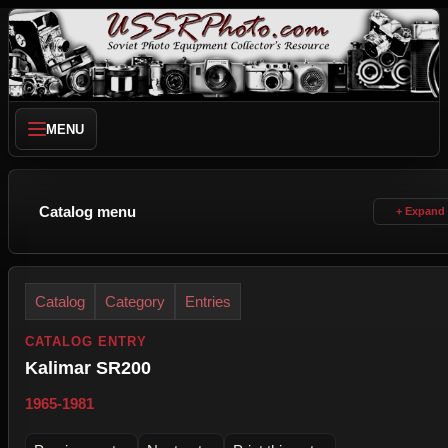
MENU
Catalog menu
Catalog
Category
Entries
CATALOG ENTRY
Kalimar SR200
1965-1981