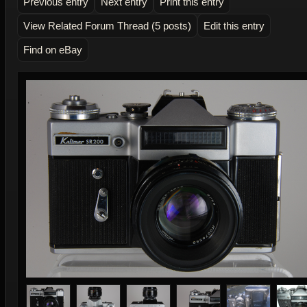
Previous entry
Next entry
Print this entry
View Related Forum Thread (5 posts)
Edit this entry
Find on eBay