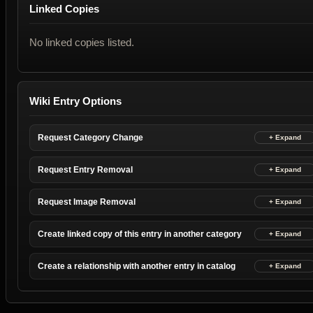
Linked Copies
No linked copies listed.
Wiki Entry Options
Request Category Change
Request Entry Removal
Request Image Removal
Create linked copy of this entry in another category
Create a relationship with another entry in catalog