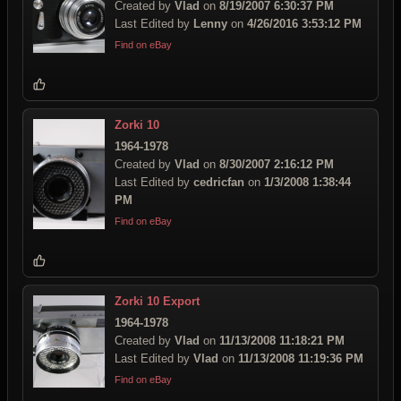
Created by
Vlad
on
8/19/2007 6:30:37 PM
Last Edited by
Lenny
on
4/26/2016 3:53:12 PM
Find on eBay
Zorki 10
1964-1978
Created by
Vlad
on
8/30/2007 2:16:12 PM
Last Edited by
cedricfan
on
1/3/2008 1:38:44
PM
Find on eBay
Zorki 10 Export
1964-1978
Created by
Vlad
on
11/13/2008 11:18:21 PM
Last Edited by
Vlad
on
11/13/2008 11:19:36 PM
Find on eBay