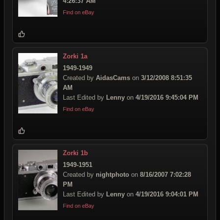
4:26:37 AM
Find on eBay
Zorki 1a
1949-1949
Created by
AidasCams
on
3/12/2008 8:51:35
AM
Last Edited by
Lenny
on
4/19/2016 9:45:04 PM
Find on eBay
Zorki 1b
1949-1951
Created by
nightphoto
on
8/16/2007 7:02:28
PM
Last Edited by
Lenny
on
4/19/2016 9:04:01 PM
Find on eBay