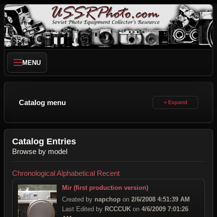
MENU
Catalog menu
Catalog Entries
Browse by model
Chronological
Alphabetical
Recent
Mir (first production version)
Created by
napchop
on
2/6/2008 4:51:39 AM
Last Edited by
RCCCUK
on
4/6/2009 7:01:26