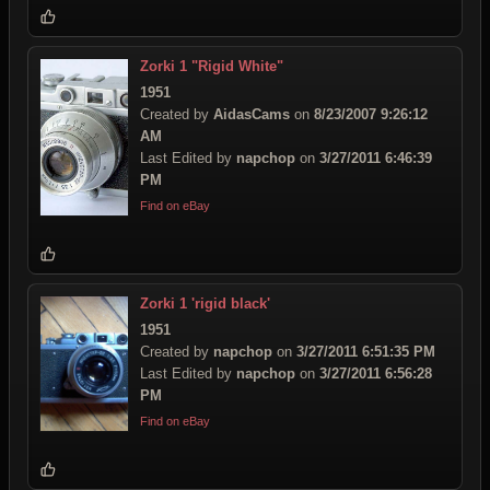
Zorki 1 "Rigid White"
1951
Created by
AidasCams
on
8/23/2007 9:26:12
AM
Last Edited by
napchop
on
3/27/2011 6:46:39
PM
Find on eBay
Zorki 1 'rigid black'
1951
Created by
napchop
on
3/27/2011 6:51:35 PM
Last Edited by
napchop
on
3/27/2011 6:56:28
PM
Find on eBay