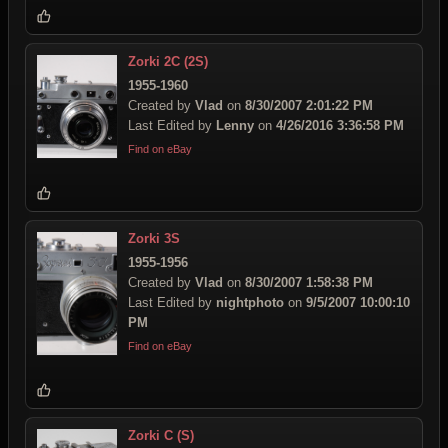
Zorki 2C (2S)
1955-1960
Created by
Vlad
on
8/30/2007 2:01:22 PM
Last Edited by
Lenny
on
4/26/2016 3:36:58 PM
Find on eBay
Zorki 3S
1955-1956
Created by
Vlad
on
8/30/2007 1:58:38 PM
Last Edited by
nightphoto
on
9/5/2007 10:00:10
PM
Find on eBay
Zorki C (S)