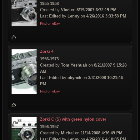
1955-1958
Created by
Vlad
on
8/19/2007 6:32:19 PM
Last Edited by
Lenny
on
4/26/2016 3:33:58 PM
Find on eBay
Zorki 4
1956-1973
Created by
Tom Yeshuah
on
8/21/2007 9:15:28
AM
Last Edited by
okynek
on
3/31/2008 10:21:46
PM
Find on eBay
Zorki C (S) with green nylon cover
1956-1957
Created by
Michel
on
11/14/2008 4:36:49 PM
Last Edited by
Lenny
on
4/26/2016 4:10:05 PM