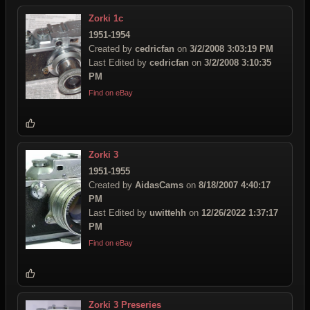
Zorki 1c
1951-1954
Created by
cedricfan
on
3/2/2008 3:03:19 PM
Last Edited by
cedricfan
on
3/2/2008 3:10:35
PM
Find on eBay
Zorki 3
1951-1955
Created by
AidasCams
on
8/18/2007 4:40:17
PM
Last Edited by
uwittehh
on
12/26/2022 1:37:17
PM
Find on eBay
Zorki 3 Preseries