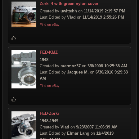
Zorki 4 with green nylon cover
Created by
uwittehh
on
11/14/2019 2:19:57 PM
Last Edited by
Vlad
on
11/14/2019 2:55:26 PM
Find on eBay
FED-KMZ
1948
Created by
mermoz37
on
3/8/2008 10:25:38 AM
Last Edited by
Jacques M.
on
6/30/2016 9:29:33
AM
Find on eBay
FED-Zorki
1948-1949
Created by
Vlad
on
9/23/2007 11:06:39 AM
Last Edited by
Elmar Lang
on
11/4/2019