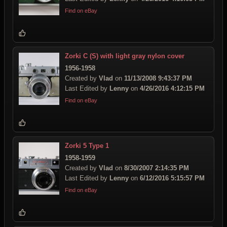
Find on eBay
Zorki C (S) with light gray nylon cover
1956-1958
Created by
Vlad
on
11/13/2008 9:43:37 PM
Last Edited by
Lenny
on
4/26/2016 4:12:15 PM
Find on eBay
Zorki 5 Type 1
1958-1959
Created by
Vlad
on
8/30/2007 2:14:35 PM
Last Edited by
Lenny
on
6/12/2016 5:15:57 PM
Find on eBay