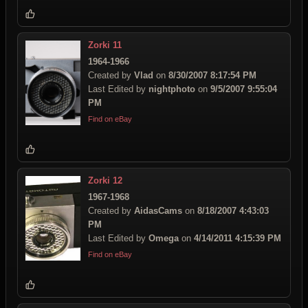
Zorki 11
1964-1966
Created by
Vlad
on
8/30/2007 8:17:54 PM
Last Edited by
nightphoto
on
9/5/2007 9:55:04
PM
Find on eBay
Zorki 12
1967-1968
Created by
AidasCams
on
8/18/2007 4:43:03
PM
Last Edited by
Omega
on
4/14/2011 4:15:39 PM
Find on eBay