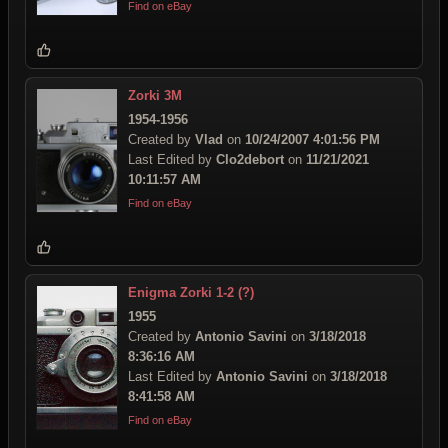
Find on eBay
Zorki 3M
1954-1956
Created by
Vlad
on
10/24/2007 4:01:56 PM
Last Edited by
Clo2debort
on
11/21/2021
10:11:57 AM
Find on eBay
Enigma Zorki 1-2 (?)
1955
Created by
Antonio Savini
on
3/18/2018
8:36:16 AM
Last Edited by
Antonio Savini
on
3/18/2018
8:41:58 AM
Find on eBay