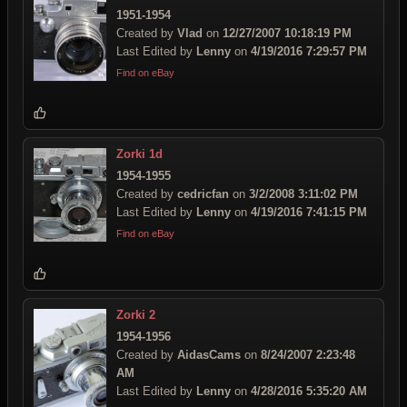
1951-1954
Created by
Vlad
on
12/27/2007 10:18:19 PM
Last Edited by
Lenny
on
4/19/2016 7:29:57 PM
Find on eBay
Zorki 1d
1954-1955
Created by
cedricfan
on
3/2/2008 3:11:02 PM
Last Edited by
Lenny
on
4/19/2016 7:41:15 PM
Find on eBay
Zorki 2
1954-1956
Created by
AidasCams
on
8/24/2007 2:23:48
AM
Last Edited by
Lenny
on
4/28/2016 5:35:20 AM