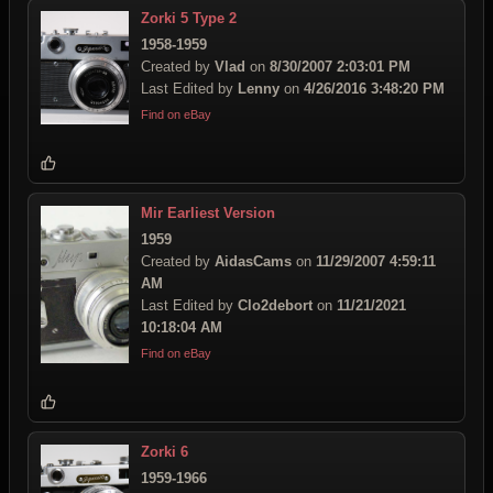
Zorki 5 Type 2
1958-1959
Created by
Vlad
on
8/30/2007 2:03:01 PM
Last Edited by
Lenny
on
4/26/2016 3:48:20 PM
Find on eBay
Mir Earliest Version
1959
Created by
AidasCams
on
11/29/2007 4:59:11
AM
Last Edited by
Clo2debort
on
11/21/2021
10:18:04 AM
Find on eBay
Zorki 6
1959-1966