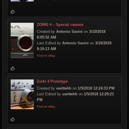
ZORKI 4 – Special camera
Created by
Antonio Savini
on
3/10/2018
8:05:52 AM
Last Edited by
Antonio Savini
on
3/10/2018
8:10:13 AM
Find on eBay
Zorki 4 Prototype
Created by
uwittehh
on
1/5/2018 12:24:33 PM
Last Edited by
uwittehh
on
1/5/2018 12:29:23
PM
Find on eBay