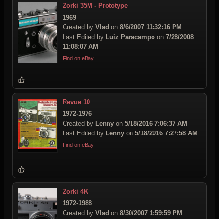
Zorki 35M - Prototype
1969
Created by
Vlad
on
8/6/2007 11:32:16 PM
Last Edited by
Luiz Paracampo
on
7/28/2008
11:08:07 AM
Find on eBay
Revue 10
1972-1976
Created by
Lenny
on
5/18/2016 7:06:37 AM
Last Edited by
Lenny
on
5/18/2016 7:27:58 AM
Find on eBay
Zorki 4K
1972-1988
Created by
Vlad
on
8/30/2007 1:59:59 PM