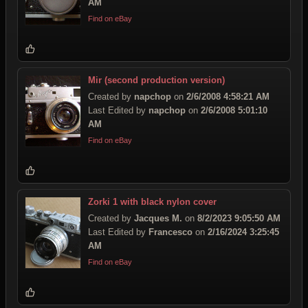
AM
Find on eBay
Mir (second production version)
Created by
napchop
on
2/6/2008 4:58:21 AM
Last Edited by
napchop
on
2/6/2008 5:01:10
AM
Find on eBay
Zorki 1 with black nylon cover
Created by
Jacques M.
on
8/2/2023 9:05:50 AM
Last Edited by
Francesco
on
2/16/2024 3:25:45
AM
Find on eBay