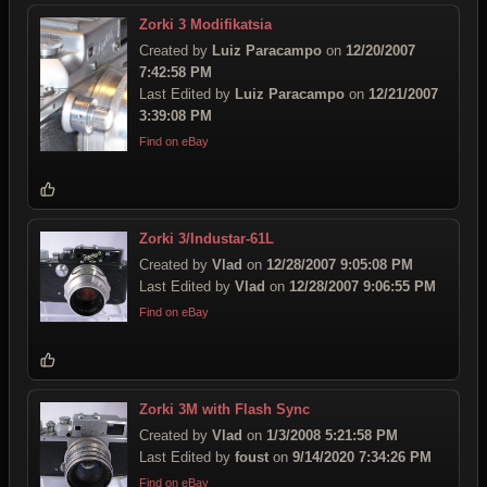
Zorki 3 Modifikatsia
Created by
Luiz Paracampo
on
12/20/2007
7:42:58 PM
Last Edited by
Luiz Paracampo
on
12/21/2007
3:39:08 PM
Find on eBay
Zorki 3/Industar-61L
Created by
Vlad
on
12/28/2007 9:05:08 PM
Last Edited by
Vlad
on
12/28/2007 9:06:55 PM
Find on eBay
Zorki 3M with Flash Sync
Created by
Vlad
on
1/3/2008 5:21:58 PM
Last Edited by
foust
on
9/14/2020 7:34:26 PM
Find on eBay