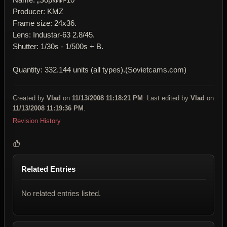
Producer: KMZ
Frame size: 24x36.
Lens: Industar-63 2.8/45.
Shutter: 1/30s - 1/500s + B.
Quantity: 332.144 units (all types).(Sovietcams.com)
Created by
Vlad
on
11/13/2008 11:18:21 PM
. Last edited by
Vlad
on
11/13/2008 11:19:36 PM
.
Revision History
Related Entries
No related entries listed.