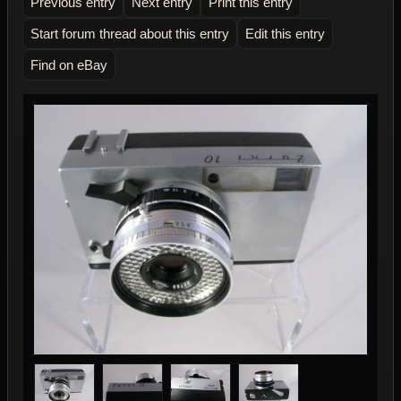
Previous entry
Next entry
Print this entry
Start forum thread about this entry
Edit this entry
Find on eBay