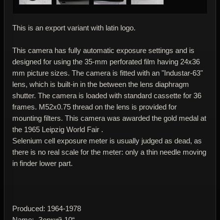
This is an export variant with latin logo.
This camera has fully automatic exposure settings and is
designed for using the 35-mm perforated film having 24x36
mm picture sizes. The camera is fitted with an "Industar-63"
lens, which is built-in in the between the lens diaphragm
shutter. The camera is loaded with standard cassette for 36
frames. M52x0.75 thread on the lens is provided for
mounting filters. This camera was awarded the gold medal at
the 1965 Leipzig World Fair .
Selenium cell exposure meter is usually judged as dead, as
there is no real scale for the meter: only a thin needle moving
in finder lower part.
Produced: 1964-1978
Name: „Зоркий-10“