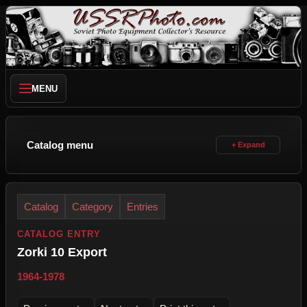
MENU
Catalog menu
Catalog
Category
Entries
CATALOG ENTRY
Zorki 10 Export
1964-1978