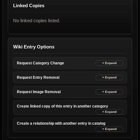
Linked Copies
No linked copies listed.
Wiki Entry Options
Request Category Change
Request Entry Removal
Request Image Removal
Create linked copy of this entry in another category
Create a relationship with another entry in catalog