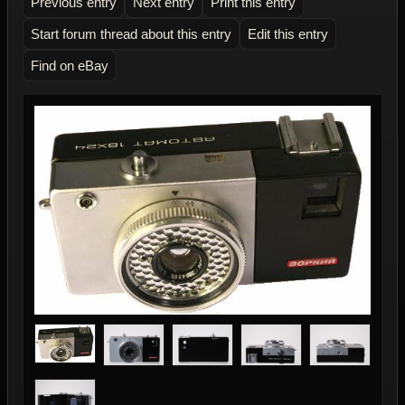
Previous entry
Next entry
Print this entry
Start forum thread about this entry
Edit this entry
Find on eBay