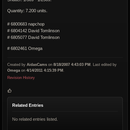
Quantity: 7.200 units.
# 6800683 napchop
# 6804142 David Tomlinson
# 6805077 David Tomlinson
# 6802461 Omega
Created by
AidasCams
on
8/18/2007 4:43:03 PM
. Last edited by
Omega
on
4/14/2011 4:15:39 PM
.
Revision History
Related Entries
No related entries listed.