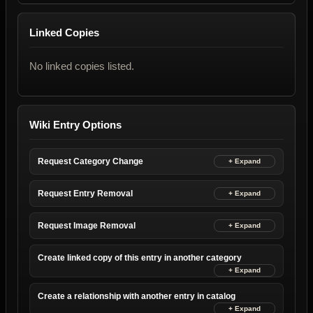
Linked Copies
No linked copies listed.
Wiki Entry Options
Request Category Change
Request Entry Removal
Request Image Removal
Create linked copy of this entry in another category
Create a relationship with another entry in catalog