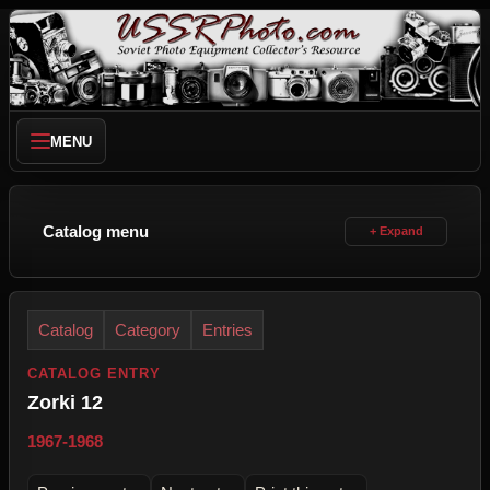
MENU
Catalog menu
Catalog
Category
Entries
CATALOG ENTRY
Zorki 12
1967-1968