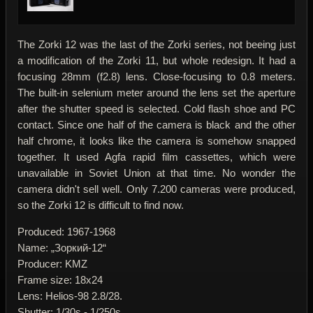
The Zorki 12 was the last of the Zorki series, not beeing just
a modification of the Zorki 11, but whole redesign. It had a
focusing 28mm (f2.8) lens. Close-focusing to 0.8 meters.
The built-in selenium meter around the lens set the aperture
after the shutter speed is selected. Cold flash shoe and PC
contact. Since one half of the camera is black and the other
half chrome, it looks like the camera is somehow snapped
together. It used Agfa rapid film cassettes, which were
unavailable in Soviet Union at that time. No wonder the
camera didn't sell well. Only 7.200 cameras were produced,
so the Zorki 12 is difficult to find now.
Produced: 1967-1968
Name: „Зоркий-12“
Producer: KMZ
Frame size: 18x24
Lens: Helios-98 2.8/28.
Shutter: 1/30s - 1/250s.