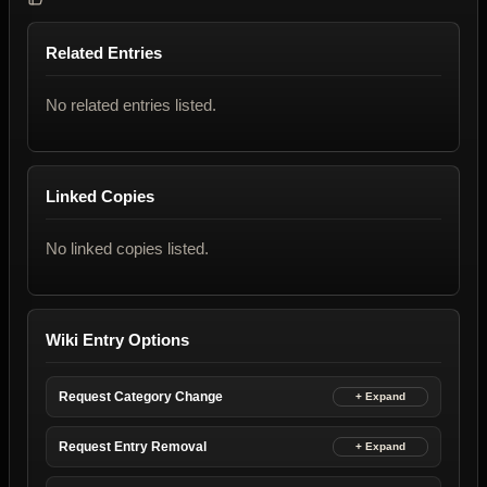
Related Entries
No related entries listed.
Linked Copies
No linked copies listed.
Wiki Entry Options
Request Category Change
Request Entry Removal