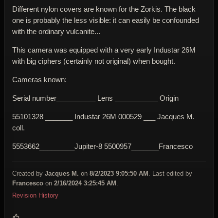
Different nylon covers are known for the Zorkis. The black
one is probably the less visible: it can easily be confounded
with the ordinary vulcanite...
This camera was equipped with a very early Industar 26M
with big ciphers (certainly not original) when bought.
Cameras known:
Serial number__________ Lens ___________ Origin
55101328 _______ Industar 26M 000529 ___ Jacques M.
coll.
5553662_________Jupiter-8 5500957_______Francesco
Created by
Jacques M.
on
8/2/2023 9:05:50 AM
. Last edited by
Francesco
on
2/16/2024 3:25:45 AM
.
Revision History