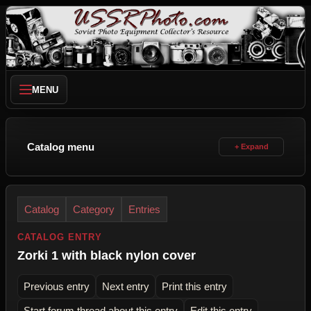
MENU
Catalog menu
Catalog
Category
Entries
CATALOG ENTRY
Zorki 1 with black nylon cover
Previous entry
Next entry
Print this entry
Start forum thread about this entry
Edit this entry