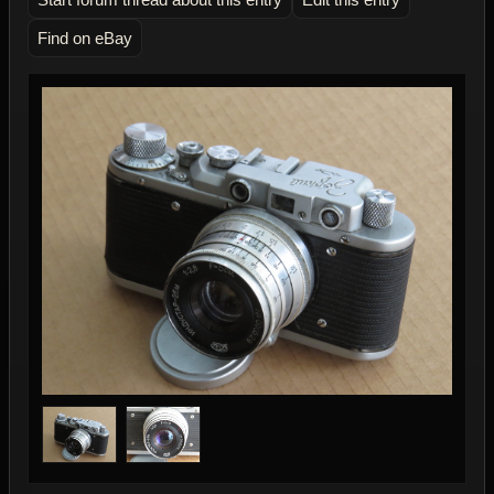
Find on eBay