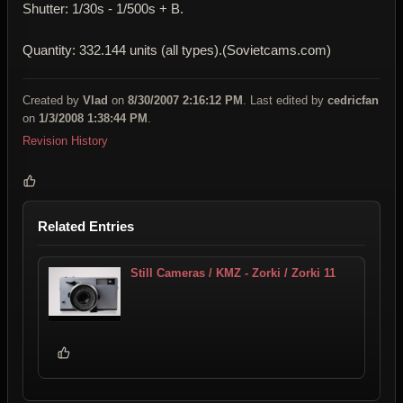
Shutter: 1/30s - 1/500s + B.
Quantity: 332.144 units (all types).(Sovietcams.com)
Created by
Vlad
on
8/30/2007 2:16:12 PM
. Last edited by
cedricfan
on
1/3/2008 1:38:44 PM
.
Revision History
Related Entries
Still Cameras / KMZ - Zorki / Zorki 11