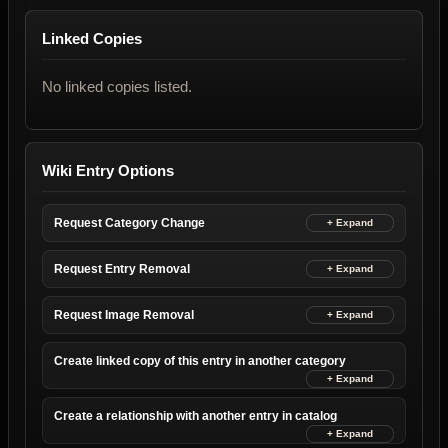
Linked Copies
No linked copies listed.
Wiki Entry Options
Request Category Change
Request Entry Removal
Request Image Removal
Create linked copy of this entry in another category
Create a relationship with another entry in catalog