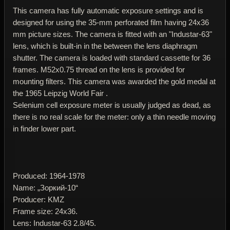
This camera has fully automatic exposure settings and is
designed for using the 35-mm perforated film having 24x36
mm picture sizes. The camera is fitted with an "Industar-63"
lens, which is built-in in the between the lens diaphragm
shutter. The camera is loaded with standard cassette for 36
frames. M52x0.75 thread on the lens is provided for
mounting filters. This camera was awarded the gold medal at
the 1965 Leipzig World Fair .
Selenium cell exposure meter is usually judged as dead, as
there is no real scale for the meter: only a thin needle moving
in finder lower part.
Produced: 1964-1978
Name: „Зоркий-10“
Producer: KMZ
Frame size: 24x36.
Lens: Industar-63 2.8/45.