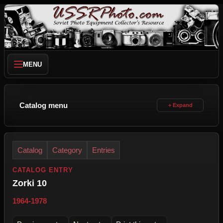
MENU
Catalog menu
Catalog
Category
Entries
CATALOG ENTRY
Zorki 10
1964-1978