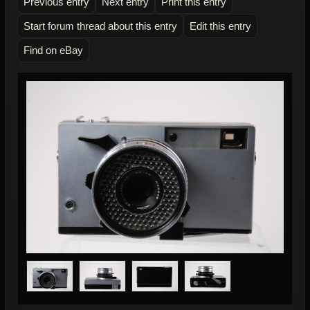
Previous entry
Next entry
Print this entry
Start forum thread about this entry
Edit this entry
Find on eBay