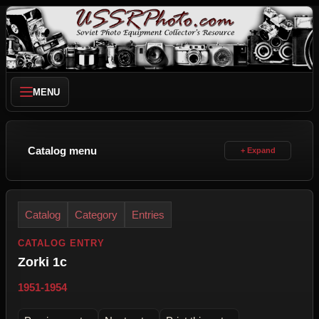
MENU
Catalog menu
Catalog
Category
Entries
CATALOG ENTRY
Zorki 1c
1951-1954