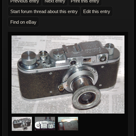
Previous entry
Next entry
Print this entry
Start forum thread about this entry
Edit this entry
Find on eBay