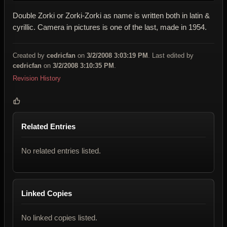
Double Zorki or Zorki-Zorki as name is written both in latin &
cyrillic. Camera in pictures is one of the last, made in 1954.
Created by
cedricfan
on
3/2/2008 3:03:19 PM
. Last edited by
cedricfan
on
3/2/2008 3:10:35 PM
.
Revision History
Related Entries
No related entries listed.
Linked Copies
No linked copies listed.