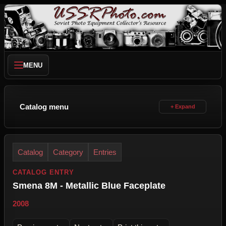
MENU
Catalog menu
Catalog
Category
Entries
CATALOG ENTRY
Smena 8M - Metallic Blue Faceplate
2008