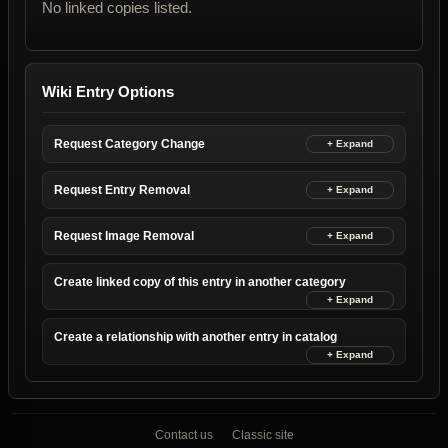
No linked copies listed.
Wiki Entry Options
Request Category Change
Request Entry Removal
Request Image Removal
Create linked copy of this entry in another category
Create a relationship with another entry in catalog
Contact us
Classic site