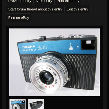
Previous entry
Next entry
Print this entry
Start forum thread about this entry
Edit this entry
Find on eBay