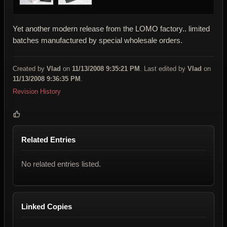
Yet another modern release from the LOMO factory.. limited
batches manufactured by special wholesale orders.
Created by
Vlad
on
11/13/2008 9:35:21 PM
. Last edited by
Vlad
on
11/13/2008 9:36:35 PM
.
Revision History
Related Entries
No related entries listed.
Linked Copies