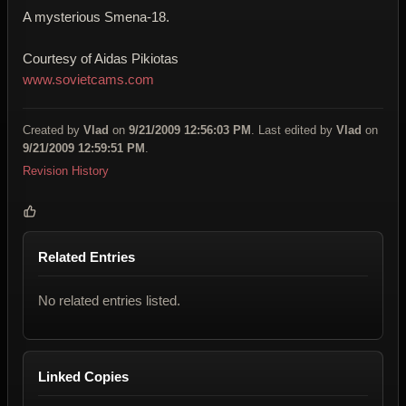
A mysterious Smena-18.
Courtesy of Aidas Pikiotas
www.sovietcams.com
Created by
Vlad
on
9/21/2009 12:56:03 PM
. Last edited by
Vlad
on
9/21/2009 12:59:51 PM
.
Revision History
Related Entries
No related entries listed.
Linked Copies