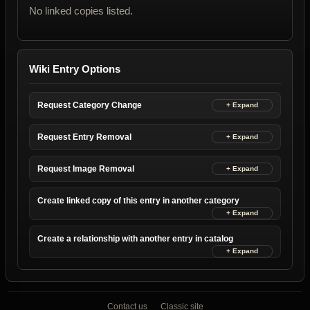
No linked copies listed.
Wiki Entry Options
Request Category Change
Request Entry Removal
Request Image Removal
Create linked copy of this entry in another category
Create a relationship with another entry in catalog
Contact us
Classic site