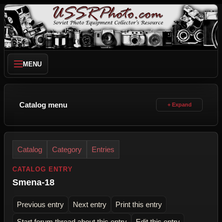
MENU
Catalog menu
Catalog
Category
Entries
CATALOG ENTRY
Smena-18
Previous entry
Next entry
Print this entry
Start forum thread about this entry
Edit this entry