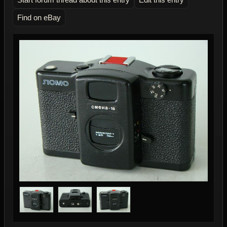
Find on eBay