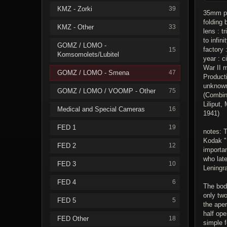
KMZ - Zorki
39
35mm pa
folding 
KMZ - Other
33
lens : t
to infini
GOMZ / LOMO -
factory
15
Komsomolets/Lubitel
year : c
War II 
GOMZ / LOMO - Smena
47
Product
unknow
GOMZ / LOMO / VOOMP - Other
75
(Combin
Liliput
Medical and Special Cameras
16
1941)
FED 1
19
notes: T
Kodak "
FED 2
12
importa
who lat
FED 3
10
Leningr
FED 4
6
The body
only tw
FED 5
5
the aper
half ope
FED Other
18
simple f