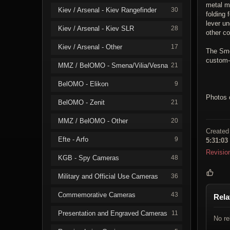
metal me
Kiev / Arsenal - Kiev Rangefinder
30
folding 
lever un
Kiev / Arsenal - Kiev SLR
28
other co
Kiev / Arsenal - Other
17
The Smen
custom-
MMZ / BelOMO - Smena/Vilia/Vesna
21
BelOMO - Elikon
9
Photos 
BelOMO - Zenit
21
MMZ / BelOMO - Other
20
Created
Efte - Arfo
9
5:31:03
Revisio
KGB - Spy Cameras
48
Military and Official Use Cameras
36
Commemorative Cameras
43
Rela
Presentation and Engraved Cameras
11
No re