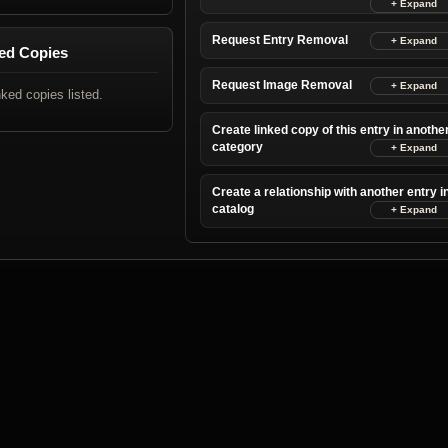
Request Entry Removal
ed Copies
Request Image Removal
nked copies listed.
Create linked copy of this entry in anothe
category
Create a relationship with another entry i
catalog