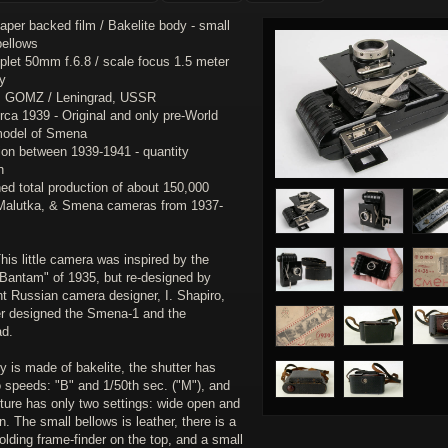
per backed film / Bakelite body - small
bellows
riplet 50mm f.6.8 / scale focus 1.5 meter
ty
 : GOMZ / Leningrad, USSR
irca 1939 - Original and only pre-World
model of Smena
ion between 1939-1941 - quantity
n
ed total production of about 150,000
, Malutka, & Smena cameras from 1937-
his little camera was inspired by the
Bantam" of 1935, but re-designed by
nt Russian camera designer, I. Shapiro,
er designed the Smena-1 and the
ad.
 is made of bakelite, the shutter has
o speeds: "B" and 1/50th sec. ("M"), and
ture has only two settings: wide open and
n. The small bellows is leather, there is a
olding frame-finder on the top, and a small