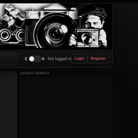
☾
☀
Not logged in
Login
Register
ADVERTISEMENT