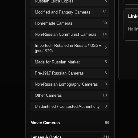
Russian Leica Copies
5
Modified and Fantasy Cameras
61
Link
Homemade Cameras
39
No li
Non-Russian Communist Cameras
14
Imported - Retailed in Russia / USSR
2
(pre-1929)
Made for Russian Market
5
Pre-1917 Russian Cameras
6
Non-Russian Lomography Cameras
3
Other Cameras
18
Unidentified / Contested Authenticity
3
Movie Cameras
66
Lenses & Optics
211