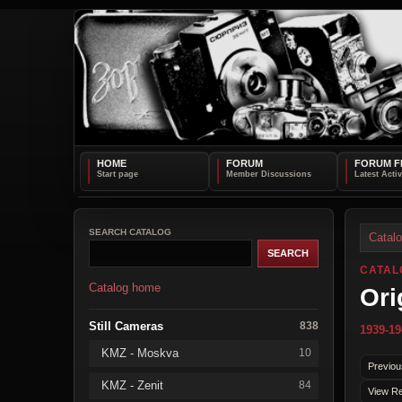
HOME
FORUM
FORUM F
SEARCH CATALOG
Catal
CATAL
Catalog home
Ori
Still Cameras
838
1939-19
KMZ - Moskva
10
Previou
KMZ - Zenit
84
View Re