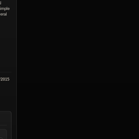
l
simple
eral
/2015