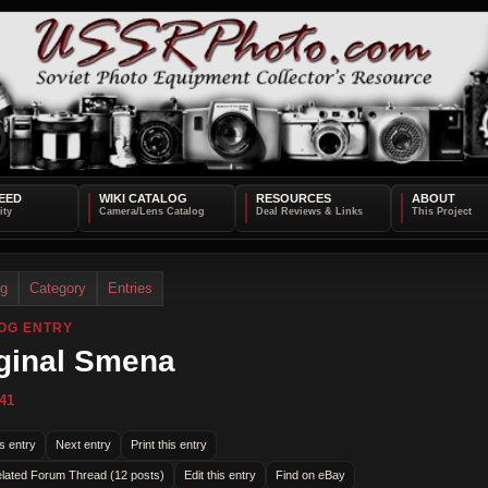
EED
WIKI CATALOG
RESOURCES
ABOUT
og
Category
Entries
OG ENTRY
ginal Smena
41
s entry
Next entry
Print this entry
lated Forum Thread (12 posts)
Edit this entry
Find on eBay