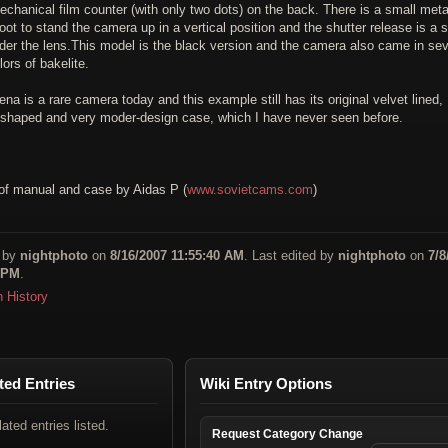
chanical film counter (with only two dots) on the back. There is a small meta
foot to stand the camera up in a vertical position and the shutter release is a 
der the lens.This model is the black version and the camera also came in sev
lors of bakelite.
a is a rare camera today and this example still has its original velvet lined,
shaped and very moder-design case, which I have never seen before.
of manual and case by Aidas P (
www.sovietcams.com
)
 by
nightphoto
on
8/16/2007 11:55:40 AM
. Last edited by
nightphoto
on
7/8
 PM
.
n History
ted Entries
Wiki Entry Options
lated entries listed.
Request Category Change