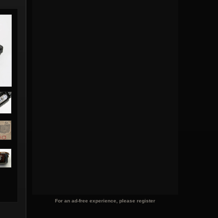
For an ad-free experience, please register