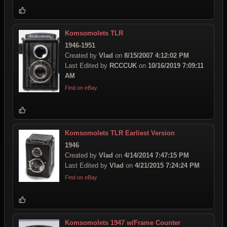
Komsomolets TLR
1946-1951
Created by
Vlad
on
8/15/2007 4:12:02 PM
Last Edited by
RCCCUK
on
10/16/2019 7:09:11
AM
Find on eBay
Komsomolets TLR Earliest Version
1946
Created by
Vlad
on
4/14/2014 7:47:15 PM
Last Edited by
Vlad
on
4/21/2015 7:24:24 PM
Find on eBay
Komsomolets 1947 w/Frame Counter