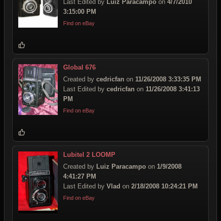
Last Edited by
Luiz Paracampo
on
4/7/2010
3:15:00 PM
Find on eBay
Global 676
Created by
cedricfan
on
11/26/2008 3:33:35 PM
Last Edited by
cedricfan
on
11/26/2008 3:41:13
PM
Find on eBay
Lubitel 2 LOOMP
Created by
Luiz Paracampo
on
1/9/2008
4:41:27 PM
Last Edited by
Vlad
on
2/18/2008 10:24:21 PM
Find on eBay