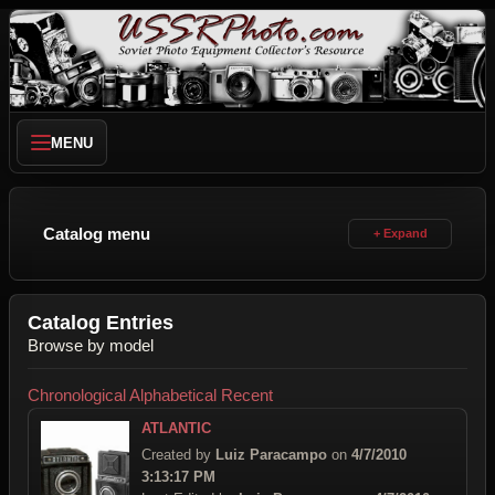
MENU
Catalog menu
Catalog Entries
Browse by model
Chronological
Alphabetical
Recent
ATLANTIC
Created by
Luiz Paracampo
on
4/7/2010
3:13:17 PM