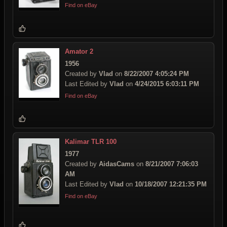
Find on eBay
Amator 2
1956
Created by
Vlad
on
8/22/2007 4:05:24 PM
Last Edited by
Vlad
on
4/24/2015 6:03:11 PM
Find on eBay
Kalimar TLR 100
1977
Created by
AidasCams
on
8/21/2007 7:06:03
AM
Last Edited by
Vlad
on
10/18/2007 12:21:35 PM
Find on eBay