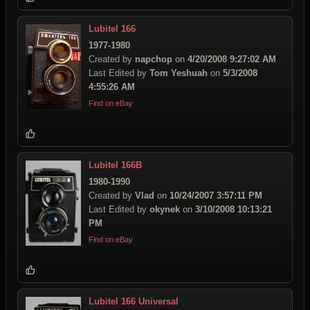
Lubitel 166
1977-1980
Created by
napchop
on
4/20/2008 9:27:02 AM
Last Edited by
Tom Yeshuah
on
5/3/2008
4:55:26 AM
Find on eBay
Lubitel 166B
1980-1990
Created by
Vlad
on
10/24/2007 3:57:11 PM
Last Edited by
okynek
on
3/10/2008 10:13:21
PM
Find on eBay
Lubitel 166 Universal