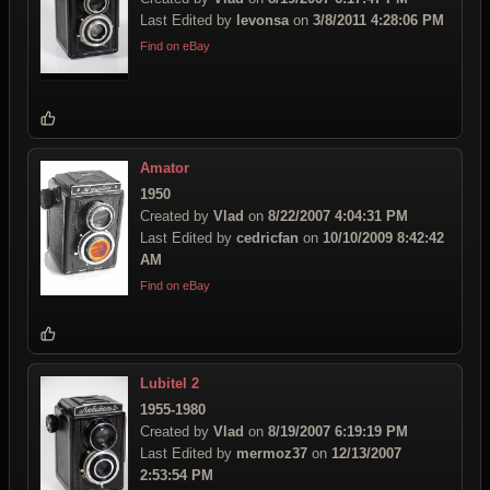
Last Edited by
levonsa
on
3/8/2011 4:28:06 PM
Find on eBay
Amator
1950
Created by
Vlad
on
8/22/2007 4:04:31 PM
Last Edited by
cedricfan
on
10/10/2009 8:42:42
AM
Find on eBay
Lubitel 2
1955-1980
Created by
Vlad
on
8/19/2007 6:19:19 PM
Last Edited by
mermoz37
on
12/13/2007
2:53:54 PM