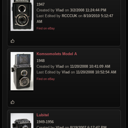
1947
Created by
Vlad
on
3/2/2008 11:24:44 PM
Last Edited by
RCCCUK
on
8/10/2010 5:12:47
AM
Find on eBay
Komsomolets Model A
1948
Created by
Vlad
on
11/20/2008 10:41:09 AM
Last Edited by
Vlad
on
11/20/2008 10:52:54 AM
Find on eBay
Lubitel
1949-1956
Created by
Vlad
on
8/19/2007 6:17:47 PM