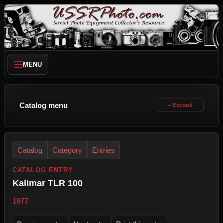
MENU
Catalog menu
Catalog
Category
Entries
CATALOG ENTRY
Kalimar TLR 100
1977