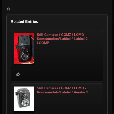
Related Entries
Still Cameras / GOMZ / LOMO -
Komsomolets/Lubitel / Lubitel 2
LOOMP
Still Cameras / GOMZ / LOMO -
Komsomolets/Lubitel / Amator 2