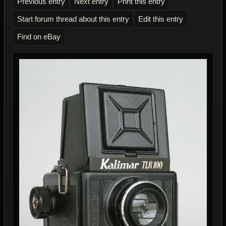
Previous entry
Next entry
Print this entry
Start forum thread about this entry
Edit this entry
Find on eBay