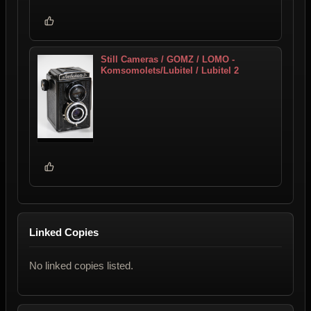
Still Cameras / GOMZ / LOMO -
Komsomolets/Lubitel / Lubitel 2
Linked Copies
No linked copies listed.