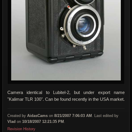
Camera identical to Lubitel-2, but under export name
"Kalimar TLR 100". Can be found recently in the USA market.
Created by
AidasCams
on
8/21/2007 7:06:03 AM
. Last edited by
Vlad
on
10/18/2007 12:21:35 PM
.
Revision History