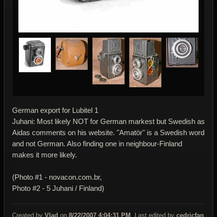
German export for Lubitel 1
Juhani: Most likely NOT for German markest but Swedish as
Aidas comments on his website. "Amatör" is a Swedish word
and not German. Also finding one in neighbour-Finland
makes it more likely.
(Photo #1 - novacon.com.br,
Photo #2 - 5 Juhani / Finland)
Created by
Vlad
on
8/22/2007 4:04:31 PM
. Last edited by
cedricfan