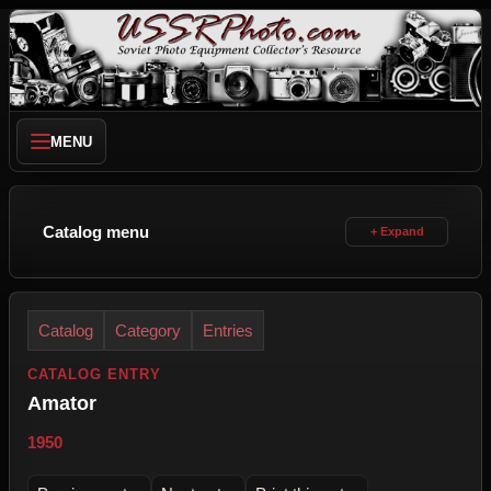
MENU
Catalog menu
Catalog
Category
Entries
CATALOG ENTRY
Amator
1950