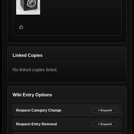
Linked Copies
No linked copies listed.
Wiki Entry Options
Request Category Change
Request Entry Removal