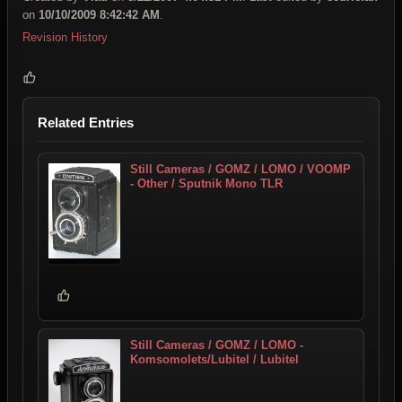
on
10/10/2009 8:42:42 AM
.
Revision History
Related Entries
Still Cameras / GOMZ / LOMO / VOOMP
- Other / Sputnik Mono TLR
Still Cameras / GOMZ / LOMO -
Komsomolets/Lubitel / Lubitel