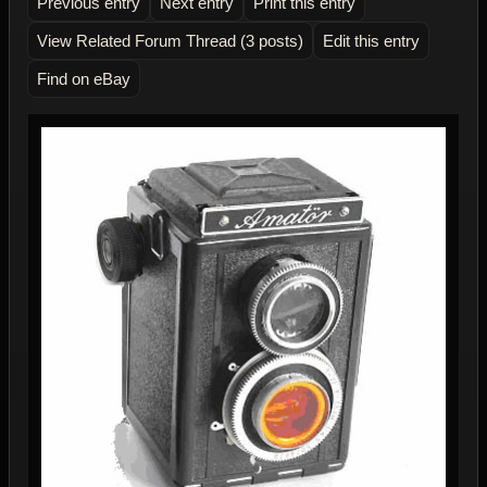
Previous entry
Next entry
Print this entry
View Related Forum Thread (3 posts)
Edit this entry
Find on eBay