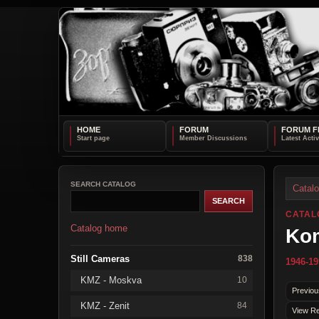
HOME
FORUM
FORUM F
SEARCH CATALOG
Catal
CATAL
Catalog home
Ko
Still Cameras
838
1946-19
KMZ - Moskva
10
Previou
KMZ - Zenit
84
View Re