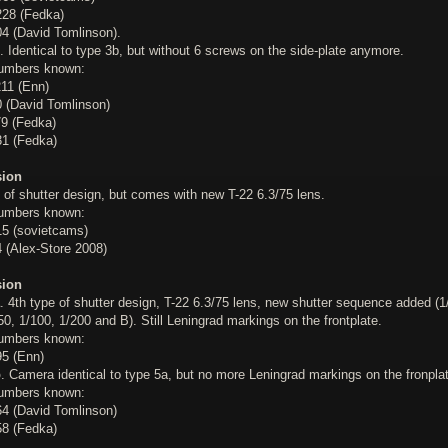
28 (Fedka)
4 (David Tomlinson).
. Identical to type 3b, but without 6 screws on the side-plate anymore.
numbers known:
11 (Enn)
 (David Tomlinson)
9 (Fedka)
1 (Fedka)
sion
 of shutter design, but comes with new T-22 6.3/75 lens.
numbers known:
5 (sovietcams)
 (Alex-Store 2008)
sion
. 4th type of shutter design, T-22 6.3/75 lens, new shutter sequence added (1
50, 1/100, 1/200 and B). Still Leningrad markings on the frontplate.
numbers known:
5 (Enn)
b
. Camera identical to type 5a, but no more Leningrad markings on the fronpla
numbers known:
4 (David Tomlinson)
8 (Fedka)