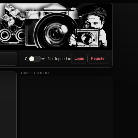
☾
☀
Not logged in
Login
Register
ADVERTISEMENT