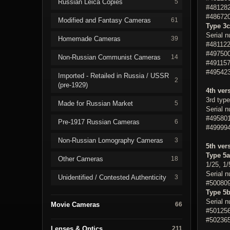
Russian Leica Copies
5
#481282
#486720
Modified and Fantasy Cameras
61
Type 3c
Serial 
Homemade Cameras
39
#481122
#497500
Non-Russian Communist Cameras
14
#491157
#495423
Imported - Retailed in Russia / USSR
2
(pre-1929)
4th ver
3rd type
Made for Russian Market
5
Serial 
#495801
Pre-1917 Russian Cameras
6
#499994
Non-Russian Lomography Cameras
3
5th ver
Type 5a
Other Cameras
18
1/25, 1/
Serial 
Unidentified / Contested Authenticity
3
#500809
Type 5
Serial 
Movie Cameras
66
#501256
#502365
Lenses & Optics
211