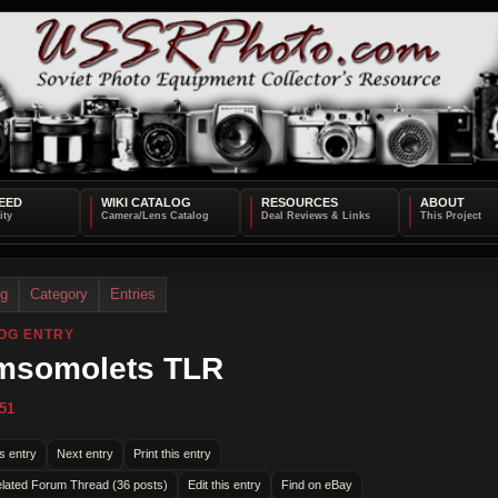
EED
WIKI CATALOG
RESOURCES
ABOUT
og
Category
Entries
OG ENTRY
msomolets TLR
51
s entry
Next entry
Print this entry
lated Forum Thread (36 posts)
Edit this entry
Find on eBay