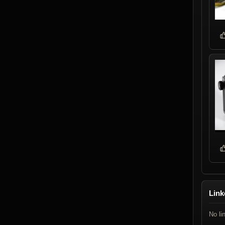
Link
No li