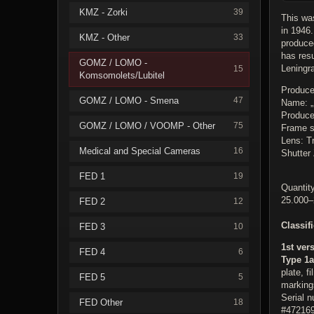
KMZ - Zorki
39
This was
in 1946.
KMZ - Other
33
produce
has res
GOMZ / LOMO -
Leningr
15
Komsomolets/Lubitel
Produce
GOMZ / LOMO - Smena
47
Name: 
Produc
GOMZ / LOMO / VOOMP - Other
75
Frame s
Lens: Tr
Medical and Special Cameras
16
Shutter 
FED 1
19
Quantity
25.000–
FED 2
12
Classif
FED 3
10
1st ver
FED 4
6
Type 1a
plate, f
FED 5
5
markings
Serial 
FED Other
18
#472169