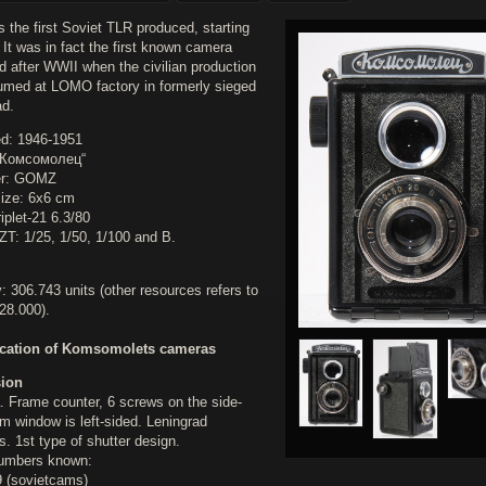
 the first Soviet TLR produced, starting
 It was in fact the first known camera
d after WWII when the civilian production
umed at LOMO factory in formerly sieged
ad.
d: 1946-1951
„Комсомолец“
er: GOMZ
ize: 6x6 cm
iplet-21 6.3/80
ZT: 1/25, 1/50, 1/100 and B.
: 306.743 units (other resources refers to
28.000).
ication of Komsomolets cameras
sion
. Frame counter, 6 screws on the side-
ilm window is left-sided. Leningrad
. 1st type of shutter design.
numbers known:
 (sovietcams)