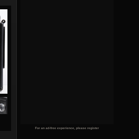
For an ad-free experience, please register