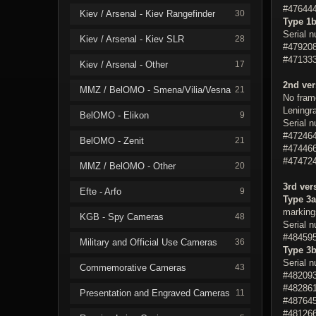
#476444
Kiev / Arsenal - Kiev Rangefinder
30
Type 1
Serial 
Kiev / Arsenal - Kiev SLR
28
#479208
#471333
Kiev / Arsenal - Other
17
2nd ver
MMZ / BelOMO - Smena/Vilia/Vesna
21
No fram
Leningra
BelOMO - Elikon
9
Serial 
#472464
BelOMO - Zenit
21
#474466
#474724
MMZ / BelOMO - Other
20
3rd ver
Efte - Arfo
9
Type 3a
markings
KGB - Spy Cameras
48
Serial 
#484595
Military and Official Use Cameras
36
Type 3
Serial 
Commemorative Cameras
43
#482093
#482861
Presentation and Engraved Cameras
11
#487645
#481266