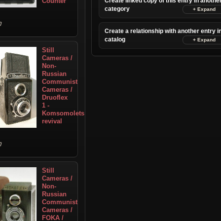
Counter
Create linked copy of this entry in anothe
category
Create a relationship with another entry i
catalog
Still
Cameras /
Non-
Russian
Communist
Cameras /
Druoflex
1 -
Komsomolets
revival
Still
Cameras /
Non-
Russian
Communist
Cameras /
FOKA /