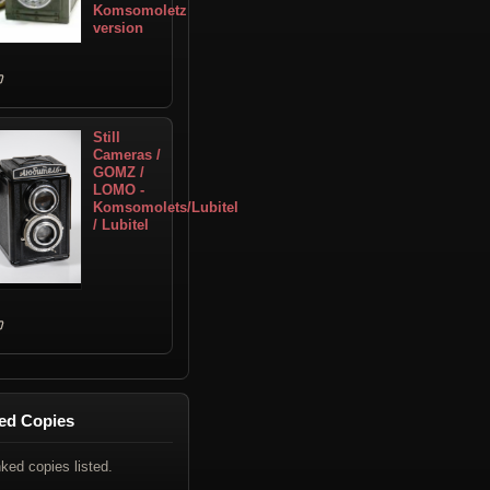
Komsomoletz
version
Still
Cameras /
GOMZ /
LOMO -
Komsomolets/Lubitel
/ Lubitel
ed Copies
nked copies listed.