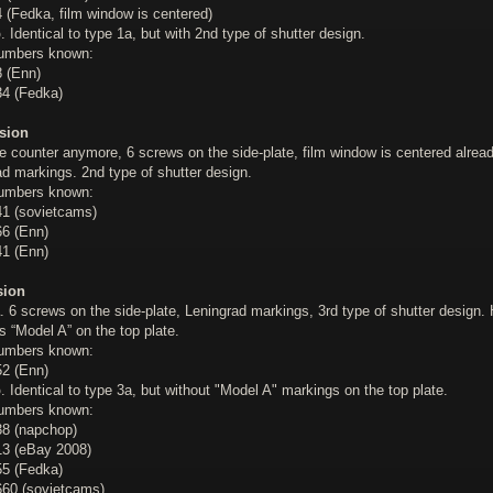
 (Fedka, film window is centered)
b
. Identical to type 1a, but with 2nd type of shutter design.
numbers known:
 (Enn)
4 (Fedka)
sion
e counter anymore, 6 screws on the side-plate, film window is centered alread
d markings. 2nd type of shutter design.
numbers known:
1 (sovietcams)
6 (Enn)
1 (Enn)
sion
. 6 screws on the side-plate, Leningrad markings, 3rd type of shutter design.
 “Model A” on the top plate.
numbers known:
2 (Enn)
b
. Identical to type 3a, but without "Model A" markings on the top plate.
numbers known:
8 (napchop)
3 (eBay 2008)
5 (Fedka)
60 (sovietcams)