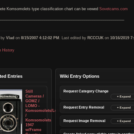
ete Komsomolets type classification chart can be vewed
Sovetcams.com
____________________________________________________________
 by
Vlad
on
8/15/2007 4:12:02 PM
. Last edited by
RCCCUK
on
10/16/2019 7:
n History
ted Entries
Wiki Entry Options
Still
Request Category Change
Cameras /
GOMZ /
LOMO -
Request Entry Removal
Komsomolets/Lubitel
/
Komsomolets
Request Image Removal
1947
w/Frame