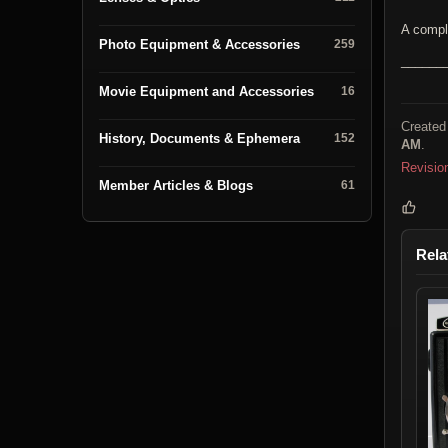
A compl
Photo Equipment & Accessories
259
______
Movie Equipment and Accessories
16
Created
History, Documents & Ephemera
152
AM
.
Revisio
Member Articles & Blogs
61
Rela