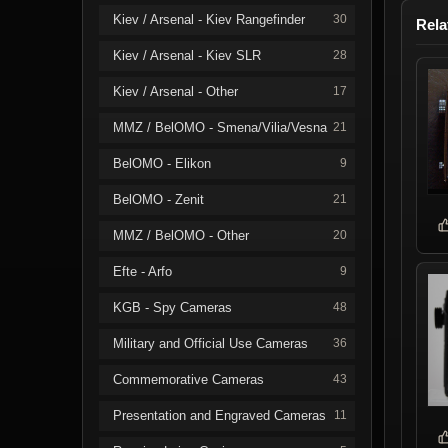
Kiev / Arsenal - Kiev Rangefinder
30
Rela
Kiev / Arsenal - Kiev SLR
28
Kiev / Arsenal - Other
17
MMZ / BelOMO - Smena/Vilia/Vesna
21
BelOMO - Elikon
9
BelOMO - Zenit
21
MMZ / BelOMO - Other
20
Efte - Arfo
9
KGB - Spy Cameras
48
Military and Official Use Cameras
36
Commemorative Cameras
43
Presentation and Engraved Cameras
11