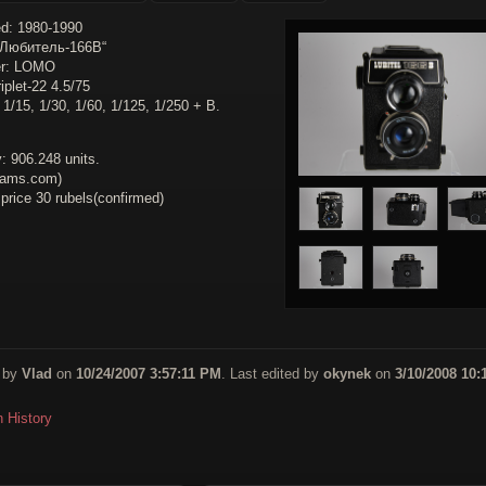
d: 1980-1990
„Любитель-166B“
er: LOMO
iplet-22 4.5/75
 1/15, 1/30, 1/60, 1/125, 1/250 + B.
: 906.248 units.
cams.com)
 price 30 rubels(confirmed)
 by
Vlad
on
10/24/2007 3:57:11 PM
. Last edited by
okynek
on
3/10/2008 10:
n History