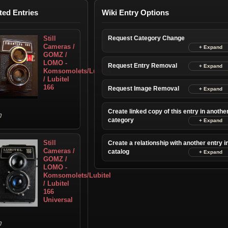
ted Entries
Wiki Entry Options
Still
Request Category Change
Cameras /
GOMZ /
LOMO -
Request Entry Removal
Komsomolets/Lubitel
/ Lubitel
166
Request Image Removal
Create linked copy of this entry in anothe
category
Still
Create a relationship with another entry i
Cameras /
catalog
GOMZ /
LOMO -
Komsomolets/Lubitel
/ Lubitel
166
Universal