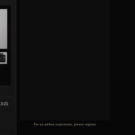
13:21
For an ad-free experience, please register