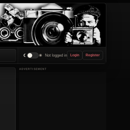
☾
☀
Not logged in
Login
Register
ADVERTISEMENT