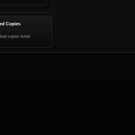
ed Copies
nked copies listed.