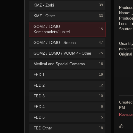
KMZ - Zorki
39
Produce
Name: 
KMZ - Other
33
Produc
Lens: Tr
GOMZ / LOMO -
Shutter:
15
Komsomolets/Lubitel
GOMZ / LOMO - Smena
47
Quantity
(soviet
GOMZ / LOMO / VOOMP - Other
75
Original
Medical and Special Cameras
16
FED 1
19
FED 2
12
FED 3
10
Created
FED 4
6
PM
.
Revisio
FED 5
5
FED Other
18