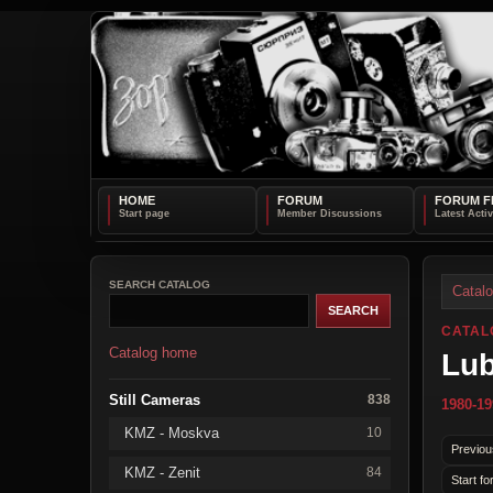
HOME
FORUM
FORUM F
SEARCH CATALOG
Catal
CATAL
Catalog home
Lub
Still Cameras
838
1980-19
KMZ - Moskva
10
Previou
KMZ - Zenit
84
Start fo