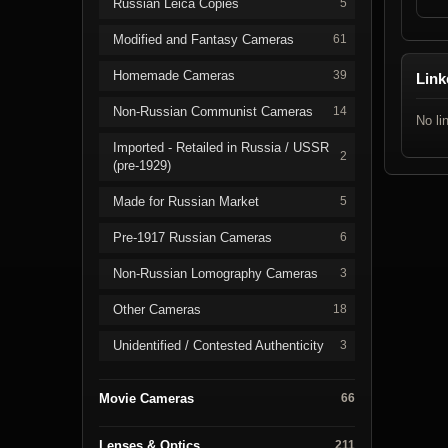
Russian Leica Copies
5
Modified and Fantasy Cameras
61
Homemade Cameras
39
Link
Non-Russian Communist Cameras
14
No li
Imported - Retailed in Russia / USSR
2
(pre-1929)
Made for Russian Market
5
Pre-1917 Russian Cameras
6
Non-Russian Lomography Cameras
3
Other Cameras
18
Unidentified / Contested Authenticity
3
Movie Cameras
66
Lenses & Optics
211