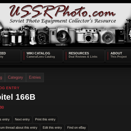
EED
WIKI CATALOG
RESOURCES
ABOUT
og
Category
Entries
OG ENTRY
itel 166B
90
s entry
Next entry
Print this entry
rum thread about this entry
Edit this entry
Find on eBay