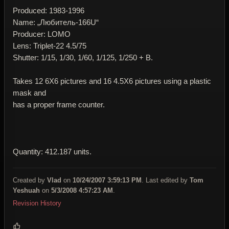
Produced: 1983-1996
Name: „Любитель-166U“
Producer: LOMO
Lens: Triplet-22 4.5/75
Shutter: 1/15, 1/30, 1/60, 1/125, 1/250 + B.
Takes 12 6X6 pictures and 16 4.5X6 pictures using a plastic
mask and
has a proper frame counter.
Quantity: 412.187 units.
Created by
Vlad
on
10/24/2007 3:59:13 PM
. Last edited by
Tom
Yeshuah
on
5/3/2008 4:57:23 AM
.
Revision History