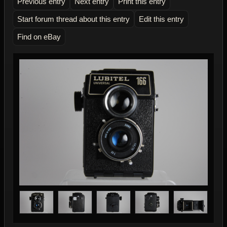
Previous entry
Next entry
Print this entry
Start forum thread about this entry
Edit this entry
Find on eBay