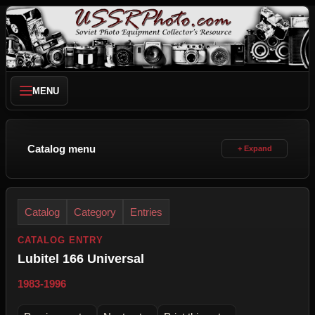
MENU
Catalog menu
Catalog
Category
Entries
CATALOG ENTRY
Lubitel 166 Universal
1983-1996