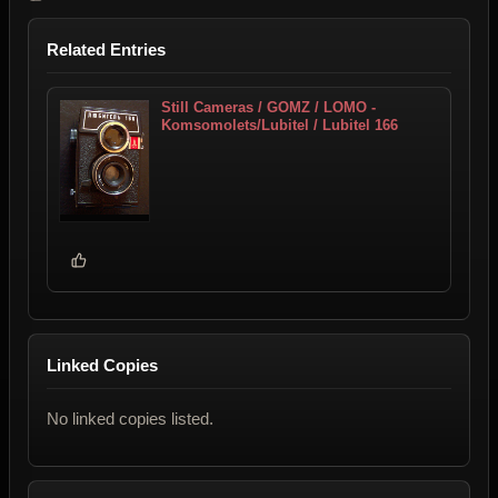
Related Entries
Still Cameras / GOMZ / LOMO -
Komsomolets/Lubitel / Lubitel 166
Linked Copies
No linked copies listed.