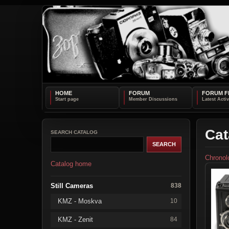
HOME
FORUM
FORUM F
Cat
SEARCH CATALOG
Chronol
Catalog home
Still Cameras
838
KMZ - Moskva
10
KMZ - Zenit
84