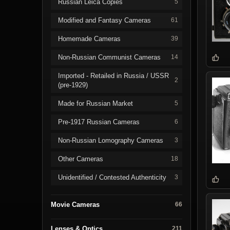
Russian Leica Copies
5
Modified and Fantasy Cameras
61
Homemade Cameras
39
Non-Russian Communist Cameras
14
Imported - Retailed in Russia / USSR
2
(pre-1929)
Made for Russian Market
5
Pre-1917 Russian Cameras
6
Non-Russian Lomography Cameras
3
Other Cameras
18
Unidentified / Contested Authenticity
3
Movie Cameras
66
Lenses & Optics
211