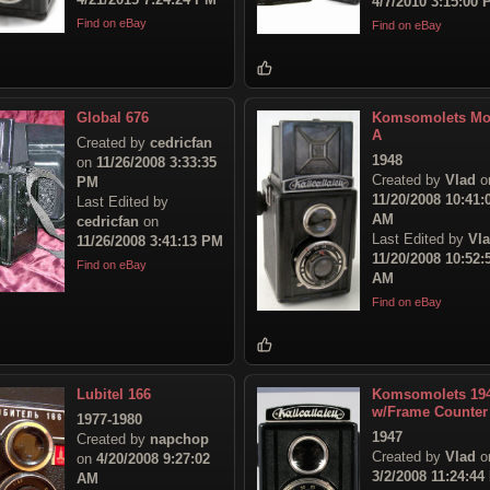
4/7/2010 3:15:00
Find on eBay
Find on eBay
Global 676
Komsomolets Mo
A
Created by
cedricfan
1948
on
11/26/2008 3:33:35
Created by
Vlad
o
PM
11/20/2008 10:41:
Last Edited by
AM
cedricfan
on
Last Edited by
Vl
11/26/2008 3:41:13 PM
11/20/2008 10:52:
Find on eBay
AM
Find on eBay
Lubitel 166
Komsomolets 19
w/Frame Counter
1977-1980
1947
Created by
napchop
Created by
Vlad
o
on
4/20/2008 9:27:02
3/2/2008 11:24:44
AM