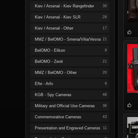
Kiev / Arsenal - Kiev Rangefinder
30
Kiev / Arsenal - Kiev SLR
28
Kiev / Arsenal - Other
17
MMZ / BelOMO - Smena/Vilia/Vesna
21
BelOMO - Elikon
9
BelOMO - Zenit
21
MMZ / BelOMO - Other
20
Efte - Arfo
9
KGB - Spy Cameras
48
Military and Official Use Cameras
36
Commemorative Cameras
43
Presentation and Engraved Cameras
11