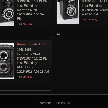
8/19/2007 6:19:19 PM
8/19/2007 6:17:4
Last Edited by
Last Edited by
mermoz37
on
levonsa
on
3/8/20
12/13/2007 2:53:54
4:28:06 PM
PM
Find on eBay
Find on eBay
Komsomolets TLR
1946-1951
Created by
Vlad
on
8/15/2007 4:12:02 PM
Last Edited by
RCCCUK
on
10/16/2019 7:09:11 AM
Find on eBay
Contact us
Classic site