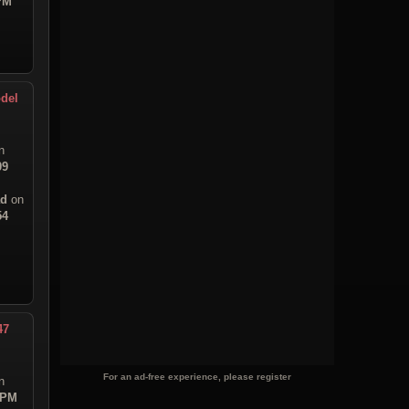
 PM
del
n
09
ad
on
54
47
For an ad-free experience, please register
n
 PM