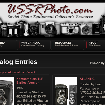
EED
WIKI CATALOG
RESOURCES
ABOUT
alog Entries
Browse by
ogical
Alphabetical
Recent
Komsomolets TLR
ATLANTIC
Earliest Version
Created by
Luiz
1946
Paracampo
on
Created by
Vlad
on
4/7/2010 3:13:17
4/14/2014 7:47:15 PM
Last Edited by
Lu
Last Edited by
Vlad
on
Paracampo
on
4/21/2015 7:24:24 PM