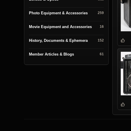
Photo Equipment & Accessories
259
Movie Equipment and Accessories
16
History, Documents & Ephemera
152
Member Articles & Blogs
61