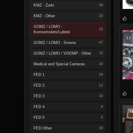
KMZ - Zorki
39
KMZ - Other
33
GOMZ / LOMO -
15
Komsomolets/Lubitel
GOMZ / LOMO - Smena
47
GOMZ / LOMO / VOOMP - Other
75
Medical and Special Cameras
16
FED 1
19
FED 2
12
FED 3
10
FED 4
6
FED 5
5
FED Other
18