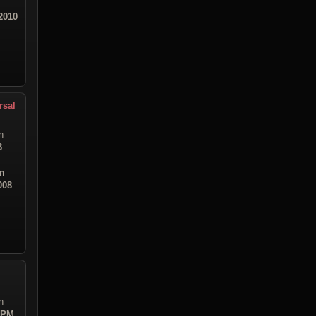
2010
rsal
n
3
m
008
n
4 PM