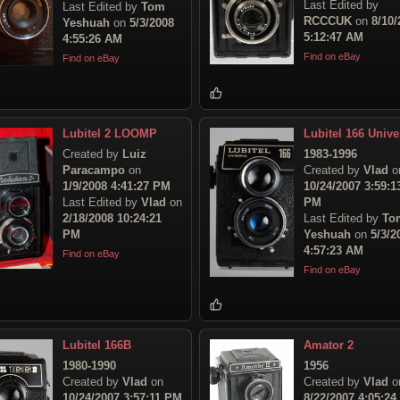
Last Edited by
Last Edited by
Tom
RCCCUK
on
8/10/
Yeshuah
on
5/3/2008
5:12:47 AM
4:55:26 AM
Find on eBay
Find on eBay
Lubitel 2 LOOMP
Lubitel 166 Unive
Created by
Luiz
1983-1996
Paracampo
on
Created by
Vlad
o
1/9/2008 4:41:27 PM
10/24/2007 3:59:1
Last Edited by
Vlad
on
PM
2/18/2008 10:24:21
Last Edited by
To
PM
Yeshuah
on
5/3/2
4:57:23 AM
Find on eBay
Find on eBay
Lubitel 166B
Amator 2
1980-1990
1956
Created by
Vlad
on
Created by
Vlad
o
10/24/2007 3:57:11 PM
8/22/2007 4:05:2