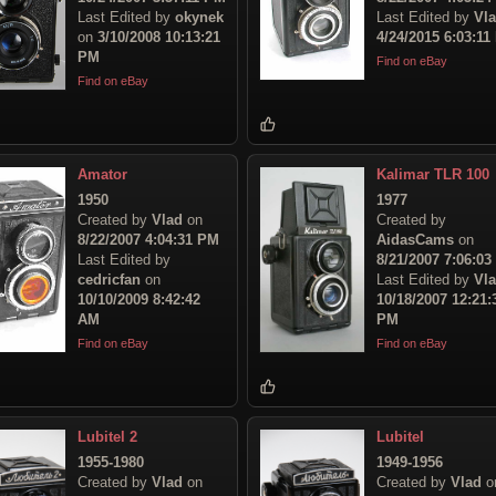
Last Edited by
okynek
Last Edited by
Vl
on
3/10/2008 10:13:21
4/24/2015 6:03:11
PM
Find on eBay
Find on eBay
Amator
Kalimar TLR 100
1950
1977
Created by
Vlad
on
Created by
8/22/2007 4:04:31 PM
AidasCams
on
Last Edited by
8/21/2007 7:06:0
cedricfan
on
Last Edited by
Vl
10/10/2009 8:42:42
10/18/2007 12:21:
AM
PM
Find on eBay
Find on eBay
Lubitel 2
Lubitel
1955-1980
1949-1956
Created by
Vlad
on
Created by
Vlad
o