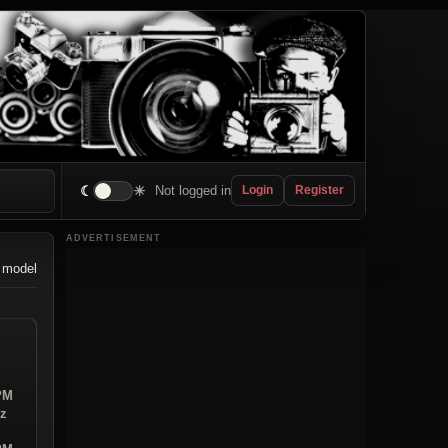
☾
☀
Not logged in
Login
Register
ADVERTISEMENT
 model
 PM
iz