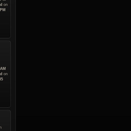
ad
on
 PM
3 AM
ad
on
35
n