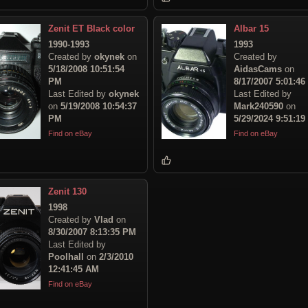
Zenit ET Black color
Albar 15
1990-1993
1993
Created by
okynek
on
Created by
5/18/2008 10:51:54
AidasCams
on
PM
8/17/2007 5:01:4
Last Edited by
okynek
Last Edited by
on
5/19/2008 10:54:37
Mark240590
on
PM
5/29/2024 9:51:1
Find on eBay
Find on eBay
Zenit 130
1998
Created by
Vlad
on
8/30/2007 8:13:35 PM
Last Edited by
Poolhall
on
2/3/2010
12:41:45 AM
Find on eBay