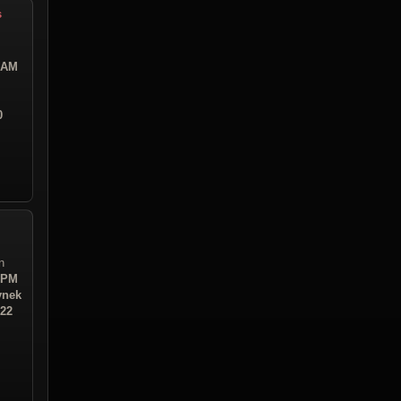
s
2 AM
0
n
5 PM
ynek
:22