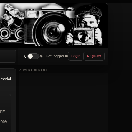
☾
☀
Not logged in
Login
Register
ADVERTISEMENT
 model
n
 PM
2009