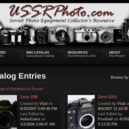
EED
WIKI CATALOG
RESOURCES
ABOUT
alog Entries
Browse by
ogical
Alphabetical
Recent
Zenit 15M
Zenit 21XS
Created by
Vlad
on
Created by
Vlad
o
8/30/2007 2:09:40 PM
8/6/2007 11:10:38
Last Edited by
Last Edited by
AidasCams
on
Poolhall
on
4/19/
1/2/2008 2:08:47 AM
5:13:55 PM