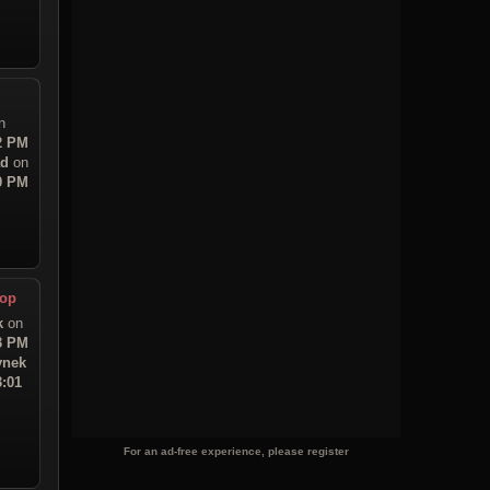
n
32 PM
ad
on
00 PM
top
k
on
23 PM
ynek
3:01
For an ad-free experience, please register