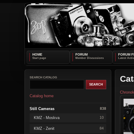
HOME
FORUM
FORUM F
Cat
SEARCH CATALOG
Chronol
Catalog home
Still Cameras
838
KMZ - Moskva
10
KMZ - Zenit
84