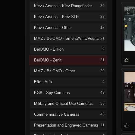
Kiev / Arsenal - Kiev Rangefinder
30
Kiev / Arsenal - Kiev SLR
28
Kiev / Arsenal - Other
17
MMZ / BelOMO - Smena/Vilia/Vesna
21
BelOMO - Elikon
9
BelOMO - Zenit
21
MMZ / BelOMO - Other
20
Efte - Arfo
9
KGB - Spy Cameras
48
Military and Official Use Cameras
36
Commemorative Cameras
43
Presentation and Engraved Cameras
11