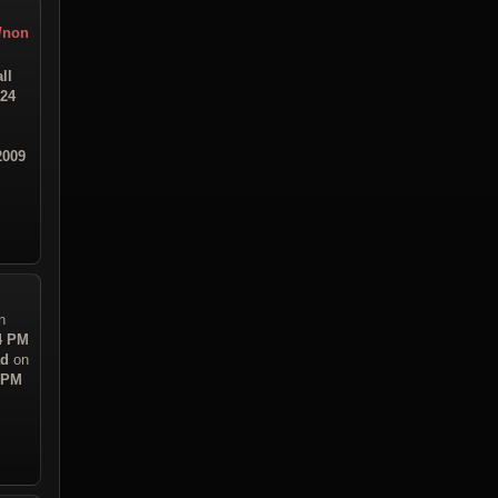
r/non
ll
:24
2009
n
54 PM
ad
on
8 PM