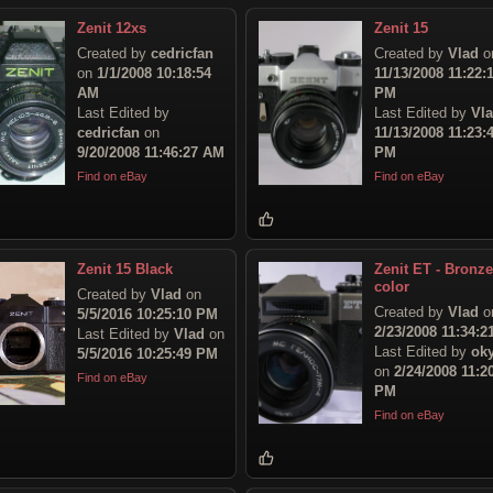
Zenit 12xs
Zenit 15
Created by
cedricfan
Created by
Vlad
o
on
1/1/2008 10:18:54
11/13/2008 11:22:
AM
PM
Last Edited by
Last Edited by
Vl
cedricfan
on
11/13/2008 11:23:
9/20/2008 11:46:27 AM
PM
Find on eBay
Find on eBay
Zenit 15 Black
Zenit ET - Bronze
color
Created by
Vlad
on
Created by
Vlad
o
5/5/2016 10:25:10 PM
2/23/2008 11:34:
Last Edited by
Vlad
on
Last Edited by
ok
5/5/2016 10:25:49 PM
on
2/24/2008 11:2
Find on eBay
PM
Find on eBay