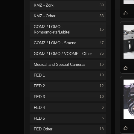
KMZ - Zorki
39
KMZ - Other
33
GOMZ / LOMO -
15
Komsomolets/Lubitel
GOMZ / LOMO - Smena
47
GOMZ / LOMO / VOOMP - Other
75
Medical and Special Cameras
16
FED 1
19
FED 2
12
FED 3
10
FED 4
6
FED 5
5
FED Other
18