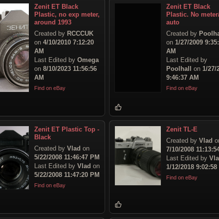
Zenit ET Black
Zenit ET Black
Plastic, no exp meter,
Plastic. No mete
around 1993
auto
Created by
RCCCUK
Created by
Poolha
on
4/10/2010 7:12:20
on
1/27/2009 9:35
AM
AM
Last Edited by
Omega
Last Edited by
on
8/10/2023 11:56:56
Poolhall
on
1/27/
AM
9:46:37 AM
Find on eBay
Find on eBay
Zenit ET Plastic Top -
Zenit TL-E
Black
Created by
Vlad
o
Created by
Vlad
on
7/10/2008 11:13:
5/22/2008 11:46:47 PM
Last Edited by
Vl
Last Edited by
Vlad
on
1/12/2018 9:02:5
5/22/2008 11:47:20 PM
Find on eBay
Find on eBay