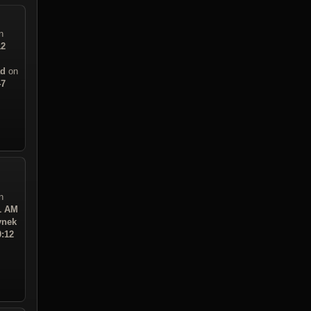
n
12
ad
on
47
n
21 AM
ynek
0:12