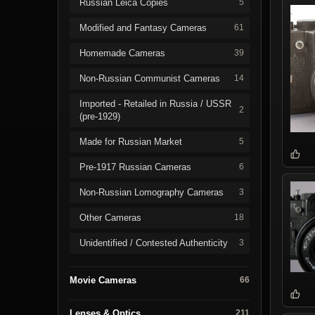
Russian Leica Copies
5
Modified and Fantasy Cameras
61
Homemade Cameras
39
Non-Russian Communist Cameras
14
Imported - Retailed in Russia / USSR
2
(pre-1929)
Made for Russian Market
5
Pre-1917 Russian Cameras
6
Non-Russian Lomography Cameras
3
Other Cameras
18
Unidentified / Contested Authenticity
3
Movie Cameras
66
Lenses & Optics
211