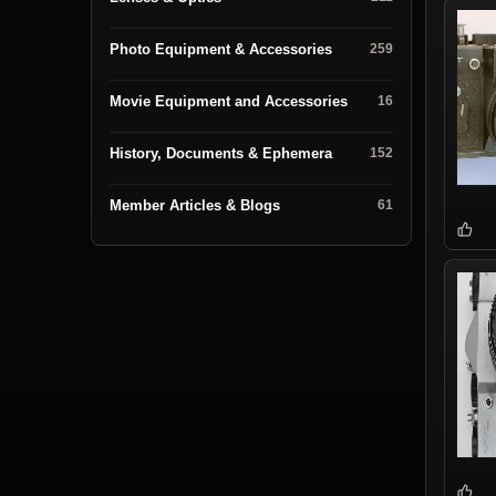
Photo Equipment & Accessories
259
Movie Equipment and Accessories
16
History, Documents & Ephemera
152
Member Articles & Blogs
61