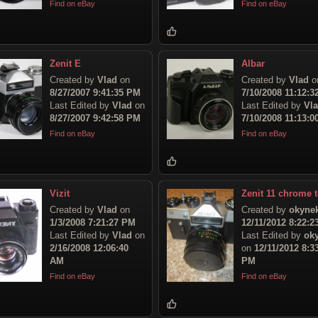
Find on eBay
Find on eBay
Zenit E
Albar
Created by
Vlad
on
Created by
Vlad
o
8/27/2007 9:41:35 PM
7/10/2008 11:12:
Last Edited by
Vlad
on
Last Edited by
Vl
8/27/2007 9:42:58 PM
7/10/2008 11:13:
Find on eBay
Find on eBay
Vizit
Zenit 11 chrome 
Created by
Vlad
on
Created by
okyne
1/3/2008 7:21:27 PM
12/11/2012 8:22:
Last Edited by
Vlad
on
Last Edited by
ok
2/16/2008 12:06:40
on
12/11/2012 8:3
AM
PM
Find on eBay
Find on eBay