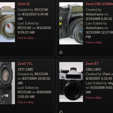
Zenit-11
Zenit-15M 1/1000
Created by
RCCCUK
Created by
on
8/11/2010 6:34:40
AidasCams
on
AM
2/15/2008 6:52:3
Last Edited by
Last Edited by
RCCCUK
on
8/11/2010
AidasCams
on
9:19:23 AM
3/23/2008 12:27:0
PM
Find on eBay
Find on eBay
Zenit TTL
Zenit ET
1977-1985
1981-1993
Created by
RCCCUK
Created by
Vlad
o
on
8/27/2009 10:02:52
8/30/2007 2:12:4
AM
Last Edited by
ok
Last Edited by
on
5/19/2008 9:02
RCCCUK
on
8/28/2009
AM
3:52:24 AM
Find on eBay
Find on eBay