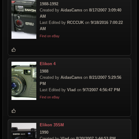
1988-1992
Created by
AidasCams
on
8/17/2007 3:09:40
AM
Last Edited by
RCCCUK
on
9/18/2016 7:00:22
AM
Find on eBay
Elikon 4
1988
Created by
AidasCams
on
8/21/2007 5:29:56
PM
Last Edited by
Vlad
on
9/7/2007 4:56:47 PM
Find on eBay
Elikon 35SM
1990
Created by
Vlad
on
8/30/2007 1:44:53 PM