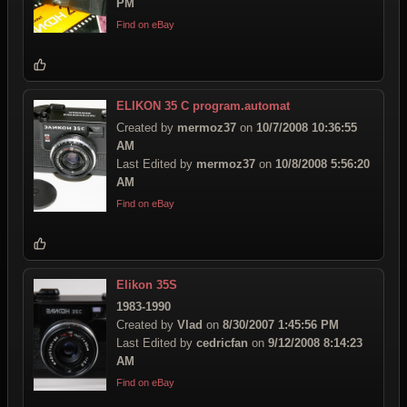
PM
Find on eBay
ELIKON 35 C program.automat
Created by
mermoz37
on
10/7/2008 10:36:55
AM
Last Edited by
mermoz37
on
10/8/2008 5:56:20
AM
Find on eBay
Elikon 35S
1983-1990
Created by
Vlad
on
8/30/2007 1:45:56 PM
Last Edited by
cedricfan
on
9/12/2008 8:14:23
AM
Find on eBay