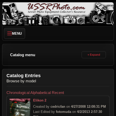
MENU
Catalog menu
Catalog Entries
Browse by model
Chronological
Alphabetical
Recent
Elikon 2
Created by
cedricfan
on
4/27/2008 12:08:31 PM
Last Edited by
fotomuda
on
4/2/2013 2:57:30