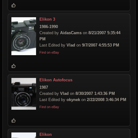
Elikon 3
1986-1990
Created by
AidasCams
on
8/21/2007 5:35:44
PM
Last Edited by
Vlad
on
9/7/2007 4:55:53 PM
Find on eBay
Elikon Autofocus
1987
Created by
Vlad
on
8/30/2007 1:43:36 PM
Last Edited by
okynek
on
2/22/2008 3:46:34 PM
Find on eBay
Elikon