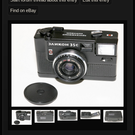
Find on eBay