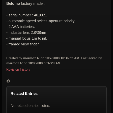
Belomo
factory made :
- serial number : 401885.
- automatic speed select -aperture priority.
- 2 AAA batteries.
- Industar lens 2.8/38mm.
- manual focus 1m to inf.
- framed view finder
Created by
mermoz37
on
10/7/2008 10:36:55 AM
. Last edited by
mermoz37
on
10/8/2008 5:56:20 AM
.
Revision History
Related Entries
No related entries listed.