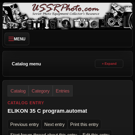
MENU
Catalog menu
Catalog
Category
Entries
CATALOG ENTRY
ELIKON 35 C program.automat
Previous entry
Next entry
Print this entry
Start forum thread about this entry
Edit this entry