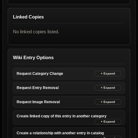
Linked Copies
No linked copies listed.
Wiki Entry Options
Request Category Change
Request Entry Removal
Request Image Removal
Create linked copy of this entry in another category
Create a relationship with another entry in catalog