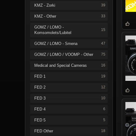
KMZ - Zorki
39
KMZ - Other
33
GOMZ / LOMO -
15
Komsomolets/Lubitel
GOMZ / LOMO - Smena
47
GOMZ / LOMO / VOOMP - Other
75
Medical and Special Cameras
16
FED 1
19
FED 2
12
FED 3
10
FED 4
6
FED 5
5
FED Other
18