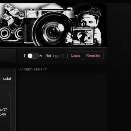
☾
☀
Not logged in
Login
Register
ADVERTISEMENT
 model
z37
6:55