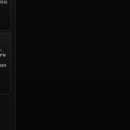
2016
n
3 PM
2009