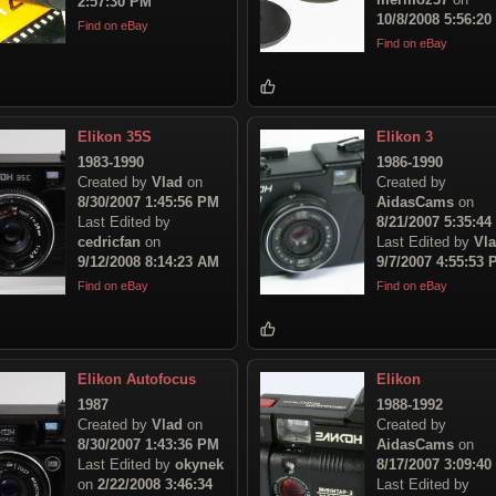
2:57:30 PM
10/8/2008 5:56:2
Find on eBay
Find on eBay
Elikon 35S
Elikon 3
1983-1990
1986-1990
Created by
Vlad
on
Created by
8/30/2007 1:45:56 PM
AidasCams
on
Last Edited by
8/21/2007 5:35:4
cedricfan
on
Last Edited by
Vl
9/12/2008 8:14:23 AM
9/7/2007 4:55:53
Find on eBay
Find on eBay
Elikon Autofocus
Elikon
1987
1988-1992
Created by
Vlad
on
Created by
8/30/2007 1:43:36 PM
AidasCams
on
Last Edited by
okynek
8/17/2007 3:09:4
on
2/22/2008 3:46:34
Last Edited by