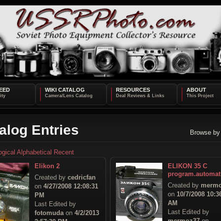
EED
WIKI CATALOG
RESOURCES
ABOUT
alog Entries
Browse by
ogical
Alphabetical
Recent
Elikon 2
ELIKON 35 C
program.automat
Created by
cedricfan
Created by
mermo
on
4/27/2008 12:08:31
on
10/7/2008 10:3
PM
AM
Last Edited by
Last Edited by
fotomuda
on
4/2/2013
mermoz37
on