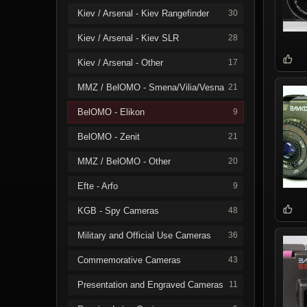
Kiev / Arsenal - Kiev Rangefinder
30
Kiev / Arsenal - Kiev SLR
28
Kiev / Arsenal - Other
17
MMZ / BelOMO - Smena/Vilia/Vesna
21
BelOMO - Elikon
9
BelOMO - Zenit
21
MMZ / BelOMO - Other
20
Efte - Arfo
9
KGB - Spy Cameras
48
Military and Official Use Cameras
36
Commemorative Cameras
43
Presentation and Engraved Cameras
11