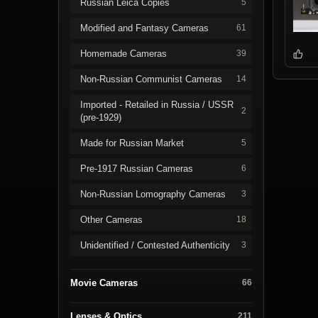
Russian Leica Copies
5
Modified and Fantasy Cameras
61
Homemade Cameras
39
Non-Russian Communist Cameras
14
Imported - Retailed in Russia / USSR
2
(pre-1929)
Made for Russian Market
5
Pre-1917 Russian Cameras
6
Non-Russian Lomography Cameras
3
Other Cameras
18
Unidentified / Contested Authenticity
3
Movie Cameras
66
Lenses & Optics
211