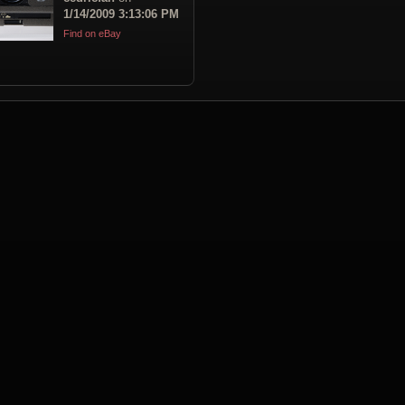
1/14/2009 3:13:06 PM
Find on eBay