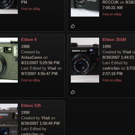
PM
RCCCUK
on
9/18/
7:00:22 AM
Find on eBay
Find on eBay
Elikon 4
Elikon 35SM
1988
1990
Created by
Created by
Vlad
o
AidasCams
on
8/30/2007 1:44:5
8/21/2007 5:29:56 PM
Last Edited by
Last Edited by
Vlad
on
cedricfan
on
1/7/
9/7/2007 4:56:47 PM
2:57:18 PM
Find on eBay
Find on eBay
Elikon 535
1990
Created by
Vlad
on
8/30/2007 1:50:49 PM
Last Edited by
cedricfan
on