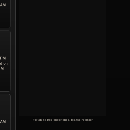
0 AM
4 PM
ad
on
 PM
For an ad-free experience, please register
0 AM