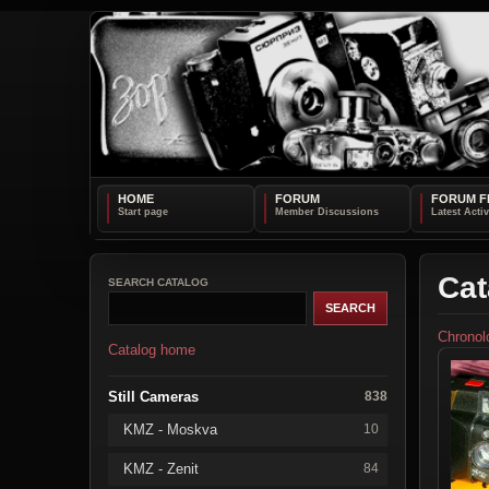
HOME
FORUM
FORUM F
Cat
SEARCH CATALOG
Chronol
Catalog home
Still Cameras
838
KMZ - Moskva
10
KMZ - Zenit
84