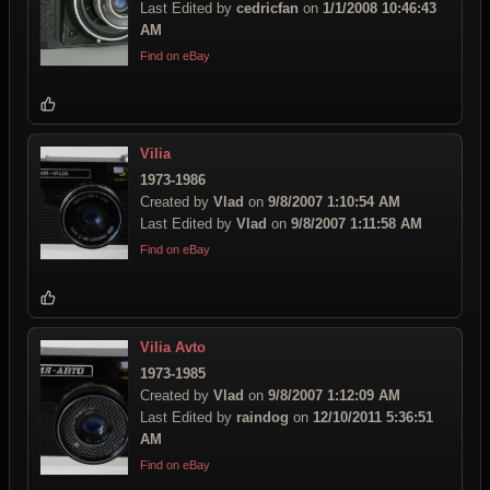
Last Edited by
cedricfan
on
1/1/2008 10:46:43
AM
Find on eBay
Vilia
1973-1986
Created by
Vlad
on
9/8/2007 1:10:54 AM
Last Edited by
Vlad
on
9/8/2007 1:11:58 AM
Find on eBay
Vilia Avto
1973-1985
Created by
Vlad
on
9/8/2007 1:12:09 AM
Last Edited by
raindog
on
12/10/2011 5:36:51
AM
Find on eBay