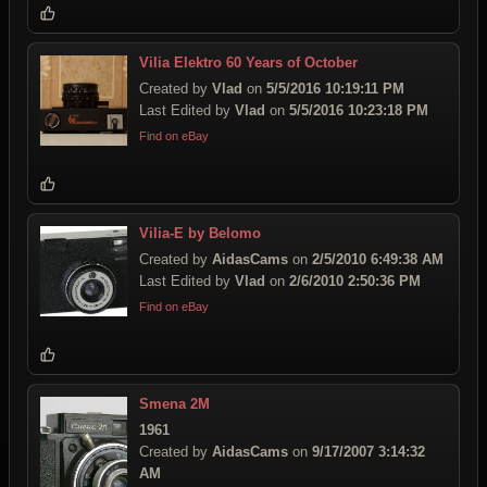
Vilia Elektro 60 Years of October
Created by
Vlad
on
5/5/2016 10:19:11 PM
Last Edited by
Vlad
on
5/5/2016 10:23:18 PM
Find on eBay
Vilia-E by Belomo
Created by
AidasCams
on
2/5/2010 6:49:38 AM
Last Edited by
Vlad
on
2/6/2010 2:50:36 PM
Find on eBay
Smena 2M
1961
Created by
AidasCams
on
9/17/2007 3:14:32
AM