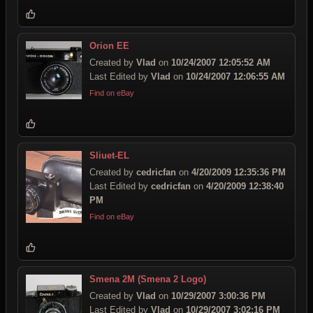
Orion EE
Created by
Vlad
on
10/24/2007 12:05:52 AM
Last Edited by
Vlad
on
10/24/2007 12:06:55 AM
Find on eBay
Sliuet-EL
Created by
cedricfan
on
4/20/2009 12:35:36 PM
Last Edited by
cedricfan
on
4/20/2009 12:38:40
PM
Find on eBay
Smena 2M (Smena 2 Logo)
Created by
Vlad
on
10/29/2007 3:00:36 PM
Last Edited by
Vlad
on
10/29/2007 3:02:16 PM