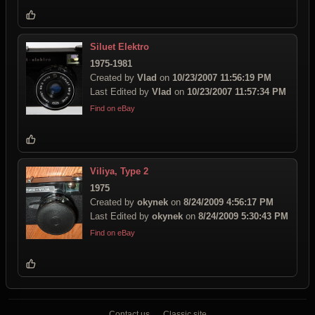
Siluet Elektro
1975-1981
Created by
Vlad
on
10/23/2007 11:56:19 PM
Last Edited by
Vlad
on
10/23/2007 11:57:34 PM
Find on eBay
Viliya, Type 2
1975
Created by
okynek
on
8/24/2009 4:56:17 PM
Last Edited by
okynek
on
8/24/2009 5:30:43 PM
Find on eBay
Contact us
Classic site