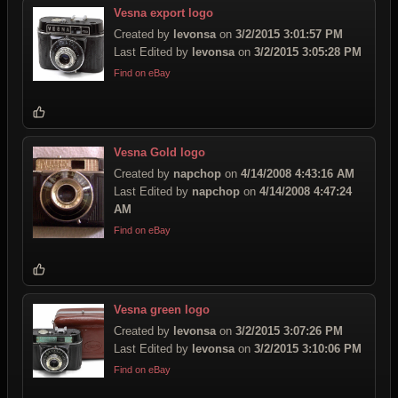
Vesna export logo
Created by
levonsa
on
3/2/2015 3:01:57 PM
Last Edited by
levonsa
on
3/2/2015 3:05:28 PM
Find on eBay
Vesna Gold logo
Created by
napchop
on
4/14/2008 4:43:16 AM
Last Edited by
napchop
on
4/14/2008 4:47:24
AM
Find on eBay
Vesna green logo
Created by
levonsa
on
3/2/2015 3:07:26 PM
Last Edited by
levonsa
on
3/2/2015 3:10:06 PM
Find on eBay