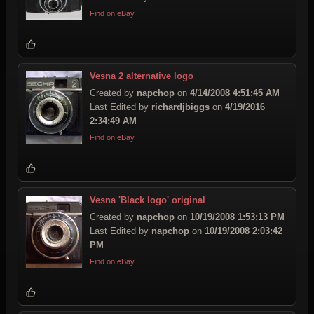
Find on eBay
Vesna 2 alternative logo
Created by
napchop
on
4/14/2008 4:51:45 AM
Last Edited by
richardjbiggs
on
4/19/2016
2:34:49 AM
Find on eBay
Vesna 'Black logo' original
Created by
napchop
on
10/19/2008 1:53:13 PM
Last Edited by
napchop
on
10/19/2008 2:03:42
PM
Find on eBay