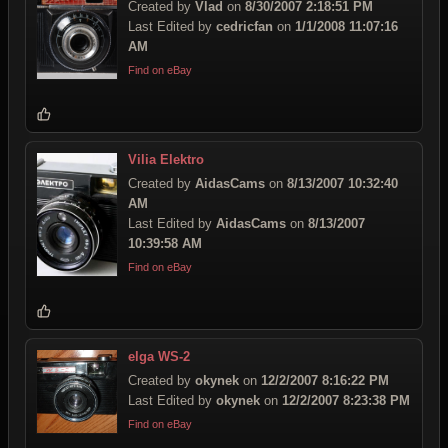
Created by
Vlad
on
8/30/2007 2:18:51 PM
Last Edited by
cedricfan
on
1/1/2008 11:07:16
AM
Find on eBay
Vilia Elektro
Created by
AidasCams
on
8/13/2007 10:32:40
AM
Last Edited by
AidasCams
on
8/13/2007
10:39:58 AM
Find on eBay
elga WS-2
Created by
okynek
on
12/2/2007 8:16:22 PM
Last Edited by
okynek
on
12/2/2007 8:23:38 PM
Find on eBay