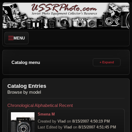
MENU
Catalog menu
Catalog Entries
Browse by model
Chronological
Alphabetical
Recent
Smena M
Created by
Vlad
on
8/15/2007 4:50:19 PM
Last Edited by
Vlad
on
8/15/2007 4:51:45 PM