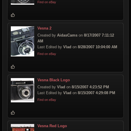
Find on eBay
Vesna 2
Created by
AidasCams
on
8/17/2007 7:11:12
AM
Last Edited by
Vlad
on
8/28/2007 10:04:00 AM
Find on eBay
Vesna Black Logo
Created by
Vlad
on
8/15/2007 4:23:52 PM
Last Edited by
Vlad
on
8/15/2007 4:29:08 PM
Find on eBay
Vesna Red Logo