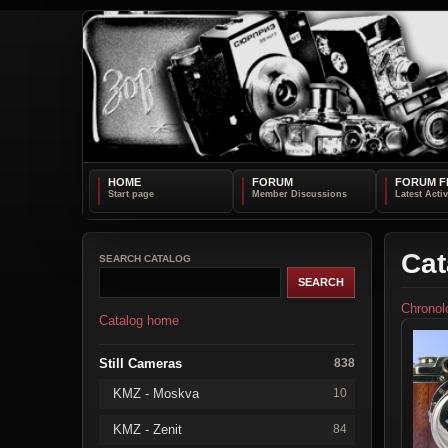
HOME
FORUM
FORUM F
Cat
SEARCH CATALOG
Chronol
Catalog home
Still Cameras
838
KMZ - Moskva
10
KMZ - Zenit
84