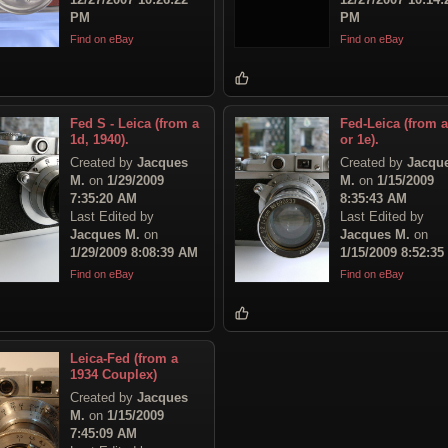
PM
PM
Find on eBay
Find on eBay
Fed S - Leica (from a
Fed-Leica (from a
1d, 1940).
or 1e).
Created by
Jacques
Created by
Jacqu
M.
on
1/29/2009
M.
on
1/15/2009
7:35:20 AM
8:35:43 AM
Last Edited by
Last Edited by
Jacques M.
on
Jacques M.
on
1/29/2009 8:08:39 AM
1/15/2009 8:52:3
Find on eBay
Find on eBay
Leica-Fed (from a
1934 Couplex)
Created by
Jacques
M.
on
1/15/2009
7:45:09 AM