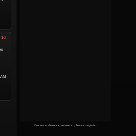
 1d
es
5 AM
For an ad-free experience, please register