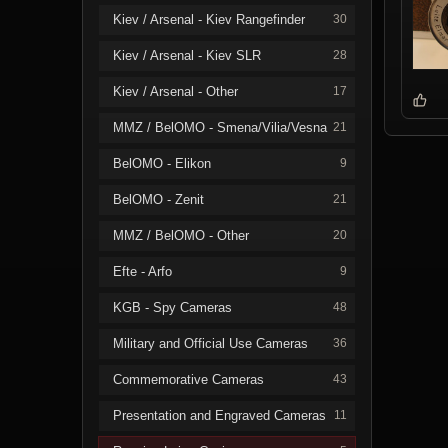
Kiev / Arsenal - Kiev Rangefinder
30
Kiev / Arsenal - Kiev SLR
28
Kiev / Arsenal - Other
17
MMZ / BelOMO - Smena/Vilia/Vesna
21
BelOMO - Elikon
9
BelOMO - Zenit
21
MMZ / BelOMO - Other
20
Efte - Arfo
9
KGB - Spy Cameras
48
Military and Official Use Cameras
36
Commemorative Cameras
43
Presentation and Engraved Cameras
11