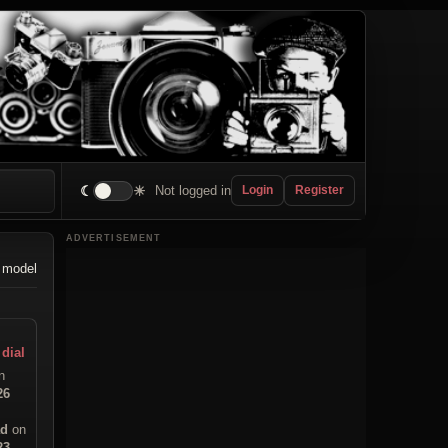
☾
☀
Not logged in
Login
Register
ADVERTISEMENT
 model
 dial
n
26
ad
on
23