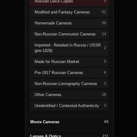
Russian Leica Copies
5
Modified and Fantasy Cameras
61
Homemade Cameras
39
Non-Russian Communist Cameras
14
Imported - Retailed in Russia / USSR
2
(pre-1929)
Made for Russian Market
5
Pre-1917 Russian Cameras
6
Non-Russian Lomography Cameras
3
Other Cameras
18
Unidentified / Contested Authenticity
3
Movie Cameras
66
Lenses & Optics
211