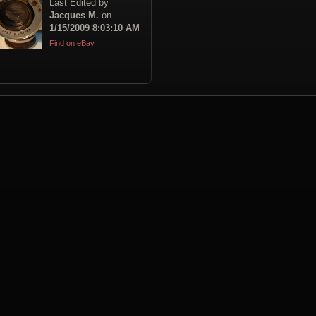
Last Edited by
Jacques M.
on
1/15/2009 8:03:10 AM
Find on eBay