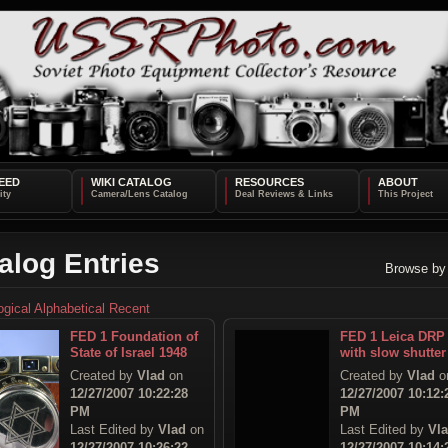
EED
WIKI CATALOG
RESOURCES
ABOUT
alog Entries
Browse by
ogical
Alphabetical
Recent
FED 1 Foundation of
FED 1 Leica DRP
State of Israel 1948
with slow shutter
Created by
Vlad
on
Created by
Vlad
o
12/27/2007 10:22:28
12/27/2007 10:12:
PM
PM
Last Edited by
Vlad
on
Last Edited by
Vl
12/27/2007 10:26:22
12/27/2007 10:14: