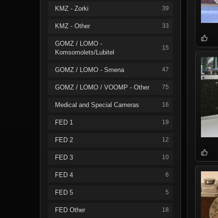
KMZ - Zorki
39
KMZ - Other
33
GOMZ / LOMO -
15
Komsomolets/Lubitel
GOMZ / LOMO - Smena
47
GOMZ / LOMO / VOOMP - Other
75
Medical and Special Cameras
16
FED 1
19
FED 2
12
FED 3
10
FED 4
6
FED 5
5
FED Other
18