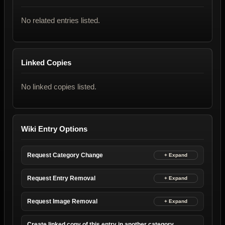
No related entries listed.
Linked Copies
No linked copies listed.
Wiki Entry Options
Request Category Change
Request Entry Removal
Request Image Removal
Create linked copy of this entry in another category