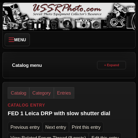
MENU
Catalog menu
Catalog
Category
Entries
CATALOG ENTRY
FED 1 Leica DRP with slow shutter dial
Previous entry
Next entry
Print this entry
View Related Forum Thread (9 posts)
Edit this entry