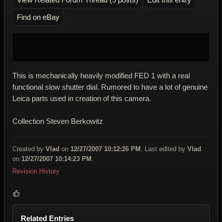
Find on eBay
This is mechanically heavily modified FED 1 with a real
functional slow shutter dial. Rumored to have a lot of genuine
Leica parts used in creation of this camera.
Collection Steven Berkowitz
Created by
Vlad
on
12/27/2007 10:12:26 PM
. Last edited by
Vlad
on
12/27/2007 10:14:23 PM
.
Revision History
Related Entries