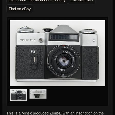
Find on eBay
This is a Minsk produced Zenit-E with an inscription on the