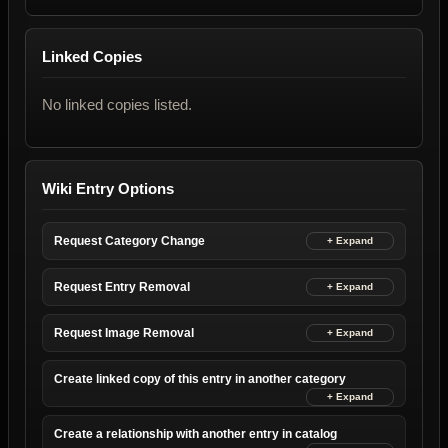
Linked Copies
No linked copies listed.
Wiki Entry Options
Request Category Change
Request Entry Removal
Request Image Removal
Create linked copy of this entry in another category
Create a relationship with another entry in catalog