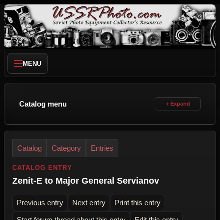
MENU
Catalog menu
Catalog
Category
Entries
CATALOG ENTRY
Zenit-E to Major General Servianov
Previous entry
Next entry
Print this entry
Start forum thread about this entry
Edit this entry