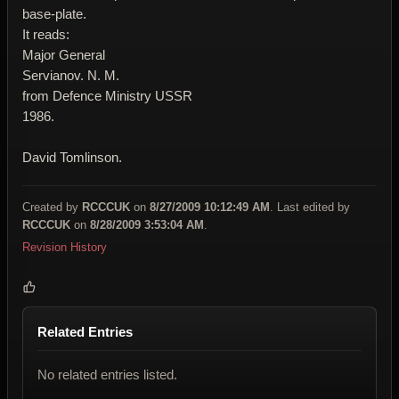
base-plate.
It reads:
Major General
Servianov. N. M.
from Defence Ministry USSR
1986.
David Tomlinson.
Created by
RCCCUK
on
8/27/2009 10:12:49 AM
. Last edited by
RCCCUK
on
8/28/2009 3:53:04 AM
.
Revision History
Related Entries
No related entries listed.