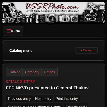
MENU
Catalog menu
Catalog
Category
Entries
CATALOG ENTRY
FED NKVD presented to General Zhukov
Previous entry
Next entry
Print this entry
Start forum thread about this entry
Edit this entry