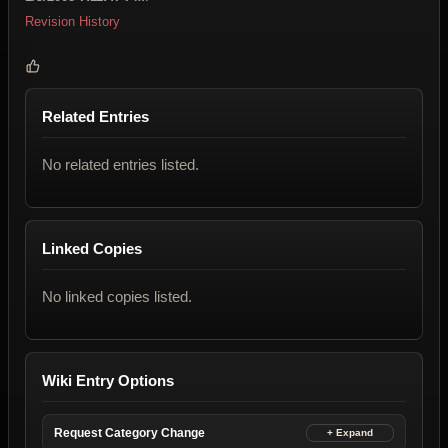
Revision History
Related Entries
No related entries listed.
Linked Copies
No linked copies listed.
Wiki Entry Options
Request Category Change