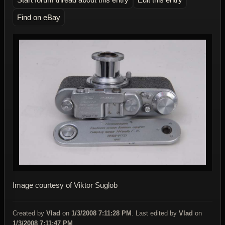
Find on eBay
Image courtesy of Viktor Suglob
Created by
Vlad
on
1/3/2008 7:11:28 PM
. Last edited by
Vlad
on
1/3/2008 7:11:47 PM
.