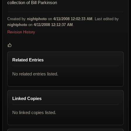
collection of Bill Parkinson
Created by
nightphoto
on
4/11/2008 12:02:33 AM
. Last edited by
nightphoto
on
4/11/2008 12:12:37 AM
.
Revision History
Related Entries
No related entries listed.
Linked Copies
No linked copies listed.