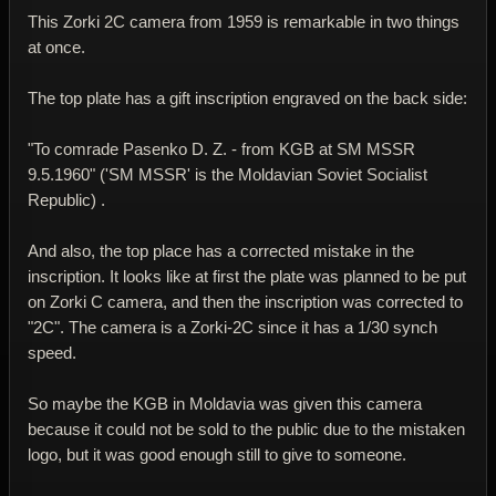
This Zorki 2C camera from 1959 is remarkable in two things
at once.
The top plate has a gift inscription engraved on the back side:
"To comrade Pasenko D. Z. - from KGB at SM MSSR
9.5.1960" ('SM MSSR' is the Moldavian Soviet Socialist
Republic) .
And also, the top place has a corrected mistake in the
inscription. It looks like at first the plate was planned to be put
on Zorki C camera, and then the inscription was corrected to
"2C". The camera is a Zorki-2C since it has a 1/30 synch
speed.
So maybe the KGB in Moldavia was given this camera
because it could not be sold to the public due to the mistaken
logo, but it was good enough still to give to someone.