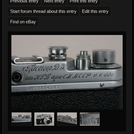
Previous entry
Next entry
Print this entry
Start forum thread about this entry
Edit this entry
Find on eBay