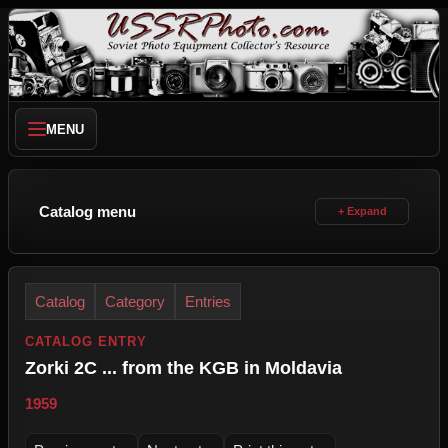
MENU
Catalog menu
Catalog
Category
Entries
CATALOG ENTRY
Zorki 2C ... from the KGB in Moldavia
1959