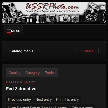
MENU
Catalog menu
Catalog
Category
Entries
CATALOG ENTRY
Fed 2 donative
Previous entry
Next entry
Print this entry
View Related Forum Thread (5 posts)
Edit this entry