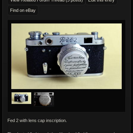
Find on eBay
Fed 2 with lens cap inscription.