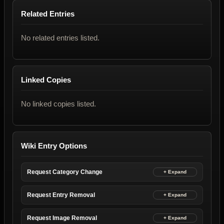
Related Entries
No related entries listed.
Linked Copies
No linked copies listed.
Wiki Entry Options
Request Category Change
Request Entry Removal
Request Image Removal