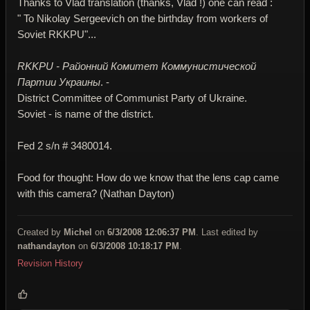
Thanks to Vlad translation (thanks, Vlad !) one can read :
" To Nikolay Sergeevich on the birthday from workers of
Soviet RKKPU"...
RKKPU - Районний Комитет Коммунистической
Партии Украины
. -
District Committee of Communist Party of Ukraine.
Soviet - is name of the district.
Fed 2 s/n # 3480014.
Food for thought: How do we know that the lens cap came
with this camera? (Nathan Dayton)
Created by
Michel
on
6/3/2008 12:06:37 PM
. Last edited by
nathandayton
on
6/3/2008 10:18:17 PM
.
Revision History