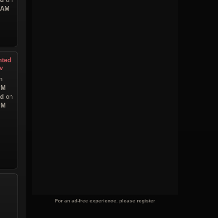
9 AM
nted
v
n
PM
ad
on
PM
For an ad-free experience, please register