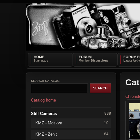
HOME
FORUM
FORUM F
Cat
SEARCH CATALOG
Chronol
Catalog home
Still Cameras
838
KMZ - Moskva
10
KMZ - Zenit
84