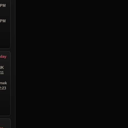
9 PM
4 PM
hday
UK
:11
ynek
2:23