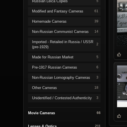
Russian Leica Copies
5
Modified and Fantasy Cameras
61
Homemade Cameras
39
Non-Russian Communist Cameras
14
Imported - Retailed in Russia / USSR
2
(pre-1929)
Made for Russian Market
5
Pre-1917 Russian Cameras
6
Non-Russian Lomography Cameras
3
Other Cameras
18
Unidentified / Contested Authenticity
3
Movie Cameras
66
Lenses & Optics
211