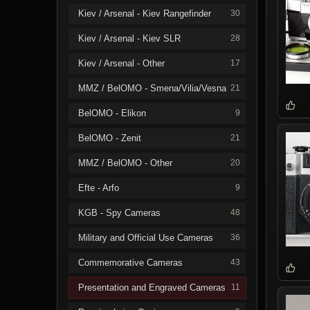
Kiev / Arsenal - Kiev Rangefinder
30
Kiev / Arsenal - Kiev SLR
28
Kiev / Arsenal - Other
17
MMZ / BelOMO - Smena/Vilia/Vesna
21
BelOMO - Elikon
9
BelOMO - Zenit
21
MMZ / BelOMO - Other
20
Efte - Arfo
9
KGB - Spy Cameras
48
Military and Official Use Cameras
36
Commemorative Cameras
43
Presentation and Engraved Cameras
11