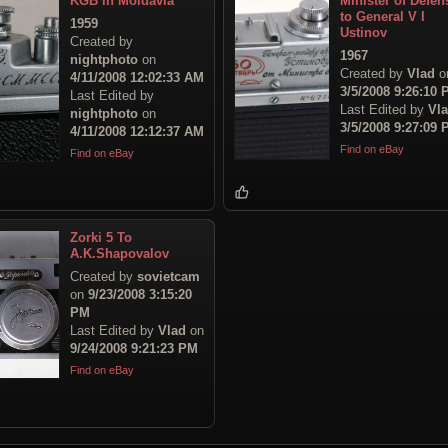
KGB in Moldavia
Minister of Defen
to General V I
1959
Ustinov
Created by
1967
nightphoto
on
Created by
Vlad
o
4/11/2008 12:02:33 AM
3/5/2008 9:26:10
Last Edited by
Last Edited by
Vl
nightphoto
on
3/5/2008 9:27:09
4/11/2008 12:12:37 AM
Find on eBay
Find on eBay
Zorki 5 To
A.K.Shapovalov
Created by
sovietcam
on
9/23/2008 3:15:20
PM
Last Edited by
Vlad
on
9/24/2008 9:21:23 PM
Find on eBay