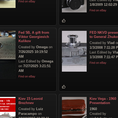
Find on eBay
1/8/2009 12:02:2
Find on eBay
Fed 5B, A gift from
FED NKVD prese
Viktor Georgievich
to General Zhuko
Kulikov
Created by
Vlad
o
Created by
Omega
on
1/3/2008 7:11:28 
7/26/2025 10:19:52
Last Edited by
Vl
AM
1/3/2008 7:11:47 
Last Edited by
Omega
Find on eBay
on
7/27/2025 3:21:51
AM
Find on eBay
Kiev 15 Leonid
Kiev Vega - 1960
Brezhnev
Presentation
Created by
Luiz
1960
Paracampo
on
Created by