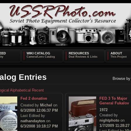
EED
WIKI CATALOG
RESOURCES
ABOUT
alog Entries
Browse by
ogical
Alphabetical
Recent
Fed 2 donative
FED 3 To Major
General Fukalov
Created by
Michel
on
1972
6/3/2008 12:06:37 PM
Created by
Last Edited by
nightphoto
on
nathandayton
on
1/7/2009 11:28:27
6/3/2008 10:18:17 PM
Last Edited by
Vl