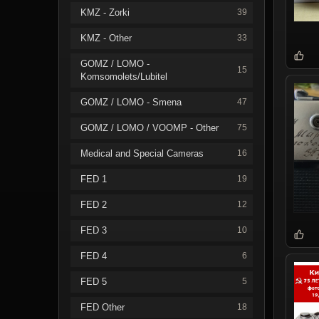
KMZ - Zorki
39
KMZ - Other
33
GOMZ / LOMO -
15
Komsomolets/Lubitel
GOMZ / LOMO - Smena
47
GOMZ / LOMO / VOOMP - Other
75
Medical and Special Cameras
16
FED 1
19
FED 2
12
FED 3
10
FED 4
6
FED 5
5
FED Other
18