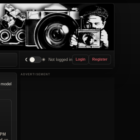
☾
☀
Not logged in
Login
Register
ADVERTISEMENT
 model
 PM
ad
on