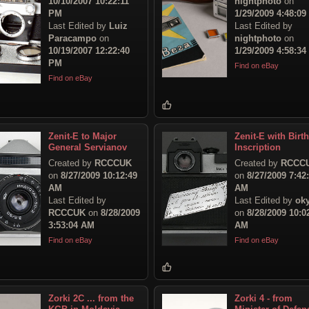
10/10/2007 10:22:11
nightphoto
on
PM
1/29/2009 4:48:0
Last Edited by
Luiz
Last Edited by
Paracampo
on
nightphoto
on
10/19/2007 12:22:40
1/29/2009 4:58:3
PM
Find on eBay
Find on eBay
Zenit-E to Major
Zenit-E with Birt
General Servianov
Inscription
Created by
RCCCUK
Created by
RCCC
on
8/27/2009 10:12:49
on
8/27/2009 7:42
AM
AM
Last Edited by
Last Edited by
ok
RCCCUK
on
8/28/2009
on
8/28/2009 10:0
3:53:04 AM
AM
Find on eBay
Find on eBay
Zorki 2C ... from the
Zorki 4 - from