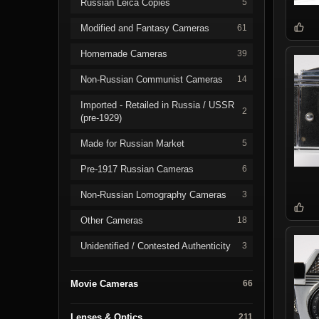
Russian Leica Copies
5
Modified and Fantasy Cameras
61
Homemade Cameras
39
Non-Russian Communist Cameras
14
Imported - Retailed in Russia / USSR
2
(pre-1929)
Made for Russian Market
5
Pre-1917 Russian Cameras
6
Non-Russian Lomography Cameras
3
Other Cameras
18
Unidentified / Contested Authenticity
3
Movie Cameras
66
Lenses & Optics
211