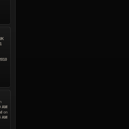
UK
1
2010
n
30 AM
ad
on
14 AM