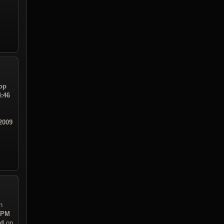
op
4:46
2009
n
3 PM
ad
on