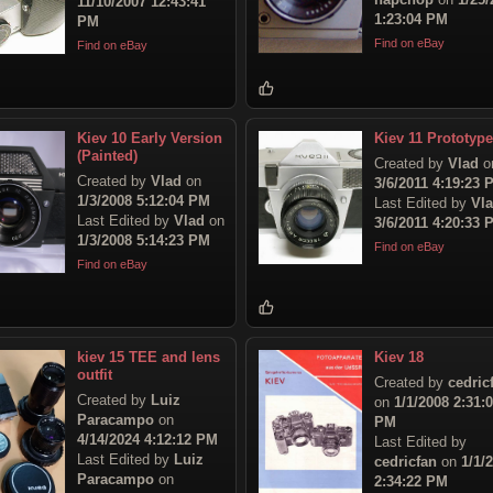
11/10/2007 12:43:41
1:23:04 PM
PM
Find on eBay
Find on eBay
Kiev 10 Early Version
Kiev 11 Prototype
(Painted)
Created by
Vlad
o
Created by
Vlad
on
3/6/2011 4:19:23 
1/3/2008 5:12:04 PM
Last Edited by
Vl
Last Edited by
Vlad
on
3/6/2011 4:20:33 
1/3/2008 5:14:23 PM
Find on eBay
Find on eBay
kiev 15 TEE and lens
Kiev 18
outfit
Created by
cedric
Created by
Luiz
on
1/1/2008 2:31:
Paracampo
on
PM
4/14/2024 4:12:12 PM
Last Edited by
Last Edited by
Luiz
cedricfan
on
1/1/
Paracampo
on
2:34:22 PM