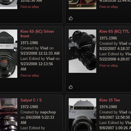
10:02:50 AM
4/18/2016 11:44:
Find on eBay
Find on eBay
Kiev 6S (6C) Silver
Kiev 6S (6C) TTL
front
1971-1986
1971-1986
Created by
Vlad
o
Created by
Vlad
on
8/22/2007 4:18:3
5/23/2008 12:11:33 AM
Last Edited by
Vl
Last Edited by
Vlad
on
5/22/2008 4:28:0
5/23/2008 12:13:56
Find on eBay
AM
Find on eBay
Salyut C / S
Kiev 15 Tee
1972-1980
1974-1980
Created by
napchop
Created by
Vlad
o
on
2/6/2008 5:22:33
9/8/2007 12:58:5
AM
Last Edited by
Vl
Last Edited by
9/8/2007 1:00:26