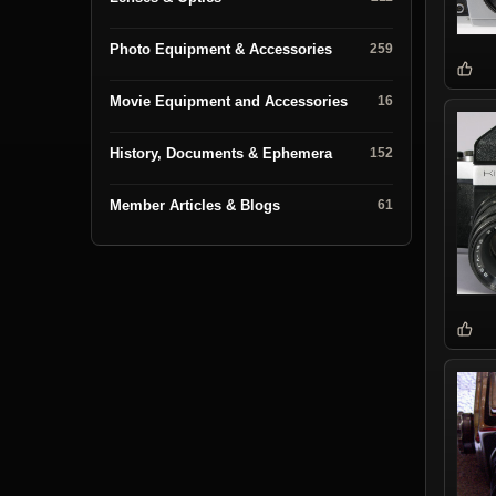
Photo Equipment & Accessories
259
Movie Equipment and Accessories
16
History, Documents & Ephemera
152
Member Articles & Blogs
61