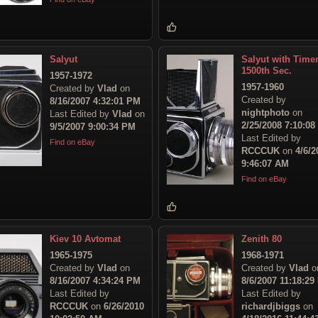
Salyut
Salyut with Time
1500th Sec.
1957-1972
1957-1960
Created by
Vlad
on
Created by
8/16/2007 4:32:01 PM
nightphoto
on
Last Edited by
Vlad
on
2/25/2008 7:10:0
9/5/2007 9:00:34 PM
Last Edited by
Find on eBay
RCCCUK
on
4/6/2
9:46:07 AM
Find on eBay
Kiev 10 Avtomat
Zenith 80
1965-1975
1968-1971
Created by
Vlad
on
Created by
Vlad
o
8/16/2007 4:34:24 PM
8/6/2007 11:18:29
Last Edited by
Last Edited by
RCCCUK
on
6/26/2010
richardjbiggs
on