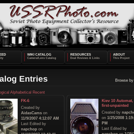
EED
WIKI CATALOG
RESOURCES
ABOUT
alog Entries
Browse by
ogical
Alphabetical
Recent
FK-6
Kiev 10 Automat,
first-unpainted
Created by
Created by
napch
AidasCams
on
on
1/25/2008 1:19
11/9/2007 4:12:07 AM
PM
Last Edited by
Last Edited by
napchop
on
napchop
on
1/25/