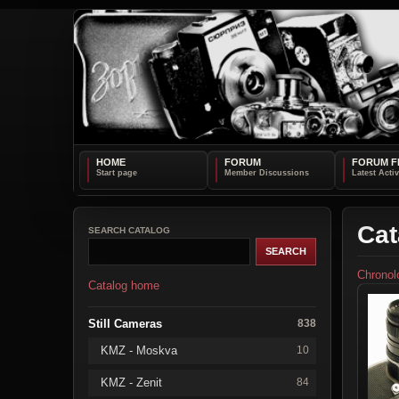
HOME
FORUM
FORUM F
Cat
SEARCH CATALOG
Chronol
Catalog home
Still Cameras
838
KMZ - Moskva
10
KMZ - Zenit
84