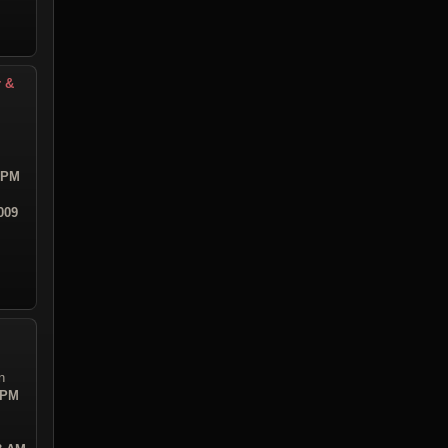
r &
8 PM
009
n
 PM