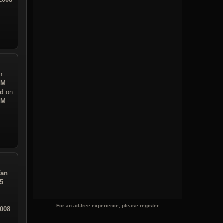
n
PM
ad
on
PM
fan
05
For an ad-free experience, please register
2008