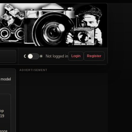
☾
☀
Not logged in
Login
Register
ADVERTISEMENT
 model
op
:19
2008