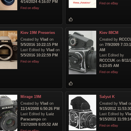
4/14/2024 4:16:07 PM
Find on eBay
Find on eBay
Kiev 19M Preseries
Kiev 88CM
Created by
Vlad
on
Created by
RCCC
5/5/2016 10:22:15 PM
on
7/9/2009 7:33:1
Last Edited by
Vlad
on
AM
5/5/2016 10:22:59 PM
Last Edited by
RCCCUK
on
8/11/
Find on eBay
6:23:05 AM
Find on eBay
Mirage 19M
Salyut K
Created by
Vlad
on
Created by
Vlad
o
11/14/2008 6:50:26 PM
9/15/2012 11:53:
Last Edited by
Luiz
Last Edited by
Vl
Paracampo
on
9/15/2012 11:59:
7/27/2009 8:05:52 AM
Find on eBay
Find on eBay