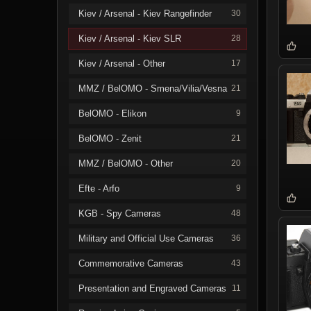
Kiev / Arsenal - Kiev Rangefinder
30
Kiev / Arsenal - Kiev SLR
28
Kiev / Arsenal - Other
17
MMZ / BelOMO - Smena/Vilia/Vesna
21
BelOMO - Elikon
9
BelOMO - Zenit
21
MMZ / BelOMO - Other
20
Efte - Arfo
9
KGB - Spy Cameras
48
Military and Official Use Cameras
36
Commemorative Cameras
43
Presentation and Engraved Cameras
11