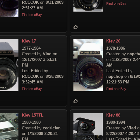
RCCCUK
on
8/31/2009
Find on eBay
2:51:23 AM
Find on eBay
Kiev 17
Kiev 20
1977-1984
1978-1986
Created by
Vlad
on
Created by
napch
12/17/2007 3:53:31
on
11/25/2007 2:4
PM
AM
Last Edited by
Last Edited by
RCCCUK
on
8/28/2009
napchop
on
8/19/
3:32:45 AM
12:21:53 PM
Find on eBay
Find on eBay
Kiev 15TTL
Kiev 88
1980-1980
1980-1994
Created by
cedricfan
Created by
Vlad
o
on
1/1/2008 2:20:21
8/22/2007 4:20:4
PM
Last Edited by
Vl