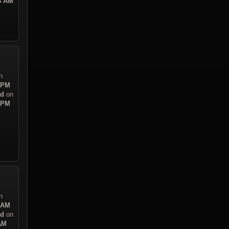
43 AM
n
7 PM
ad
on
7 PM
n
0 AM
ad
on
 AM