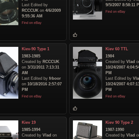
Last Edited by
9/5/2007 8:58:11 
RCCCUK
on
4/6/2009
Find on eBay
9:55:36 AM
Find on eBay
Kiev-90 Type 1
Kiev 60 TTL
1983-1985
1984
Created by
RCCCUK
Created by
Vlad
o
on
3/31/2011 7:13:31
10/24/2007 4:04:5
AM
PM
Last Edited by
frboor
Last Edited by
Vl
on
10/18/2016 2:57:07
10/24/2007 4:07:1
PM
PM
Find on eBay
Find on eBay
Kiev 19
Kiev 90 Type 2
1985-1994
1987-1990
Created by
Vlad
on
Created by
Vlad
o