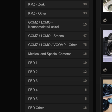
KMZ - Zorki
39
KMZ - Other
33
GOMZ / LOMO -
15
Komsomolets/Lubitel
GOMZ / LOMO - Smena
47
GOMZ / LOMO / VOOMP - Other
75
Medical and Special Cameras
16
FED 1
19
FED 2
12
FED 3
10
FED 4
6
FED 5
5
FED Other
18