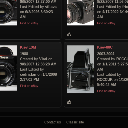
9/8/2007 12:27:00 AM
8/22/2007 11:56:
Last Edited by
villava
Last Edited by
frb
on
6/2/2026 3:30:23
on
4/17/2022 6:14
AM
AM
Find on eBay
Find on eBay
Kiev 19M
Kiev-88C
1988
2003-2004
Created by
Vlad
on
Created by
RCCC
9/8/2007 12:33:28 AM
on
1/1/2011 5:27:5
Last Edited by
AM
cedricfan
on
1/1/2008
Last Edited by
2:17:03 PM
RCCCUK
on
1/1/2
5:40:42 AM
Find on eBay
Find on eBay
Contact us
Classic site