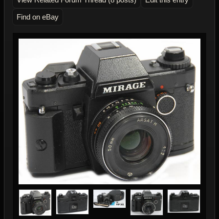
Find on eBay