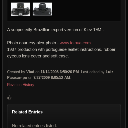
A supposedly Brazillian export version of Kiev 19M..
Photo courtesy alex-photo -
www.fotoua.com
1997 production wth portuguese leaflet instructions. rubber
eyecup lens cover and soft case.
Created by
Vlad
on
11/14/2008 6:50:26 PM
. Last edited by
Luiz
Paracampo
on
7/27/2009 8:05:52 AM
.
Revision History
Related Entries
No related entries listed.