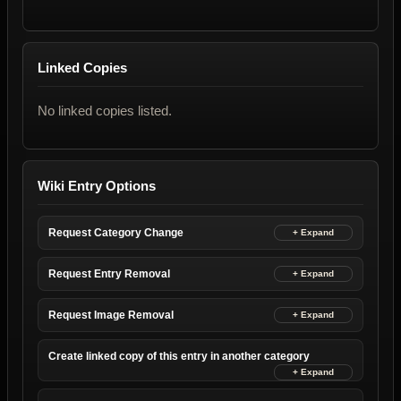
Linked Copies
No linked copies listed.
Wiki Entry Options
Request Category Change
Request Entry Removal
Request Image Removal
Create linked copy of this entry in another category