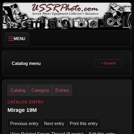
MENU
Catalog menu
Catalog
Category
Entries
CATALOG ENTRY
Mirage 19M
Previous entry
Next entry
Print this entry
View Related Forum Thread (8 posts)
Edit this entry