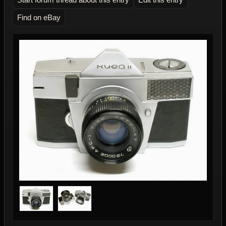
Find on eBay