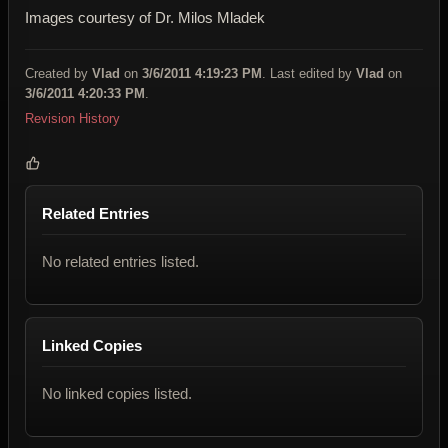
Images courtesy of Dr. Milos Mladek
Created by
Vlad
on
3/6/2011 4:19:23 PM
. Last edited by
Vlad
on
3/6/2011 4:20:33 PM
.
Revision History
Related Entries
No related entries listed.
Linked Copies
No linked copies listed.