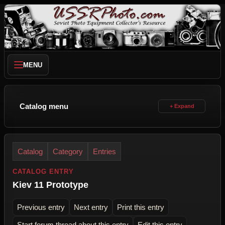
MENU
Catalog menu
Catalog
Category
Entries
CATALOG ENTRY
Kiev 11 Prototype
Previous entry
Next entry
Print this entry
Start forum thread about this entry
Edit this entry