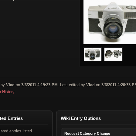
 by
Vlad
on
3/6/2011 4:19:23 PM
. Last edited by
Vlad
on
3/6/2011 4:20:33 P
n History
ted Entries
Wiki Entry Options
lated entries listed.
Request Category Change