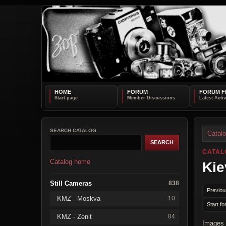
HOME
FORUM
FORUM F
SEARCH CATALOG
Catal
CATAL
Catalog home
Kie
Still Cameras
838
Previou
KMZ - Moskva
10
Start fo
KMZ - Zenit
84
Images 