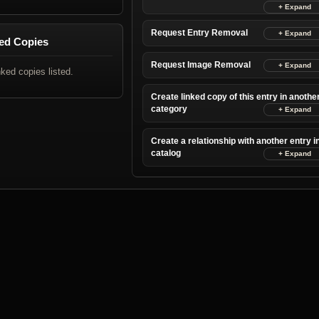
Request Entry Removal
ed Copies
Request Image Removal
nked copies listed.
Create linked copy of this entry in anothe
category
Create a relationship with another entry i
catalog