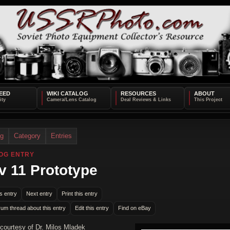
EED
WIKI CATALOG
RESOURCES
ABOUT
og
Category
Entries
OG ENTRY
v 11 Prototype
s entry
Next entry
Print this entry
rum thread about this entry
Edit this entry
Find on eBay
courtesy of Dr. Milos Mladek