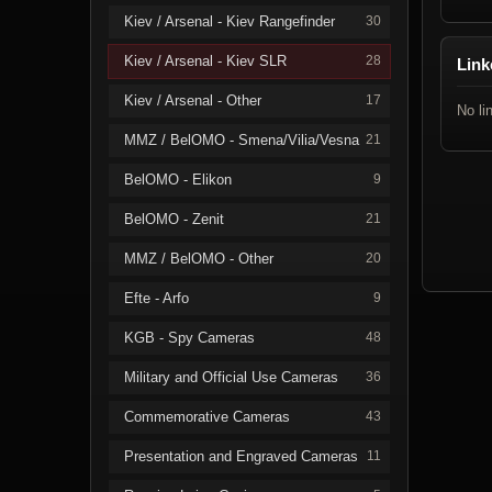
Kiev / Arsenal - Kiev Rangefinder
30
Kiev / Arsenal - Kiev SLR
28
Link
Kiev / Arsenal - Other
17
No li
MMZ / BelOMO - Smena/Vilia/Vesna
21
BelOMO - Elikon
9
BelOMO - Zenit
21
MMZ / BelOMO - Other
20
Efte - Arfo
9
KGB - Spy Cameras
48
Military and Official Use Cameras
36
Commemorative Cameras
43
Presentation and Engraved Cameras
11