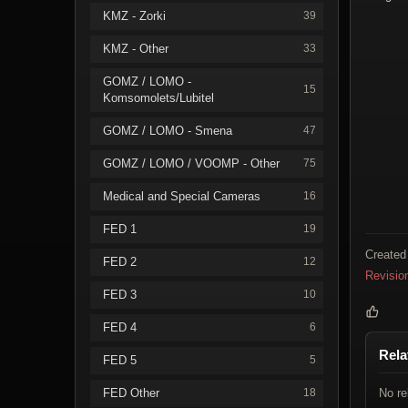
KMZ - Zorki
39
KMZ - Other
33
GOMZ / LOMO -
15
Komsomolets/Lubitel
GOMZ / LOMO - Smena
47
GOMZ / LOMO / VOOMP - Other
75
Medical and Special Cameras
16
FED 1
19
Created
FED 2
12
Revisio
FED 3
10
FED 4
6
Rela
FED 5
5
FED Other
18
No re