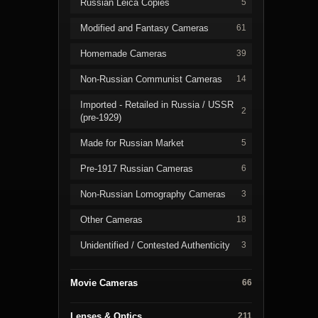
Russian Leica Copies
5
Modified and Fantasy Cameras
61
Homemade Cameras
39
Non-Russian Communist Cameras
14
Imported - Retailed in Russia / USSR
2
(pre-1929)
Made for Russian Market
5
Pre-1917 Russian Cameras
6
Non-Russian Lomography Cameras
3
Other Cameras
18
Unidentified / Contested Authenticity
3
Movie Cameras
66
Lenses & Optics
211