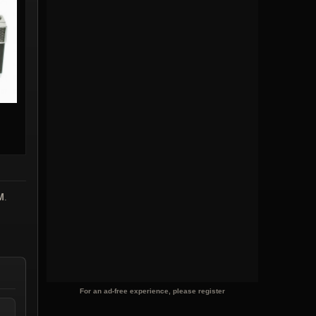
M
.
For an ad-free experience, please register