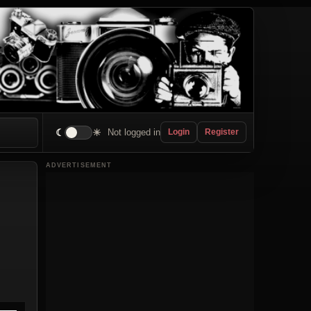
☾
☀
Not logged in
Login
Register
ADVERTISEMENT