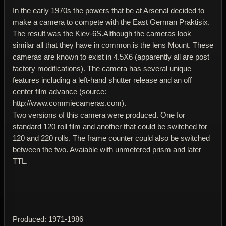
In the early 1970s the powers that be at Arsenal decided to
make a camera to compete with the East German Praktisix.
The result was the Kiev-6S.Although the cameras look
similar all that they have in common is the lens Mount. These
cameras are known to exist in 4.5X6 (apparently all are post
factory modifications). The camera has several unique
features including a left-hand shutter release and an off
center film advance (source:
http://www.commiecameras.com).
Two versions of this camera were produced. One for
standard 120 roll film and another that could be switched for
120 and 220 rolls. The frame counter could also be switched
between the two. Avaiable with unmetered prism and later
TTL.
Produced: 1971-1986