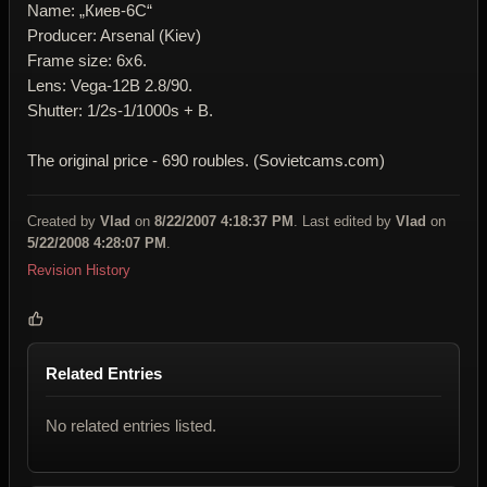
Name: „Киев-6C“
Producer: Arsenal (Kiev)
Frame size: 6x6.
Lens: Vega-12B 2.8/90.
Shutter: 1/2s-1/1000s + B.
The original price - 690 roubles. (Sovietcams.com)
Created by
Vlad
on
8/22/2007 4:18:37 PM
. Last edited by
Vlad
on
5/22/2008 4:28:07 PM
.
Revision History
Related Entries
No related entries listed.