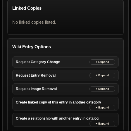
Linked Copies
No linked copies listed.
Wiki Entry Options
Request Category Change
Request Entry Removal
Request Image Removal
Create linked copy of this entry in another category
Create a relationship with another entry in catalog