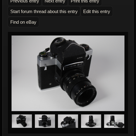
Previous entry
Next entry
Print this entry
Start forum thread about this entry
Edit this entry
Find on eBay