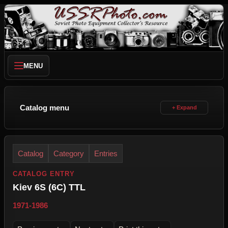
MENU
Catalog menu
Catalog
Category
Entries
CATALOG ENTRY
Kiev 6S (6C) TTL
1971-1986