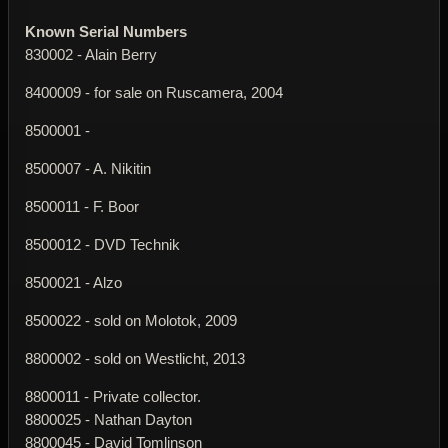
Known Serial Numbers
830002 - Alain Berry
8400009 - for sale on Ruscamera, 2004
8500001 -
8500007 - A. Nikitin
8500011 - F. Boor
8500012 - DVD Technik
8500021 - Alzo
8500022 - sold on Molotok, 2009
8800002 - sold on Westlicht, 2013
8800011 - Private collector.
8800025 - Nathan Dayton
8800045 - David Tomlinson