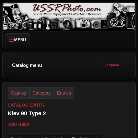
MENU
Catalog menu
Catalog
Category
Entries
CATALOG ENTRY
Kiev 90 Type 2
1987-1990