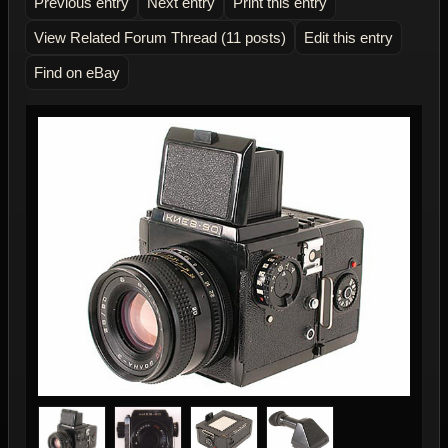
Previous entry
Next entry
Print this entry
View Related Forum Thread (11 posts)
Edit this entry
Find on eBay