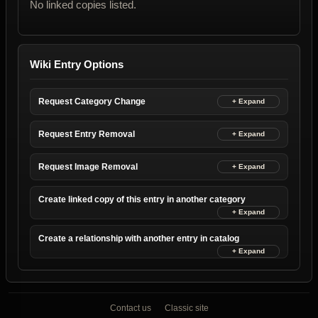
No linked copies listed.
Wiki Entry Options
Request Category Change
Request Entry Removal
Request Image Removal
Create linked copy of this entry in another category
Create a relationship with another entry in catalog
Contact us
Classic site