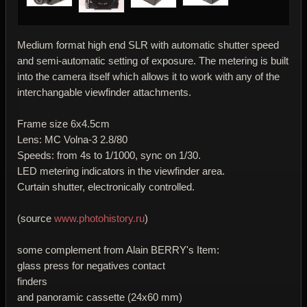
Medium format high end SLR with automatic shutter speed
and semi-automatic setting of exposure. The metering is built
into the camera itself which allows it to work with any of the
interchangable viewfinder attachments.
Frame size 6x4.5cm
Lens: MC Volna-3 2.8/80
Speeds: from 4s to 1/1000, sync on 1/30.
LED metering indicators in the viewfinder area.
Curtain shutter, electronically controlled.
(source
www.photohistory.ru
)
some complement from Alain BERRY's Item:
glass press for negatives contact
finders
and panoramic cassette (24x60 mm)