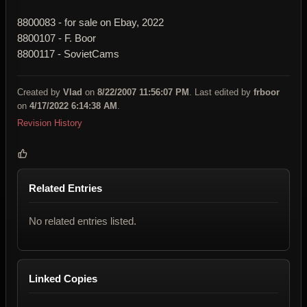
8800083 - for sale on Ebay, 2022
8800107 - F. Boor
8800117 - SovietCams
Created by
Vlad
on
8/22/2007 11:56:07 PM
. Last edited by
frboor
on
4/17/2022 6:14:38 AM
.
Revision History
Related Entries
No related entries listed.
Linked Copies