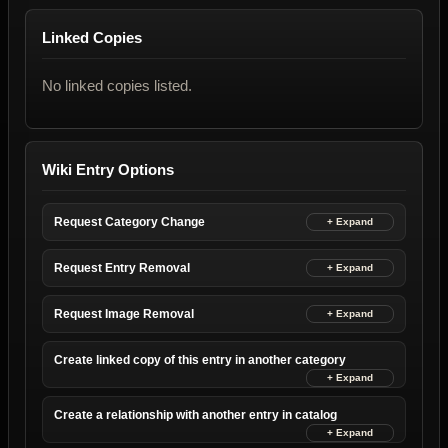
Linked Copies
No linked copies listed.
Wiki Entry Options
Request Category Change
Request Entry Removal
Request Image Removal
Create linked copy of this entry in another category
Create a relationship with another entry in catalog