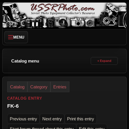
MENU
Catalog menu
Catalog
Category
Entries
CATALOG ENTRY
FK-6
Previous entry
Next entry
Print this entry
Start forum thread about this entry
Edit this entry