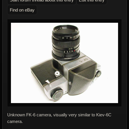
Find on eBay
Unknown FK-6 camera, visually very similar to Kiev-6C
camera.