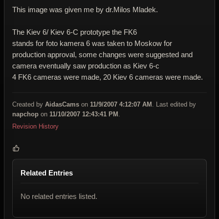
This image was given me by dr.Milos Mladek.
The Kiev 6/ Kiev 6-C prototype the FK6
stands for foto kamera 6 was taken to Moskow for
production approval, some changes were suggested and
camera eventually saw production as Kiev 6-c
4 FK6 cameras were made, 20 Kiev 6 cameras were made.
Created by
AidasCams
on
11/9/2007 4:12:07 AM
. Last edited by
napchop
on
11/10/2007 12:43:41 PM
.
Revision History
Related Entries
No related entries listed.