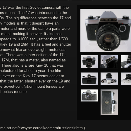
 17 was the first Soviet camera with the
ens mount. The 17 was introduced in the
70s. The big difference between the 17 and
ev models is that it doesn't have an
l meter and more of the camera parts were
metal, making it heavier. It also has
speeds to 1/1000 sec., rather than 1/500
 Kiev 19 and 19M. It has a feel and shutter
omewhat like an overweight, meterless
t. There was a later edition of the 17 -
v 17M, that has a meter, also named as
 There also is a rare Kiev 18 that was
ufactured for about a year. The film
 lever on the Kiev 17 seems easier to
that the fatter, shorter lever on the 19 and
e Soviet-built Nikon mount lenses are
t optics (source:
ome.att.net/~wayne.cornell/camera/russianslr.html).