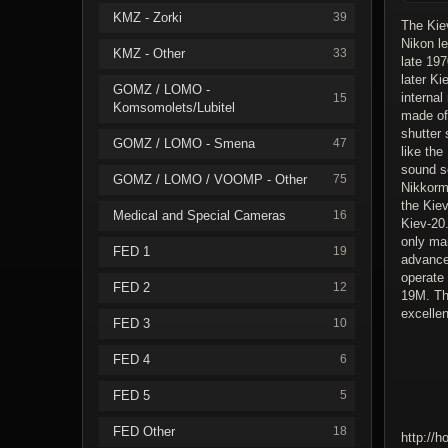
KMZ - Zorki
39
The Kiev
Nikon l
KMZ - Other
33
late 19
later Ki
GOMZ / LOMO -
interna
15
Komsomolets/Lubitel
made of 
shutter 
GOMZ / LOMO - Smena
47
like the
sound s
GOMZ / LOMO / VOOMP - Other
75
Nikkorma
the Kie
Medical and Special Cameras
16
Kiev-20.
only man
FED 1
19
advance
operate 
FED 2
12
19M. Th
excellen
FED 3
10
FED 4
6
FED 5
5
FED Other
18
http://h