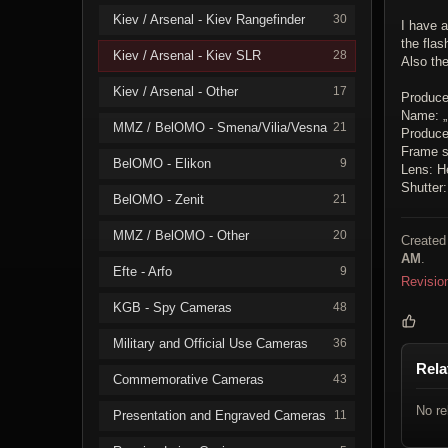
Kiev / Arsenal - Kiev Rangefinder
30
I have a
the flas
Kiev / Arsenal - Kiev SLR
28
Also th
Kiev / Arsenal - Other
17
Produce
Name: „
MMZ / BelOMO - Smena/Vilia/Vesna
21
Producer
Frame s
BelOMO - Elikon
9
Lens: H
Shutter
BelOMO - Zenit
21
MMZ / BelOMO - Other
20
Created
AM
.
Efte - Arfo
9
Revisio
KGB - Spy Cameras
48
Military and Official Use Cameras
36
Rela
Commemorative Cameras
43
No re
Presentation and Engraved Cameras
11