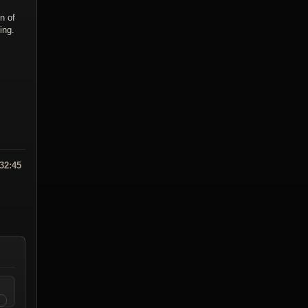
n of
ing.
:32:45