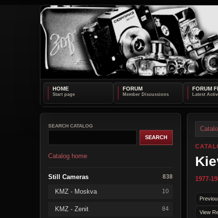
HOME
FORUM
FORUM F
SEARCH CATALOG
Catal
CATAL
Catalog home
Kie
Still Cameras
838
1977-19
KMZ - Moskva
10
Previou
KMZ - Zenit
84
View Re