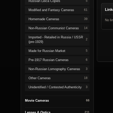
Russian Leica Copies
5
Link
Modified and Fantasy Cameras
61
Homemade Cameras
39
No li
Non-Russian Communist Cameras
14
Imported - Retailed in Russia / USSR
2
(pre-1929)
Made for Russian Market
5
Pre-1917 Russian Cameras
6
Non-Russian Lomography Cameras
3
Other Cameras
18
Unidentified / Contested Authenticity
3
Movie Cameras
66
Lenses & Optics
211