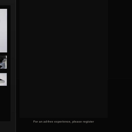
For an ad-free experience, please register