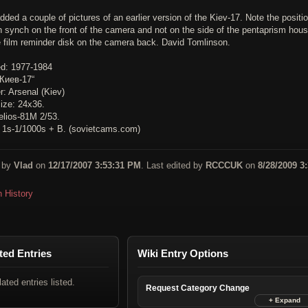
dded a couple of pictures of an earlier version of the Kiev-17. Note the positio
h synch on the front of the camera and not on the side of the pentaprism hous
e film reminder disk on the camera back. David Tomlinson.
d: 1977-1984
Киев-17“
: Arsenal (Kiev)
ize: 24x36.
elios-81M 2/53.
: 1s-1/1000s + B. (sovietcams.com)
 by
Vlad
on
12/17/2007 3:53:31 PM
. Last edited by
RCCCUK
on
8/28/2009 3
n History
ted Entries
Wiki Entry Options
lated entries listed.
Request Category Change