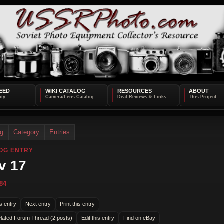
EED
WIKI CATALOG
RESOURCES
ABOUT
og
Category
Entries
OG ENTRY
v 17
84
s entry
Next entry
Print this entry
lated Forum Thread (2 posts)
Edit this entry
Find on eBay