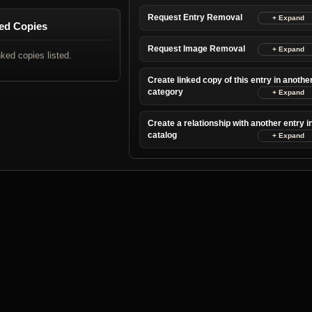
Request Entry Removal
ed Copies
Request Image Removal
nked copies listed.
Create linked copy of this entry in anothe
category
Create a relationship with another entry i
catalog