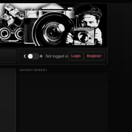
☾
☀
Not logged in
Login
Register
ADVERTISEMENT