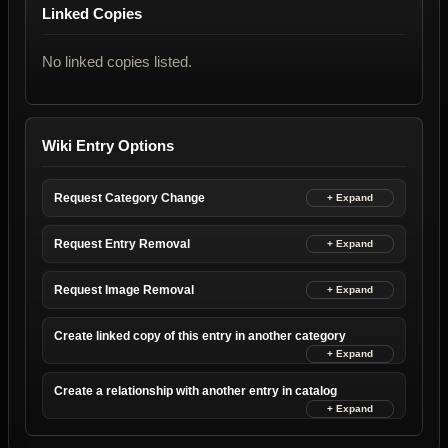
Linked Copies
No linked copies listed.
Wiki Entry Options
Request Category Change
Request Entry Removal
Request Image Removal
Create linked copy of this entry in another category
Create a relationship with another entry in catalog