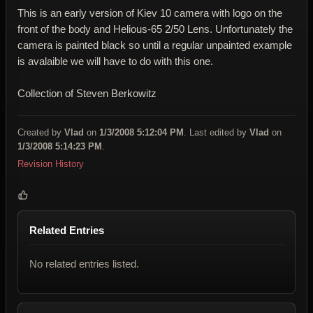
This is an early version of Kiev 10 camera with logo on the
front of the body and Helious-65 2/50 Lens. Unfortunately the
camera is painted black so until a regular unpainted example
is avalaible we will have to do with this one.
Collection of Steven Berkowitz
Created by
Vlad
on
1/3/2008 5:12:04 PM
. Last edited by
Vlad
on
1/3/2008 5:14:23 PM
.
Revision History
Related Entries
No related entries listed.