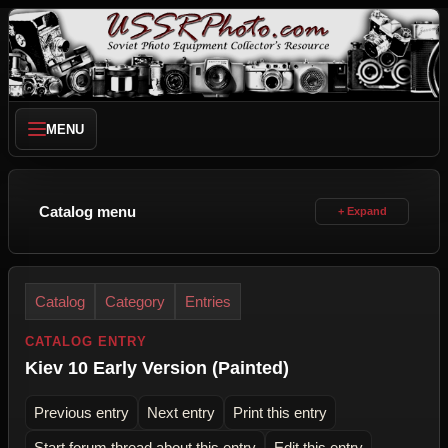
MENU
Catalog menu
Catalog
Category
Entries
CATALOG ENTRY
Kiev 10 Early Version (Painted)
Previous entry
Next entry
Print this entry
Start forum thread about this entry
Edit this entry