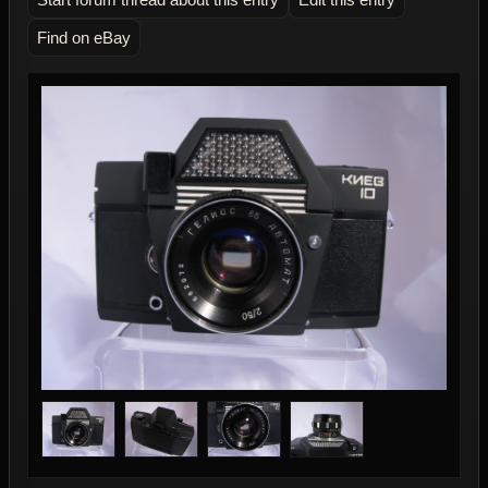
Find on eBay