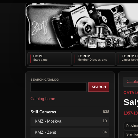
HOME
FORUM
FORUM F
SEARCH CATALOG
Catal
CATAL
Catalog home
Sal
Still Cameras
838
1957-19
KMZ - Moskva
10
Previou
KMZ - Zenit
84
Start fo