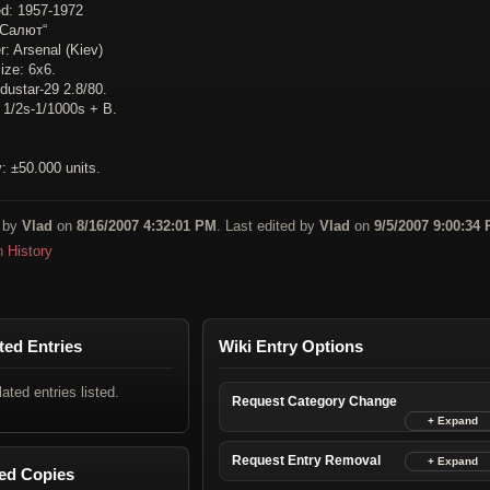
d: 1957-1972
„Салют“
: Arsenal (Kiev)
ize: 6x6.
dustar-29 2.8/80.
: 1/2s-1/1000s + B.
: ±50.000 units.
 by
Vlad
on
8/16/2007 4:32:01 PM
. Last edited by
Vlad
on
9/5/2007 9:00:34
n History
ted Entries
Wiki Entry Options
lated entries listed.
Request Category Change
Request Entry Removal
ed Copies