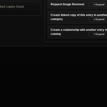
Request Image Removal
nked copies listed.
Create linked copy of this entry in anothe
category
Create a relationship with another entry i
catalog