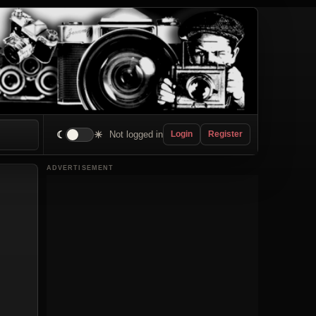
☾
☀
Not logged in
Login
Register
ADVERTISEMENT