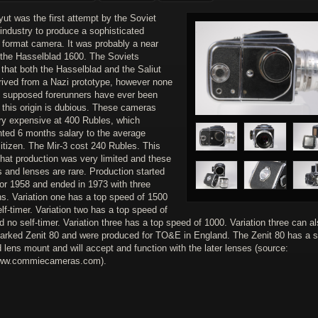
ut was the first attempt by the Soviet
industry to produce a sophisticated
format camera. It was probably a near
 the Hasselblad 1600. The Soviets
that both the Hasselblad and the Saliut
rived from a Nazi prototype, however none
e supposed forerunners have ever been
 this origin is dubious. These cameras
ry expensive at 400 Rubles, which
nted 6 months salary to the average
itizen. The Mir-3 cost 240 Rubles. This
hat production was very limited and these
 and lenses are rare. Production started
 or 1958 and ended in 1973 with three
ns. Variation one has a top speed of 1500
lf-timer. Variation two has a top speed of
 no self-timer. Variation three has a top speed of 1000. Variation three can a
arked Zenit 80 and were produced for TO&E in England. The Zenit 80 has a sl
 lens mount and will accept and function with the later lenses (source:
www.commiecameras.com).