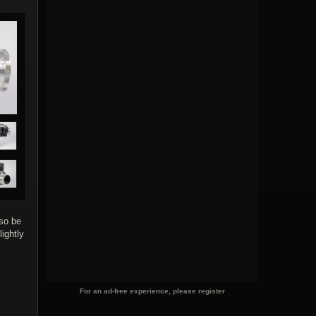
lso be
ightly
For an ad-free experience, please register