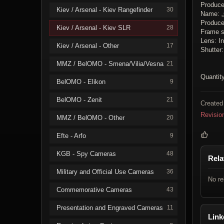
Produce
Kiev / Arsenal - Kiev Rangefinder
30
Name: 
Producer
Kiev / Arsenal - Kiev SLR
28
Frame s
Lens: In
Kiev / Arsenal - Other
17
Shutter
MMZ / BelOMO - Smena/Vilia/Vesna
21
Quantity
BelOMO - Elikon
9
BelOMO - Zenit
21
Created
Revisio
MMZ / BelOMO - Other
20
Efte - Arfo
9
KGB - Spy Cameras
48
Rela
Military and Official Use Cameras
36
No re
Commemorative Cameras
43
Presentation and Engraved Cameras
11
Link