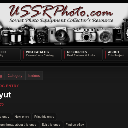
EED
WIKI CATALOG
RESOURCES
ABOUT
og
Category
Entries
OG ENTRY
yut
72
s entry
Next entry
Print this entry
rum thread about this entry
Edit this entry
Find on eBay