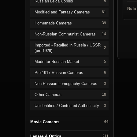
Russian Leica Copies
5
No li
Modified and Fantasy Cameras
61
Homemade Cameras
39
Non-Russian Communist Cameras
14
Imported - Retailed in Russia / USSR
2
(pre-1929)
Made for Russian Market
5
Pre-1917 Russian Cameras
6
Non-Russian Lomography Cameras
3
Other Cameras
18
Unidentified / Contested Authenticity
3
Movie Cameras
66
Lenses & Optics
211