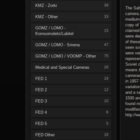
KMZ - Zorki
39
The Saly
camera 
KMZ - Other
33
medium 
copy of
GOMZ / LOMO -
claimed 
15
Komsomolets/Lubitel
were de
of thes
GOMZ / LOMO - Smena
47
seen so
were ve
GOMZ / LOMO / VOOMP - Other
75
represe
Soviet c
Medical and Special Cameras
16
means t
cameras
FED 1
19
in 1957
variatio
FED 2
12
and a se
1500 and
FED 3
10
found m
modified
FED 4
6
http://
FED 5
5
FED Other
18