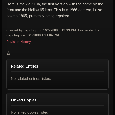
Here is the kiev 10a, the first version with the name on the
front and the Helios 65 lens. This is a 1966 camera, I also
have a 1965, presently being repaired.
Created by
napchop
on
1/25/2008 1:19:19 PM
. Last edited by
napchop
on
1/25/2008 1:23:04 PM
.
Revision History
Related Entries
No related entries listed.
Linked Copies
No linked copies listed.