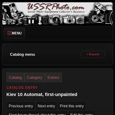
MENU
Catalog menu
Catalog
Category
Entries
CATALOG ENTRY
Kiev 10 Automat, first-unpainted
Previous entry
Next entry
Print this entry
Start forum thread about this entry
Edit this entry