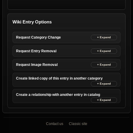
Wiki Entry Options
Request Category Change
Request Entry Removal
Request Image Removal
Create linked copy of this entry in another category
Create a relationship with another entry in catalog
Contact us
Classic site