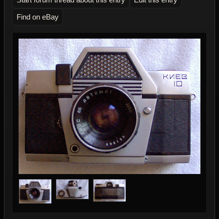
Find on eBay