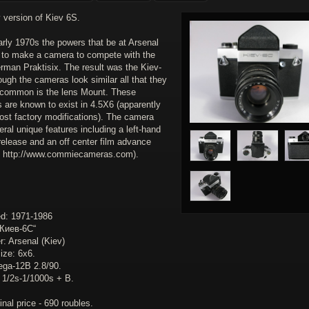
 version of Kiev 6S.
arly 1970s the powers that be at Arsenal
 to make a camera to compete with the
rman Praktisix. The result was the Kiev-
ugh the cameras look similar all that they
 common is the lens Mount. These
 are known to exist in 4.5X6 (apparently
post factory modifications). The camera
ral unique features including a left-hand
release and an off center film advance
: http://www.commiecameras.com).
d: 1971-1986
Киев-6C“
: Arsenal (Kiev)
ize: 6x6.
ega-12B 2.8/90.
: 1/2s-1/1000s + B.
inal price - 690 roubles.