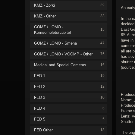
KMZ - Zorki
39
An early
KMZ - Other
33
In the e
decided
GOMZ / LOMO -
East Ge
15
Komsomolets/Lubitel
6S.Altho
have in
GOMZ / LOMO - Smena
47
cameras
all are 
GOMZ / LOMO / VOOMP - Other
75
has seve
shutter 
Medical and Special Cameras
16
(source
FED 1
19
FED 2
12
Produce
FED 3
10
Name: „
Producer
FED 4
6
Frame s
Lens: V
FED 5
5
Shutter
FED Other
18
The orig