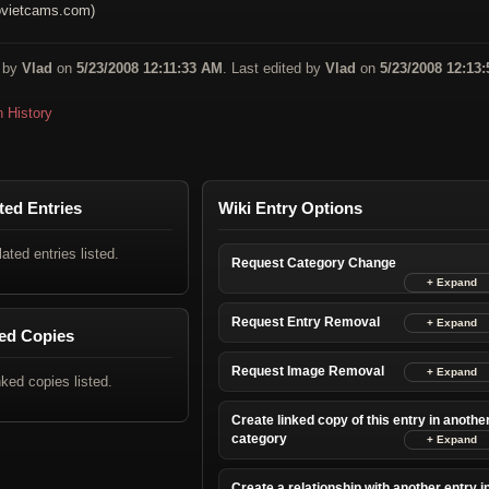
vietcams.com)
 by
Vlad
on
5/23/2008 12:11:33 AM
. Last edited by
Vlad
on
5/23/2008 12:13:
n History
ted Entries
Wiki Entry Options
lated entries listed.
Request Category Change
Request Entry Removal
ed Copies
Request Image Removal
nked copies listed.
Create linked copy of this entry in anothe
category
Create a relationship with another entry i