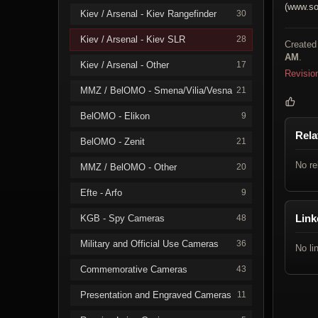
(www.so
Kiev / Arsenal - Kiev Rangefinder
30
Kiev / Arsenal - Kiev SLR
28
Created
AM
.
Kiev / Arsenal - Other
17
Revisio
MMZ / BelOMO - Smena/Vilia/Vesna
21
BelOMO - Elikon
9
Rela
BelOMO - Zenit
21
No re
MMZ / BelOMO - Other
20
Efte - Arfo
9
Link
KGB - Spy Cameras
48
Military and Official Use Cameras
36
No li
Commemorative Cameras
43
Presentation and Engraved Cameras
11