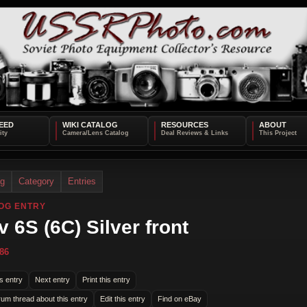
EED
WIKI CATALOG
RESOURCES
ABOUT
og
Category
Entries
OG ENTRY
v 6S (6C) Silver front
86
s entry
Next entry
Print this entry
rum thread about this entry
Edit this entry
Find on eBay