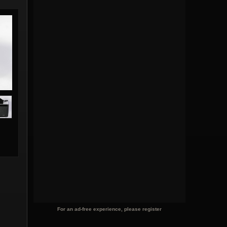
For an ad-free experience, please register