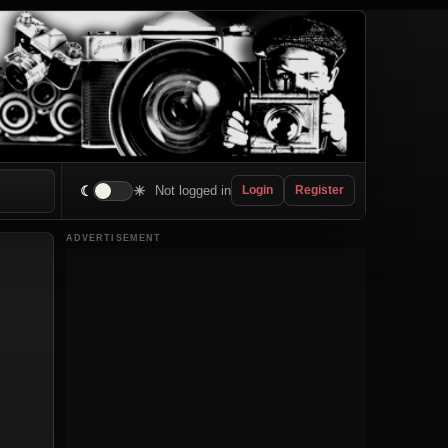
☾
☀
Not logged in
Login
Register
ADVERTISEMENT