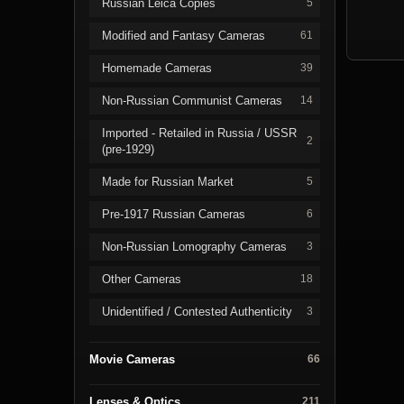
Russian Leica Copies
5
Modified and Fantasy Cameras
61
Homemade Cameras
39
Non-Russian Communist Cameras
14
Imported - Retailed in Russia / USSR
2
(pre-1929)
Made for Russian Market
5
Pre-1917 Russian Cameras
6
Non-Russian Lomography Cameras
3
Other Cameras
18
Unidentified / Contested Authenticity
3
Movie Cameras
66
Lenses & Optics
211