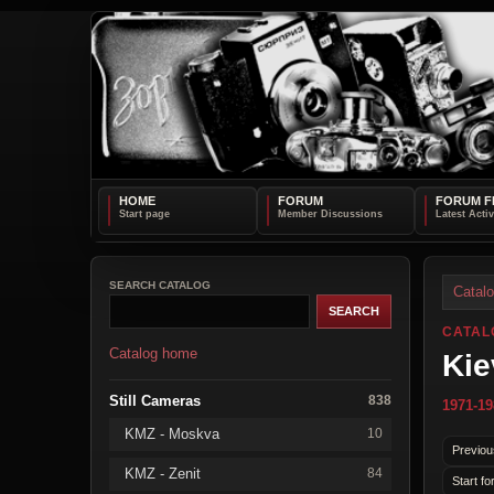
HOME
FORUM
FORUM F
SEARCH CATALOG
Catal
CATAL
Catalog home
Kie
Still Cameras
838
1971-19
KMZ - Moskva
10
Previou
KMZ - Zenit
84
Start fo