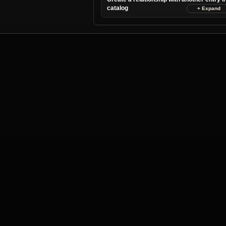
catalog