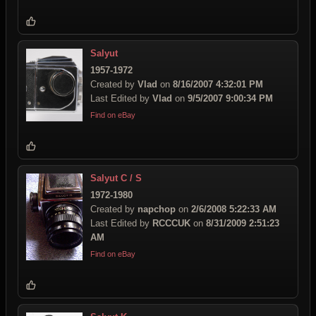
Salyut
1957-1972
Created by
Vlad
on
8/16/2007 4:32:01 PM
Last Edited by
Vlad
on
9/5/2007 9:00:34 PM
Find on eBay
Salyut C / S
1972-1980
Created by
napchop
on
2/6/2008 5:22:33 AM
Last Edited by
RCCCUK
on
8/31/2009 2:51:23
AM
Find on eBay