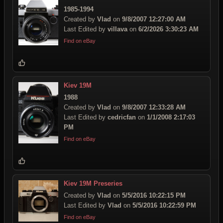
1985-1994
Created by
Vlad
on
9/8/2007 12:27:00 AM
Last Edited by
villava
on
6/2/2026 3:30:23 AM
Find on eBay
Kiev 19M
1988
Created by
Vlad
on
9/8/2007 12:33:28 AM
Last Edited by
cedricfan
on
1/1/2008 2:17:03
PM
Find on eBay
Kiev 19M Preseries
Created by
Vlad
on
5/5/2016 10:22:15 PM
Last Edited by
Vlad
on
5/5/2016 10:22:59 PM
Find on eBay