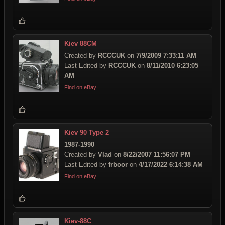
Kiev 88CM
Created by
RCCCUK
on
7/9/2009 7:33:11 AM
Last Edited by
RCCCUK
on
8/11/2010 6:23:05
AM
Find on eBay
Kiev 90 Type 2
1987-1990
Created by
Vlad
on
8/22/2007 11:56:07 PM
Last Edited by
frboor
on
4/17/2022 6:14:38 AM
Find on eBay
Kiev-88C