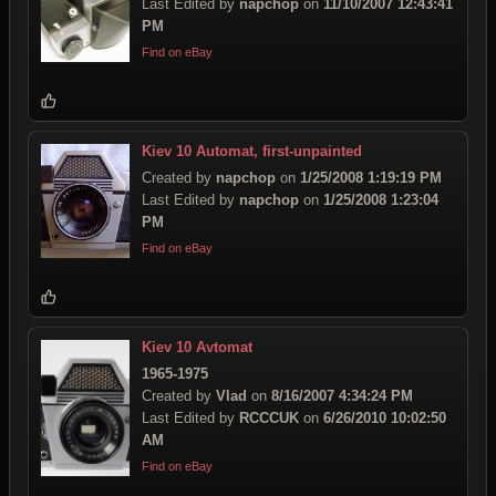
Last Edited by
napchop
on
11/10/2007 12:43:41
PM
Find on eBay
Kiev 10 Automat, first-unpainted
Created by
napchop
on
1/25/2008 1:19:19 PM
Last Edited by
napchop
on
1/25/2008 1:23:04
PM
Find on eBay
Kiev 10 Avtomat
1965-1975
Created by
Vlad
on
8/16/2007 4:34:24 PM
Last Edited by
RCCCUK
on
6/26/2010 10:02:50
AM
Find on eBay