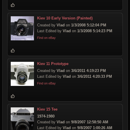
Kiev 10 Early Version (Painted)
Created by
Vlad
on
1/3/2008 5:12:04 PM
Last Edited by
Vlad
on
1/3/2008 5:14:23 PM
Find on eBay
Kiev 11 Prototype
Created by
Vlad
on
3/6/2011 4:19:23 PM
Last Edited by
Vlad
on
3/6/2011 4:20:33 PM
Find on eBay
Kiev 15 Tee
1974-1980
Created by
Vlad
on
9/8/2007 12:58:50 AM
Last Edited by
Vlad
on
9/8/2007 1:00:26 AM