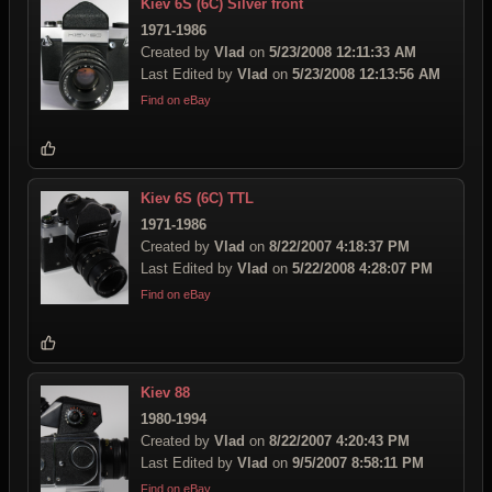
Kiev 6S (6C) Silver front
1971-1986
Created by
Vlad
on
5/23/2008 12:11:33 AM
Last Edited by
Vlad
on
5/23/2008 12:13:56 AM
Find on eBay
Kiev 6S (6C) TTL
1971-1986
Created by
Vlad
on
8/22/2007 4:18:37 PM
Last Edited by
Vlad
on
5/22/2008 4:28:07 PM
Find on eBay
Kiev 88
1980-1994
Created by
Vlad
on
8/22/2007 4:20:43 PM
Last Edited by
Vlad
on
9/5/2007 8:58:11 PM
Find on eBay