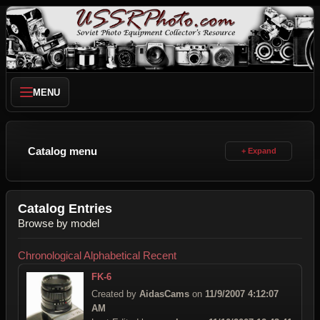
MENU
Catalog menu
Catalog Entries
Browse by model
Chronological
Alphabetical
Recent
FK-6
Created by
AidasCams
on
11/9/2007 4:12:07
AM