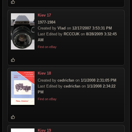
Kiev 17
1977-1984
Created by
Vlad
on
12/17/2007 3:53:31 PM
Last Edited by
RCCCUK
on
8/28/2009 3:32:45
AM
Find on eBay
Kiev 18
Created by
cedricfan
on
1/1/2008 2:31:05 PM
Last Edited by
cedricfan
on
1/1/2008 2:34:22
PM
Find on eBay
Kiev 19