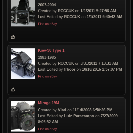
2003-2004
Created by
RCCCUK
on
1/1/2011 5:27:56 AM
Last Edited by
RCCCUK
on
1/1/2011 5:40:42 AM
Find on eBay
Kiev-90 Type 1
1983-1985
Created by
RCCCUK
on
3/31/2011 7:13:31 AM
Last Edited by
frboor
on
10/18/2016 2:57:07 PM
Find on eBay
Mirage 19M
Created by
Vlad
on
11/14/2008 6:50:26 PM
Last Edited by
Luiz Paracampo
on
7/27/2009
8:05:52 AM
Find on eBay