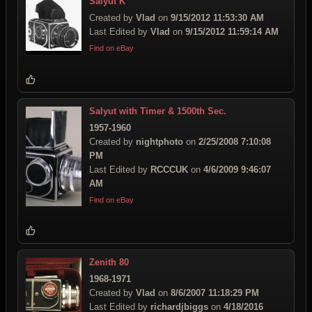
Salyut K
Created by
Vlad
on
9/15/2012 11:53:30 AM
Last Edited by
Vlad
on
9/15/2012 11:59:14 AM
Find on eBay
Salyut with Timer & 1500th Sec.
1957-1960
Created by
nightphoto
on
2/25/2008 7:10:08
PM
Last Edited by
RCCCUK
on
4/6/2009 9:46:07
AM
Find on eBay
Zenith 80
1968-1971
Created by
Vlad
on
8/6/2007 11:18:29 PM
Last Edited by
richardjbiggs
on
4/18/2016