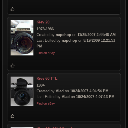
Kiev 20
1978-1986
Created by
napchop
on
11/25/2007 2:44:46 AM
Last Edited by
napchop
on
8/19/2009 12:21:53
PM
Find on eBay
Kiev 60 TTL
1984
Created by
Vlad
on
10/24/2007 4:04:54 PM
Last Edited by
Vlad
on
10/24/2007 4:07:13 PM
Find on eBay