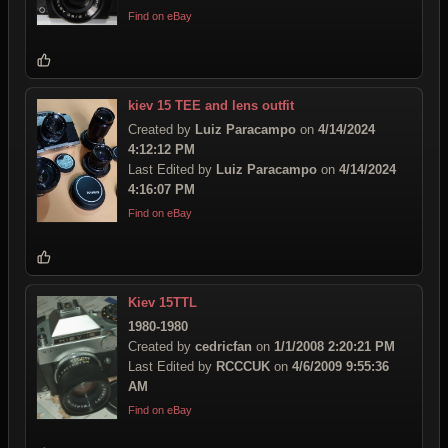
Find on eBay
kiev 15 TEE and lens outfit
Created by
Luiz Paracampo
on
4/14/2024
4:12:12 PM
Last Edited by
Luiz Paracampo
on
4/14/2024
4:16:07 PM
Find on eBay
Kiev 15TTL
1980-1980
Created by
cedricfan
on
1/1/2008 2:20:21 PM
Last Edited by
RCCCUK
on
4/6/2009 9:55:36
AM
Find on eBay