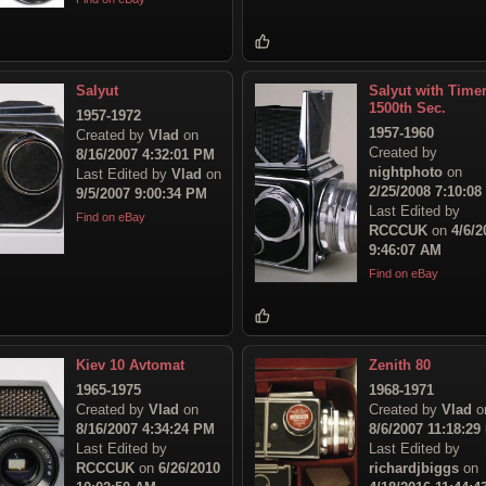
Salyut
Salyut with Time
1500th Sec.
1957-1972
1957-1960
Created by
Vlad
on
Created by
8/16/2007 4:32:01 PM
nightphoto
on
Last Edited by
Vlad
on
2/25/2008 7:10:0
9/5/2007 9:00:34 PM
Last Edited by
Find on eBay
RCCCUK
on
4/6/2
9:46:07 AM
Find on eBay
Kiev 10 Avtomat
Zenith 80
1965-1975
1968-1971
Created by
Vlad
on
Created by
Vlad
o
8/16/2007 4:34:24 PM
8/6/2007 11:18:29
Last Edited by
Last Edited by
RCCCUK
on
6/26/2010
richardjbiggs
on