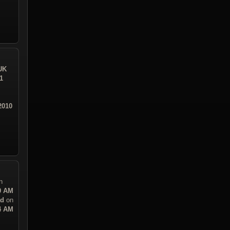
UK
1
2010
n
30 AM
ad
on
14 AM