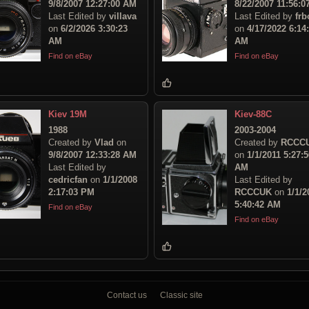
9/8/2007 12:27:00 AM
8/22/2007 11:56:
Last Edited by
villava
Last Edited by
frb
on
6/2/2026 3:30:23
on
4/17/2022 6:14
AM
AM
Find on eBay
Find on eBay
Kiev 19M
Kiev-88C
1988
2003-2004
Created by
Vlad
on
Created by
RCCC
9/8/2007 12:33:28 AM
on
1/1/2011 5:27:5
Last Edited by
AM
cedricfan
on
1/1/2008
Last Edited by
2:17:03 PM
RCCCUK
on
1/1/2
5:40:42 AM
Find on eBay
Find on eBay
Contact us
Classic site