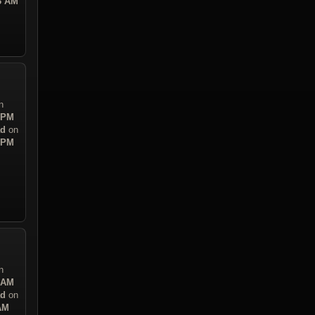
43 AM
n
7 PM
ad
on
7 PM
n
0 AM
ad
on
 AM