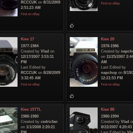
RCCCUK
on
8/31/2009
Find on eBay
2:51:23 AM
Find on eBay
Kiev 17
Kiev 20
1977-1984
1978-1986
Created by
Vlad
on
Created by
napch
12/17/2007 3:53:31
on
11/25/2007 2:4
PM
AM
Last Edited by
Last Edited by
RCCCUK
on
8/28/2009
napchop
on
8/19/
3:32:45 AM
12:21:53 PM
Find on eBay
Find on eBay
Kiev 15TTL
Kiev 88
1980-1980
1980-1994
Created by
cedricfan
Created by
Vlad
o
on
1/1/2008 2:20:21
8/22/2007 4:20:4
PM
Last Edited by
Vl