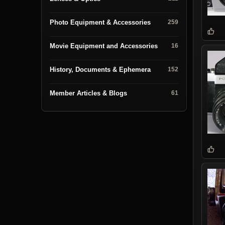
Photo Equipment & Accessories
259
Movie Equipment and Accessories
16
History, Documents & Ephemera
152
Member Articles & Blogs
61