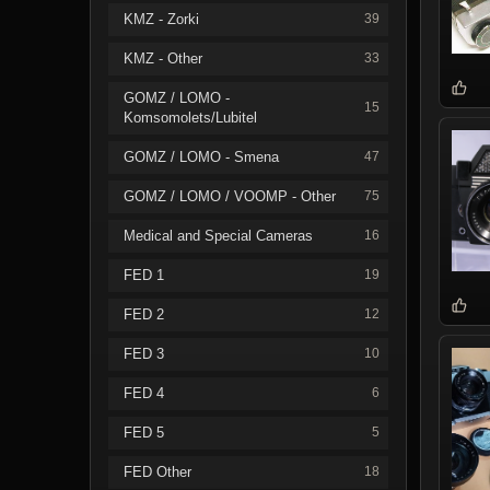
KMZ - Zorki
39
KMZ - Other
33
GOMZ / LOMO -
15
Komsomolets/Lubitel
GOMZ / LOMO - Smena
47
GOMZ / LOMO / VOOMP - Other
75
Medical and Special Cameras
16
FED 1
19
FED 2
12
FED 3
10
FED 4
6
FED 5
5
FED Other
18