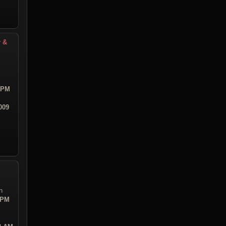
r &
8 PM
009
n
 PM