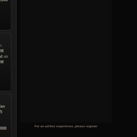
n
PM
ad
on
PM
fan
05
For an ad-free experience, please register
2008