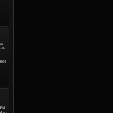
op
4:46
2009
n
3 PM
ad
on