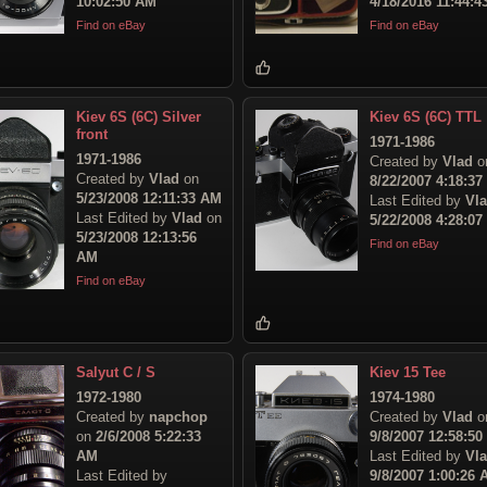
10:02:50 AM
4/18/2016 11:44:
Find on eBay
Find on eBay
Kiev 6S (6C) Silver
Kiev 6S (6C) TTL
front
1971-1986
1971-1986
Created by
Vlad
o
Created by
Vlad
on
8/22/2007 4:18:3
5/23/2008 12:11:33 AM
Last Edited by
Vl
Last Edited by
Vlad
on
5/22/2008 4:28:0
5/23/2008 12:13:56
Find on eBay
AM
Find on eBay
Salyut C / S
Kiev 15 Tee
1972-1980
1974-1980
Created by
napchop
Created by
Vlad
o
on
2/6/2008 5:22:33
9/8/2007 12:58:5
AM
Last Edited by
Vl
Last Edited by
9/8/2007 1:00:26