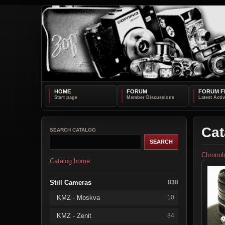
HOME
FORUM
FORUM F
Cat
SEARCH CATALOG
Chronol
Catalog home
Still Cameras
838
KMZ - Moskva
10
KMZ - Zenit
84