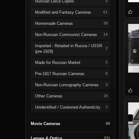
Russian Leica Copies
5
Modified and Fantasy Cameras
61
Homemade Cameras
39
Non-Russian Communist Cameras
14
Imported - Retailed in Russia / USSR
2
(pre-1929)
Made for Russian Market
5
Pre-1917 Russian Cameras
6
Non-Russian Lomography Cameras
3
Other Cameras
18
Unidentified / Contested Authenticity
3
Movie Cameras
66
Lenses & Optics
211