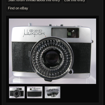
Find on eBay