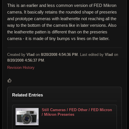
This is an earlier and less common version of FED Mikron
camera. It basically retains the rounded shape of preseries
and prototype cameras with leatherette not reaching all the
way to the bottom of the camera like in later versions. Also
the leatherette patten is different than on the preseries
camera - it is made of tiny bumps vs lines on the latter.
Created by
Vlad
on
8/20/2008 4:54:36 PM
. Last edited by
Vlad
on
8/20/2008 4:56:37 PM
.
Revision History
Related Entries
Still Cameras / FED Other / FED Micron
/ Mikron Preseries