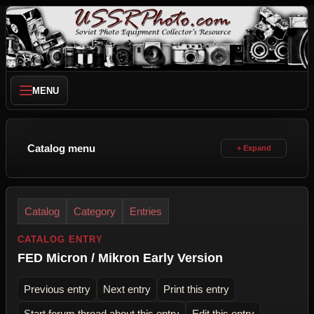
MENU
Catalog menu
Catalog
Category
Entries
CATALOG ENTRY
FED Micron / Mikron Early Version
Previous entry
Next entry
Print this entry
Start forum thread about this entry
Edit this entry