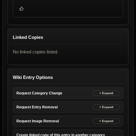
Linked Copies
No linked copies listed.
Wiki Entry Options
Request Category Change
Request Entry Removal
Request Image Removal
Create linked copy of this entry in another category