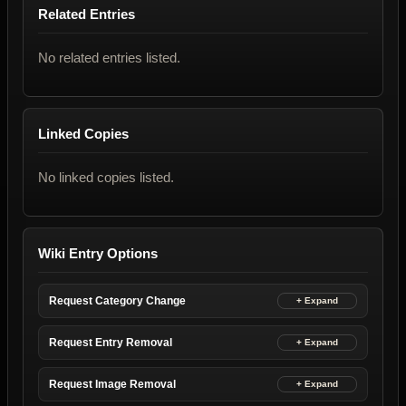
Related Entries
No related entries listed.
Linked Copies
No linked copies listed.
Wiki Entry Options
Request Category Change
Request Entry Removal
Request Image Removal