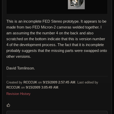
This is an incomplete FED Stereo prototype. It appears to be
made from two FED Micron-2 cameras welded together. I
am assuming the the number 4 on the back and also
scratched on the bottom indicate that this is version number
4 of the development process. The fact that it is incomplete
probably suggests that the missing parts were swapped onto
other versions.
David Tomlinson.
Created by
RCCCUK
on
9/15/2009 2:57:45 AM
. Last edited by
RCCCUK
on
9/15/2009 3:05:49 AM
.
Revision History