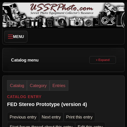
MENU
Catalog menu
Catalog
Category
Entries
CATALOG ENTRY
FED Stereo Prototype (version 4)
Previous entry
Next entry
Print this entry
Start forum thread about this entry
Edit this entry