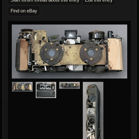
Find on eBay