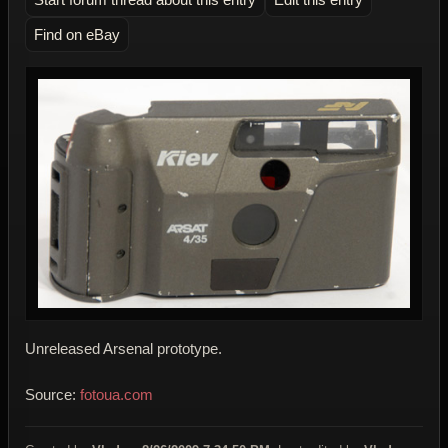
Find on eBay
Unreleased Arsenal prototype.
Source:
fotoua.com