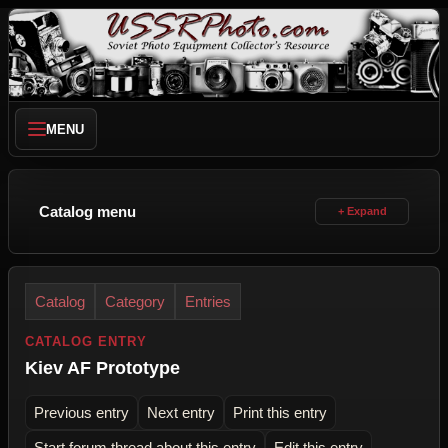
MENU
Catalog menu
Catalog
Category
Entries
CATALOG ENTRY
Kiev AF Prototype
Previous entry
Next entry
Print this entry
Start forum thread about this entry
Edit this entry