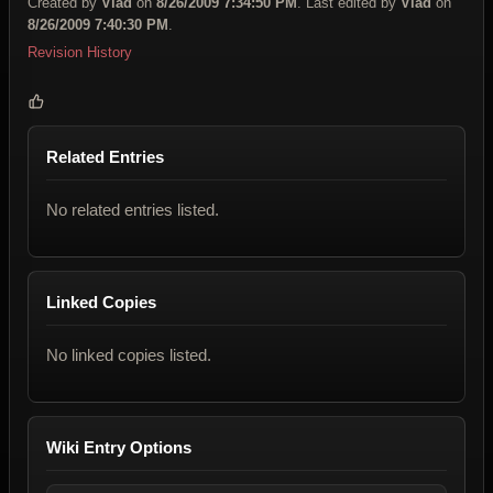
Created by
Vlad
on
8/26/2009 7:34:50 PM
. Last edited by
Vlad
on
8/26/2009 7:40:30 PM
.
Revision History
Related Entries
No related entries listed.
Linked Copies
No linked copies listed.
Wiki Entry Options